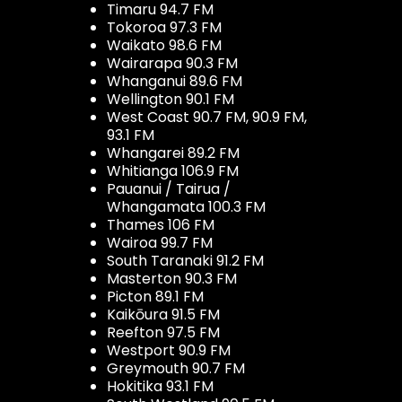
Timaru 94.7 FM
Tokoroa 97.3 FM
Waikato 98.6 FM
Wairarapa 90.3 FM
Whanganui 89.6 FM
Wellington 90.1 FM
West Coast 90.7 FM, 90.9 FM,
93.1 FM
Whangarei 89.2 FM
Whitianga 106.9 FM
Pauanui / Tairua /
Whangamata 100.3 FM
Thames 106 FM
Wairoa 99.7 FM
South Taranaki 91.2 FM
Masterton 90.3 FM
Picton 89.1 FM
Kaikōura 91.5 FM
Reefton 97.5 FM
Westport 90.9 FM
Greymouth 90.7 FM
Hokitika 93.1 FM