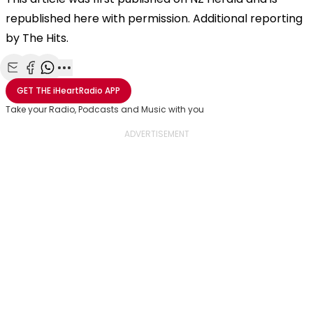
republished here with permission. Additional reporting
by The Hits.
Share with Email
Share with Facebook
Share with WhatsApp
More share options
GET THE
iHeartRadio
APP
Take your Radio, Podcasts and Music with you