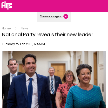
Choose a region
Home
News
National Party reveals their new leader
Publish date
Tuesday, 27 Feb 2018, 12:55PM