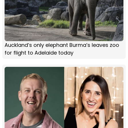
Auckland’s only elephant Burma’s leaves zoo
for flight to Adelaide today