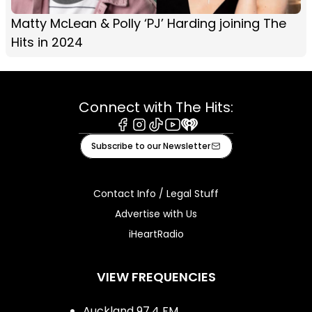
Matty McLean & Polly ‘PJ’ Harding joining The
Hits in 2024
Connect with The Hits:
Facebook
Instagram
Tiktok
Youtube
iHeart
Subscribe to our Newsletter
Contact Info / Legal Stuff
Advertise with Us
iHeartRadio
VIEW FREQUENCIES
Auckland 97.4 FM