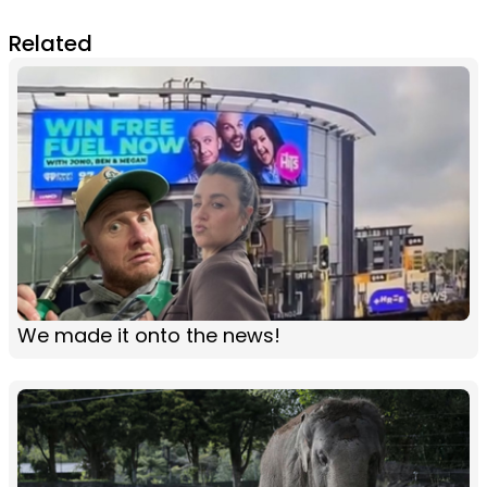
Related
We made it onto the news!