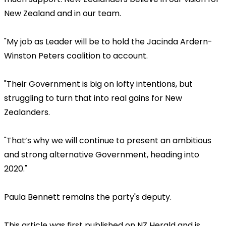
New Zealand and in our team.
"My job as Leader will be to hold the Jacinda Ardern-
Winston Peters coalition to account.
"Their Government is big on lofty intentions, but
struggling to turn that into real gains for New
Zealanders.
"That’s why we will continue to present an ambitious
and strong alternative Government, heading into
2020."
Paula Bennett remains the party's deputy.
This article was first published on NZ Herald and is