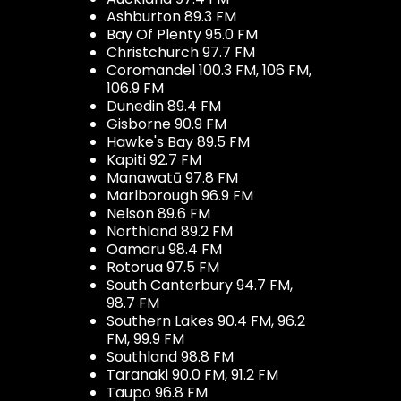
Ashburton 89.3 FM
Bay Of Plenty 95.0 FM
Christchurch 97.7 FM
Coromandel 100.3 FM, 106 FM,
106.9 FM
Dunedin 89.4 FM
Gisborne 90.9 FM
Hawke's Bay 89.5 FM
Kapiti 92.7 FM
Manawatū 97.8 FM
Marlborough 96.9 FM
Nelson 89.6 FM
Northland 89.2 FM
Oamaru 98.4 FM
Rotorua 97.5 FM
South Canterbury 94.7 FM,
98.7 FM
Southern Lakes 90.4 FM, 96.2
FM, 99.9 FM
Southland 98.8 FM
Taranaki 90.0 FM, 91.2 FM
Taupo 96.8 FM