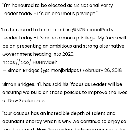
"I'm honoured to be elected as NZ National Party
Leader today - it's an enormous privilege."
I'm honoured to be elected as
@NZNationalParty
Leader today - it's an enormous privilege. My focus will
be on presenting an ambitious and strong alternative
Government heading into 2020.
https://t.co/IHUNNviae1
— Simon Bridges (@simonjbridges)
February 26, 2018
Simon Bridges, 41, has said his "focus as Leader will be
ensuring we build on those policies to improve the lives
of New Zealanders.
"Our caucus has an incredible depth of talent and
abundant energy which is why we continue to enjoy so
much support. New Zealanders believe in our vision for