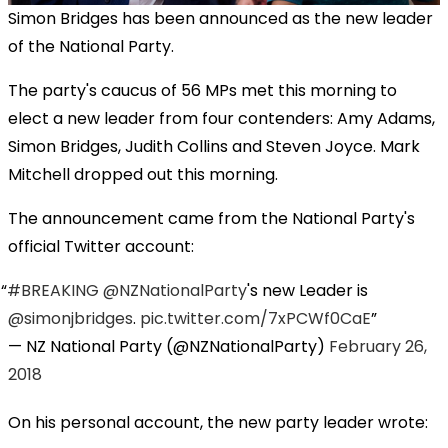
Simon Bridges has been announced as the new leader
of the National Party.
The party's caucus of 56 MPs met this morning to
elect a new leader from four contenders: Amy Adams,
Simon Bridges, Judith Collins and Steven Joyce. Mark
Mitchell dropped out this morning.
The announcement came from the National Party's
official Twitter account:
#BREAKING
@NZNationalParty
's new Leader is
@simonjbridges
.
pic.twitter.com/7xPCWf0CaE
— NZ National Party (@NZNationalParty)
February 26,
2018
On his personal account, the new party leader wrote: