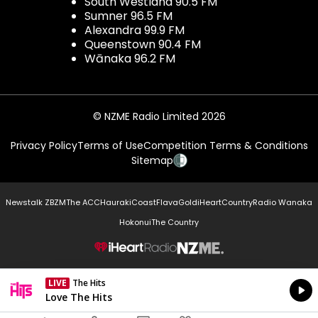
South Westland 90.5 FM
Sumner 96.5 FM
Alexandra 99.9 FM
Queenstown 90.4 FM
Wānaka 96.2 FM
© NZME Radio Limited 2026
Privacy Policy
Terms of Use
Competition Terms & Conditions
Sitemap
Newstalk ZB
ZM
The ACC
Hauraki
Coast
Flava
Gold
iHeartCountry
Radio Wanaka
Hokonui
The Country
NZME.
LIVE
The Hits
Currently On Air
Love The Hits