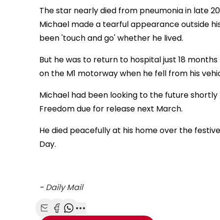
The star nearly died from pneumonia in late 201
Michael made a tearful appearance outside his
been 'touch and go' whether he lived.
But he was to return to hospital just 18 months 
on the M1 motorway when he fell from his vehi
Michael had been looking to the future shortly
Freedom due for release next March.
He died peacefully at his home over the festiv
Day.
-
Daily Mail
Share with Email
Share with Facebook
Share with WhatsApp
More share options