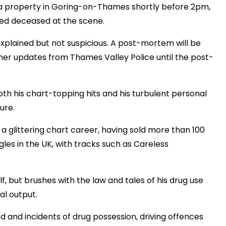
 a property in Goring-on-Thames shortly before 2pm,
med deceased at the scene.
explained but not suspicious. A post-mortem will be
ther updates from Thames Valley Police until the post-
th his chart-topping hits and his turbulent personal
ure.
 glittering chart career, having sold more than 100
les in the UK, with tracks such as Careless
, but brushes with the law and tales of his drug use
al output.
d and incidents of drug possession, driving offences