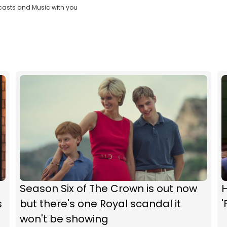
casts and Music with you
Season Six of The Crown is out now
s
but there's one Royal scandal it
'
won't be showing