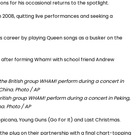
s for his occasional returns to the spotlight.
 2008, quitting live performances and seeking a
s career by playing Queen songs as a busker on the
s after forming Wham! with school friend Andrew
itish group WHAM! perform during a concert in Peking,
a. Photo / AP
Tropicana, Young Guns (Go For It) and Last Christmas.
 the plug on their partnership with a final chart-topping