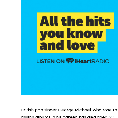
British pop singer George Michael, who rose 
million albums in his career, has died aged 53.