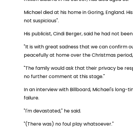
Michael died at his home in Goring, England. Hi
not suspicious".
His publicist, Cindi Berger, said he had not been i
"It is with great sadness that we can confirm
peacefully at home over the Christmas period,"
"The family would ask that their privacy be resp
no further comment at this stage."
In an interview with Billboard, Michael's long
failure.
"I'm devastated," he said.
"(There was) no foul play whatsoever."