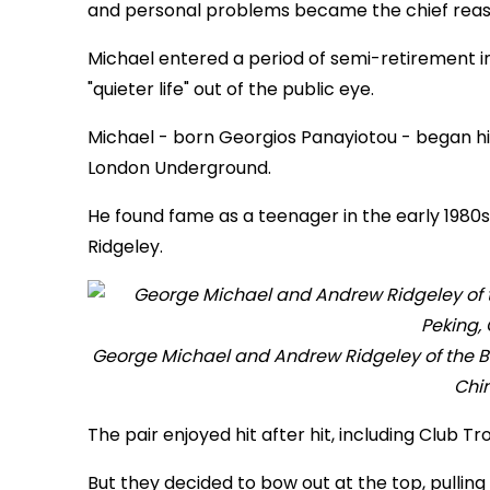
and personal problems became the chief reason
Michael entered a period of semi-retirement in
"quieter life" out of the public eye.
Michael - born Georgios Panayiotou - began hi
London Underground.
He found fame as a teenager in the early 1980
Ridgeley.
George Michael and Andrew Ridgeley of the Br
Chin
The pair enjoyed hit after hit, including Club 
But they decided to bow out at the top, pulling