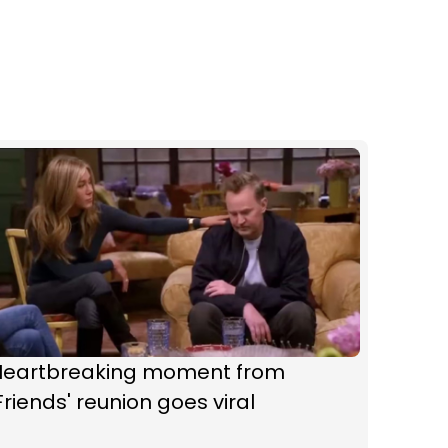
Heartbreaking moment from
Friends' reunion goes viral