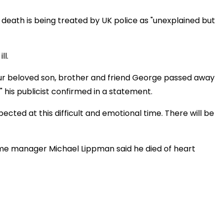
s death is being treated by UK police as "unexplained but
ll.
 our beloved son, brother and friend George passed away
 his publicist confirmed in a statement.
ected at this difficult and emotional time. There will be
-time manager Michael Lippman said he died of heart