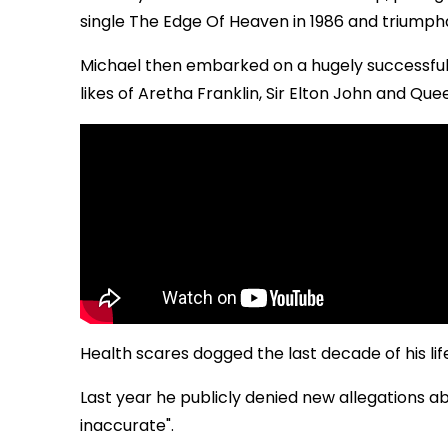
single The Edge Of Heaven in 1986 and trium
Michael then embarked on a hugely successful 
likes of Aretha Franklin, Sir Elton John and Que
Health scares dogged the last decade of his lif
Last year he publicly denied new allegations a
inaccurate".