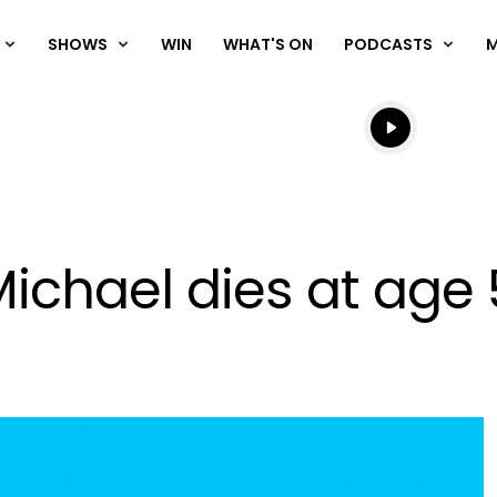
SHOWS
WIN
WHAT'S ON
PODCASTS
Listen live
Listen to N
ichael dies at age 