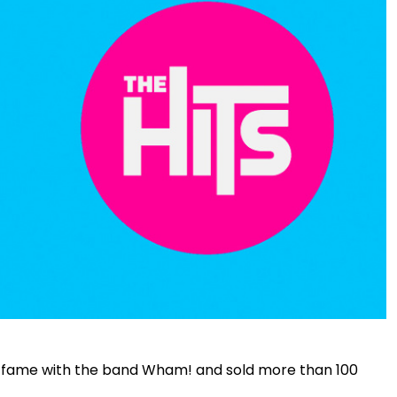
to fame with the band Wham! and sold more than 100