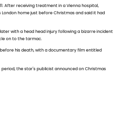
1. After receiving treatment in a Vienna hospital,
 London home just before Christmas and said it had
later with a head head injury following a bizarre incident
cle on to the tarmac.
 before his death, with a documentary film entitled
e period, the star's publicist announced on Christmas