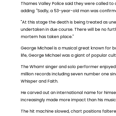
Thames Valley Police said they were called to
adding: "Sadly, a 53-year-old man was confir
"At this stage the death is being treated as un
undertaken in due course. There will be no fur
mortem has taken place."
George Michael is a musical great known for bo
life, George Michael was a giant of popular cult
The Wham! singer and solo performer enjoyed a
million records including seven number one sing
Whisper and Faith.
He carved out an international name for himself
increasingly made more impact than his music
The hit machine slowed, chart positions faltere