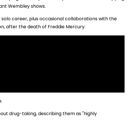
phant Wembley shows.
solo career, plus occasional collaborations with the
en, after the death of Freddie Mercury.
e.
bout drug-taking, describing them as "highly