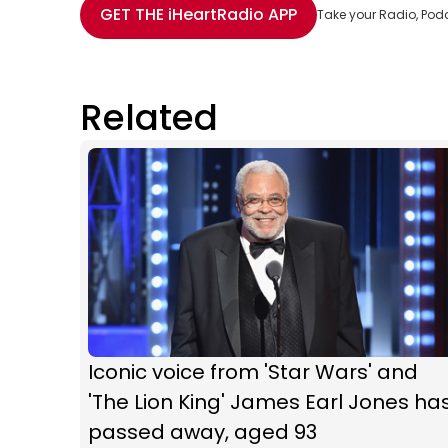
GET THE
iHeartRadio
APP
Take your Radio, Pod
Related
Iconic voice from 'Star Wars' and
'The Lion King' James Earl Jones ha
passed away, aged 93