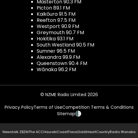
Masterton 90.3 FM
Picton 89.1 FM
Kaikōura 91.5 FM
Reefton 97.5 FM
Westport 90.9 FM
Greymouth 90.7 FM
Hokitika 93.1 FM
South Westland 90.5 FM
Sumner 96.5 FM
Alexandra 99.9 FM
Queenstown 90.4 FM
Wānaka 96.2 FM
© NZME Radio Limited 2026
Privacy Policy
Terms of Use
Competition Terms & Conditions
Sitemap
Newstalk ZB
ZM
The ACC
Hauraki
Coast
Flava
Gold
iHeartCountry
Radio Wanaka