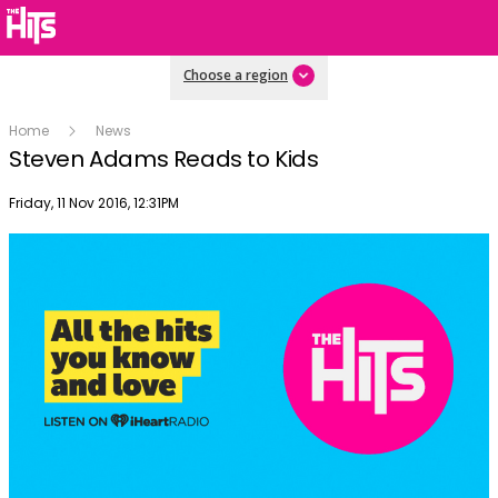
Choose a region
Home
News
Steven Adams Reads to Kids
Publish date
Friday, 11 Nov 2016, 12:31PM