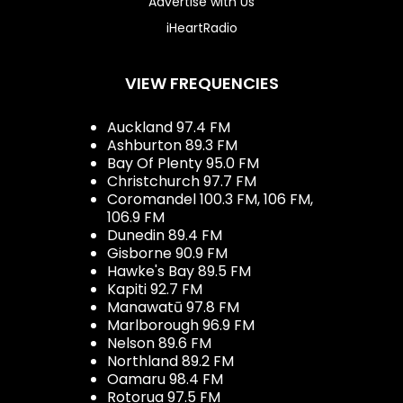
Advertise with Us
iHeartRadio
VIEW FREQUENCIES
Auckland 97.4 FM
Ashburton 89.3 FM
Bay Of Plenty 95.0 FM
Christchurch 97.7 FM
Coromandel 100.3 FM, 106 FM,
106.9 FM
Dunedin 89.4 FM
Gisborne 90.9 FM
Hawke's Bay 89.5 FM
Kapiti 92.7 FM
Manawatū 97.8 FM
Marlborough 96.9 FM
Nelson 89.6 FM
Northland 89.2 FM
Oamaru 98.4 FM
Rotorua 97.5 FM