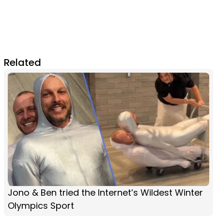
Related
Jono & Ben tried the Internet’s Wildest Winter
Olympics Sport