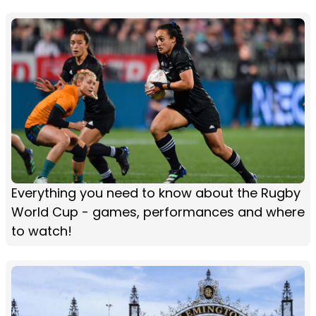
Everything you need to know about the Rugby
World Cup - games, performances and where
to watch!