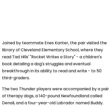
Joined by teammate Enes Kanter, the pair visited the
library of Cleveland Elementary School, where they
read Tad Hills' "Rocket Writes a Story" - a children's
book detailing a dog's struggles and eventual
breakthrough in its ability to read and write - to 50
third-graders.
The two Thunder players were accompanied by a pair
of therapy dogs, a 140-pound Newfoundland called
Denali, and a four-year-old Labrador named Buddy.