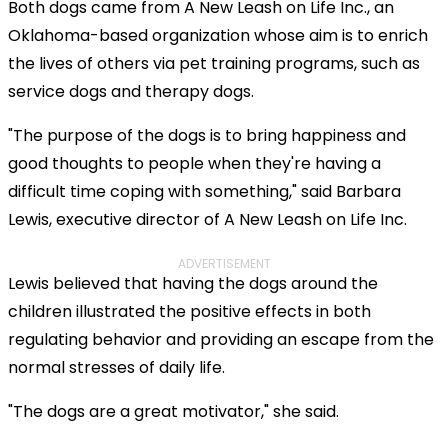
Both dogs came from A New Leash on Life Inc., an
Oklahoma-based organization whose aim is to enrich
the lives of others via pet training programs, such as
service dogs and therapy dogs.
"The purpose of the dogs is to bring happiness and
good thoughts to people when they're having a
difficult time coping with something," said Barbara
Lewis, executive director of A New Leash on Life Inc.
ADVERTISEMENT
Lewis believed that having the dogs around the
children illustrated the positive effects in both
regulating behavior and providing an escape from the
normal stresses of daily life.
"The dogs are a great motivator," she said.