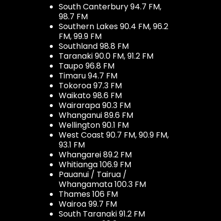
South Canterbury 94.7 FM,
98.7 FM
Southern Lakes 90.4 FM, 96.2
FM, 99.9 FM
Southland 98.8 FM
Taranaki 90.0 FM, 91.2 FM
Taupo 96.8 FM
Timaru 94.7 FM
Tokoroa 97.3 FM
Waikato 98.6 FM
Wairarapa 90.3 FM
Whanganui 89.6 FM
Wellington 90.1 FM
West Coast 90.7 FM, 90.9 FM,
93.1 FM
Whangarei 89.2 FM
Whitianga 106.9 FM
Pauanui / Tairua /
Whangamata 100.3 FM
Thames 106 FM
Wairoa 99.7 FM
South Taranaki 91.2 FM