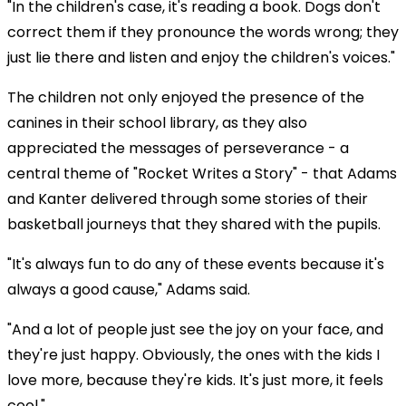
"In the children's case, it's reading a book. Dogs don't
correct them if they pronounce the words wrong; they
just lie there and listen and enjoy the children's voices."
The children not only enjoyed the presence of the
canines in their school library, as they also
appreciated the messages of perseverance - a
central theme of "Rocket Writes a Story" - that Adams
and Kanter delivered through some stories of their
basketball journeys that they shared with the pupils.
"It's always fun to do any of these events because it's
always a good cause," Adams said.
"And a lot of people just see the joy on your face, and
they're just happy. Obviously, the ones with the kids I
love more, because they're kids. It's just more, it feels
cool."