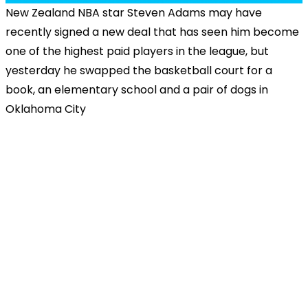
New Zealand NBA star Steven Adams may have
recently signed a new deal that has seen him become
one of the highest paid players in the league, but
yesterday he swapped the basketball court for a
book, an elementary school and a pair of dogs in
Oklahoma City