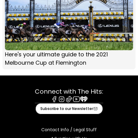
Here's your ultimate guide to the 2021
Melbourne Cup at Flemington
Connect with The Hits:
Facebook
Instagram
Tiktok
Youtube
iHeart
Subscribe to our Newsletter
Contact Info / Legal Stuff