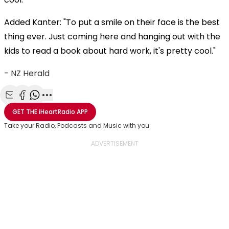
Added Kanter: "To put a smile on their face is the best
thing ever. Just coming here and hanging out with the
kids to read a book about hard work, it's pretty cool."
-
NZ Herald
Share with Email
Share with Facebook
Share with WhatsApp
More share options
GET THE
iHeartRadio
APP
Take your Radio, Podcasts and Music with you