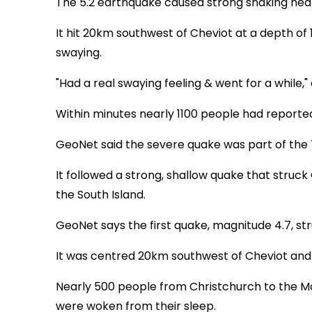
The 5.2 earthquake caused strong shaking near
It hit 20km southwest of Cheviot at a depth of
swaying.
"Had a real swaying feeling & went for a while,
Within minutes nearly 1100 people had reported 
GeoNet said the severe quake was part of the 
It followed a strong, shallow quake that struc
the South Island.
GeoNet says the first quake, magnitude 4.7, str
It was centred 20km southwest of Cheviot and
Nearly 500 people from Christchurch to the M
were woken from their sleep.