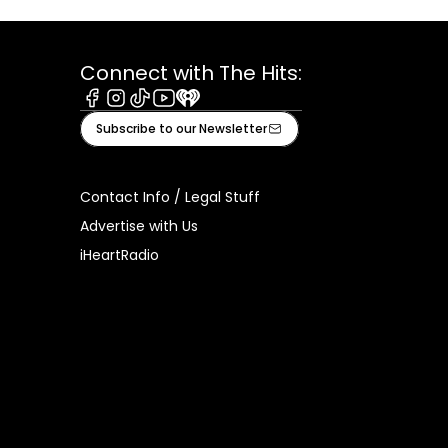
Connect with The Hits:
Facebook
Instagram
Tiktok
Youtube
iHeart
Subscribe to our Newsletter
Contact Info / Legal Stuff
Advertise with Us
iHeartRadio