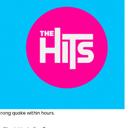
rong quake within hours.