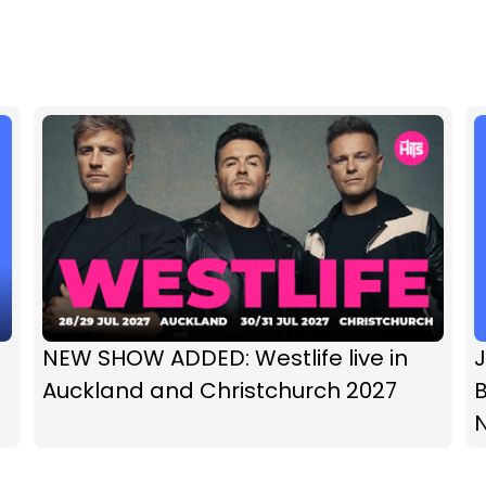
NEW SHOW ADDED: Westlife live in
Auckland and Christchurch 2027
B