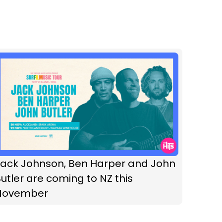
Jack Johnson, Ben Harper and John
utler are coming to NZ this
November