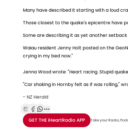
Many have described it starting with a loud c
Those closest to the quake's epicentre have po
Some are describing it as yet another setback a
Waiau resident Jenny Holt posted on the GeoNe
crying in my bed now."
Jenna Wood wrote: "Heart racing. Stupid quakes
"Car shaking in Hornby felt as If was rolling," w
-
NZ Herald
Share with Email
Share with Facebook
Share with WhatsApp
More share options
GET THE
iHeartRadio
APP
Take your Radio, Pod