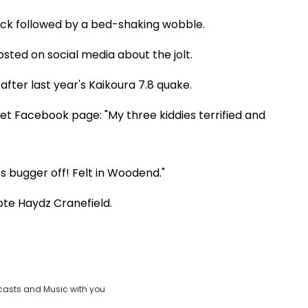
rack followed by a bed-shaking wobble.
sted on social media about the jolt.
fter last year's Kaikoura 7.8 quake.
t Facebook page: "My three kiddies terrified and
 bugger off! Felt in Woodend."
rote Haydz Cranefield.
casts and Music with you