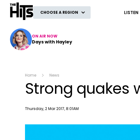
The Hits
LISTEN
CHOOSE A REGION
ON AIR NOW
Days with Hayley
Home
News
Strong quakes 
Publish date
Thursday, 2 Mar 2017, 8:01AM