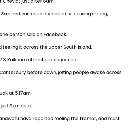
 Cheviot just after 8am.
 12km and has been desrcibed as causing strong,
" one person said on Facebook.
feeling it across the upper South Island.
7.8 Kaikoura aftershock sequence.
k Canterbury before dawn, jolting people awake across
uck at 5.17am.
 just 9km deep.
anawatu have reported feeling the tremor, and most