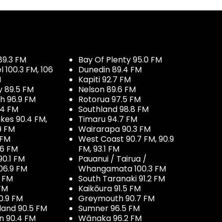
89.3 FM
Bay Of Plenty 95.0 FM
100.3 FM, 106
Dunedin 89.4 FM
M
Kapiti 92.7 FM
y 89.5 FM
Nelson 89.6 FM
h 96.9 FM
Rotorua 97.5 FM
.4 FM
Southland 98.8 FM
kes 90.4 FM,
Timaru 94.7 FM
9 FM
Wairarapa 90.3 FM
 FM
West Coast 90.7 FM, 90.9
.6 FM
FM, 93.1 FM
90.1 FM
Pauanui / Tairua /
06.9 FM
Whangamata 100.3 FM
7 FM
South Taranaki 91.2 FM
 FM
Kaikōura 91.5 FM
0.9 FM
Greymouth 90.7 FM
land 90.5 FM
Sumner 96.5 FM
 90.4 FM
Wānaka 96.2 FM