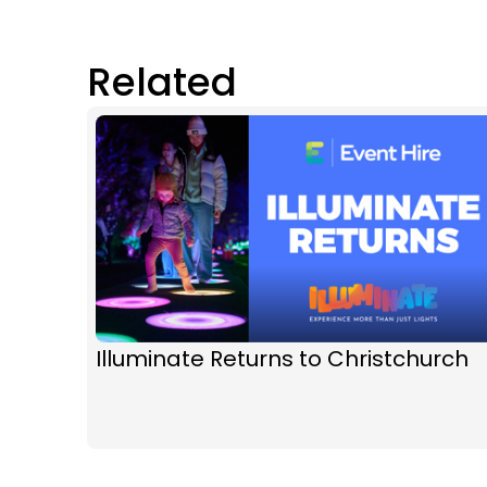
Related
Illuminate Returns to Christchurch