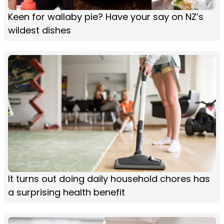
Keen for wallaby pie? Have your say on NZ’s
wildest dishes
It turns out doing daily household chores has
a surprising health benefit