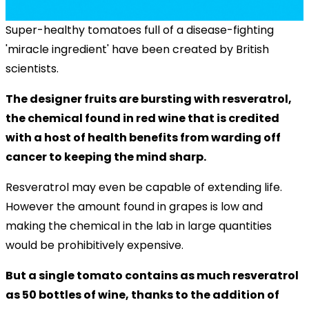
Super-healthy tomatoes full of a disease-fighting
'miracle ingredient' have been created by British
scientists.
The designer fruits are bursting with resveratrol,
the chemical found in red wine that is credited
with a host of health benefits from warding off
cancer to keeping the mind sharp.
Resveratrol may even be capable of extending life.
However the amount found in grapes is low and
making the chemical in the lab in large quantities
would be prohibitively expensive.
But a single tomato contains as much resveratrol
as 50 bottles of wine, thanks to the addition of