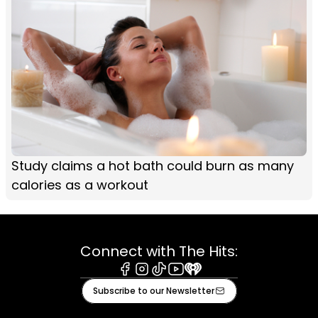
Study claims a hot bath could burn as many
calories as a workout
Connect with The Hits:
Facebook
Instagram
Tiktok
Youtube
iHeart
Subscribe to our Newsletter