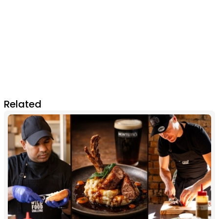
Related