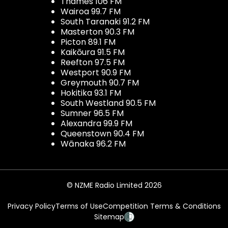
Thames 106 FM
Wairoa 99.7 FM
South Taranaki 91.2 FM
Masterton 90.3 FM
Picton 89.1 FM
Kaikōura 91.5 FM
Reefton 97.5 FM
Westport 90.9 FM
Greymouth 90.7 FM
Hokitika 93.1 FM
South Westland 90.5 FM
Sumner 96.5 FM
Alexandra 99.9 FM
Queenstown 90.4 FM
Wānaka 96.2 FM
© NZME Radio Limited 2026
Privacy Policy
Terms of Use
Competition Terms & Conditions
Sitemap