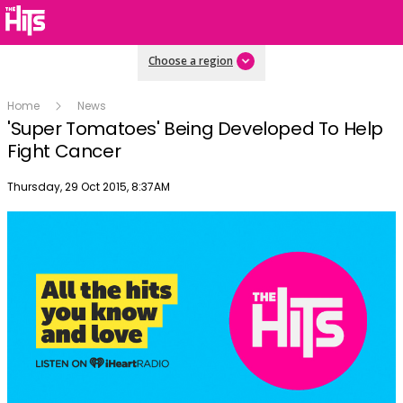
Choose a region
Home
News
'Super Tomatoes' Being Developed To Help
Fight Cancer
Publish date
Thursday, 29 Oct 2015, 8:37AM