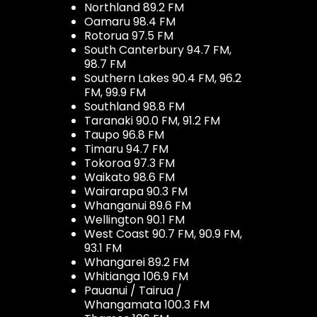
Northland 89.2 FM
Oamaru 98.4 FM
Rotorua 97.5 FM
South Canterbury 94.7 FM,
98.7 FM
Southern Lakes 90.4 FM, 96.2
FM, 99.9 FM
Southland 98.8 FM
Taranaki 90.0 FM, 91.2 FM
Taupo 96.8 FM
Timaru 94.7 FM
Tokoroa 97.3 FM
Waikato 98.6 FM
Wairarapa 90.3 FM
Whanganui 89.6 FM
Wellington 90.1 FM
West Coast 90.7 FM, 90.9 FM,
93.1 FM
Whangarei 89.2 FM
Whitianga 106.9 FM
Pauanui / Tairua /
Whangamata 100.3 FM