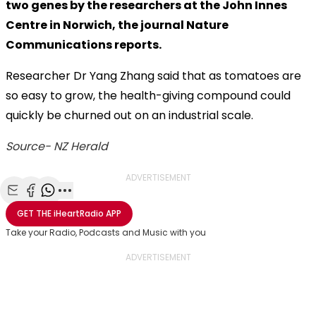
two genes by the researchers at the John Innes
Centre in Norwich, the journal Nature
Communications reports.
Researcher Dr Yang Zhang said that as tomatoes are
so easy to grow, the health-giving compound could
quickly be churned out on an industrial scale.
Source- NZ Herald
ADVERTISEMENT
Share with Email
Share with Facebook
Share with WhatsApp
More share options
GET THE
iHeartRadio
APP
Take your Radio, Podcasts and Music with you