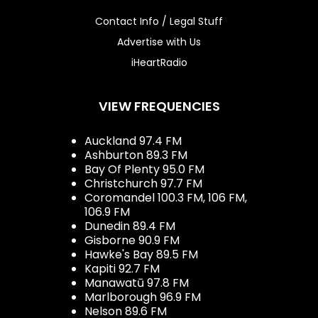
Contact Info / Legal Stuff
Advertise with Us
iHeartRadio
VIEW FREQUENCIES
Auckland 97.4 FM
Ashburton 89.3 FM
Bay Of Plenty 95.0 FM
Christchurch 97.7 FM
Coromandel 100.3 FM, 106 FM,
106.9 FM
Dunedin 89.4 FM
Gisborne 90.9 FM
Hawke's Bay 89.5 FM
Kapiti 92.7 FM
Manawatū 97.8 FM
Marlborough 96.9 FM
Nelson 89.6 FM