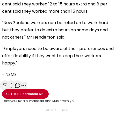
cent said they worked 12 to 15 hours extra and 8 per
cent said they worked more than 15 hours.
"New Zealand workers can be relied on to work hard
but they prefer to do extra hours on some days and
not others," Mr Henderson said.
"Employers need to be aware of their preferences and
offer flexibility if they want to keep their workers
happy."
-
NZME.
Share with Email
Share with Facebook
Share with WhatsApp
More share options
GET THE
iHeartRadio
APP
Take your Radio, Podcasts and Music with you