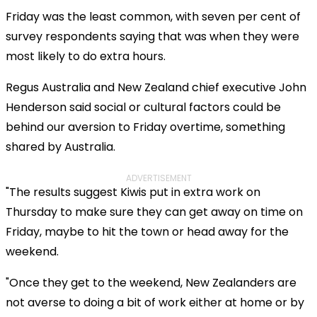
Friday was the least common, with seven per cent of
survey respondents saying that was when they were
most likely to do extra hours.
Regus Australia and New Zealand chief executive John
Henderson said social or cultural factors could be
behind our aversion to Friday overtime, something
shared by Australia.
ADVERTISEMENT
"The results suggest Kiwis put in extra work on
Thursday to make sure they can get away on time on
Friday, maybe to hit the town or head away for the
weekend.
"Once they get to the weekend, New Zealanders are
not averse to doing a bit of work either at home or by