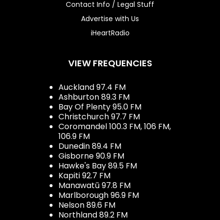
Contact Info / Legal Stuff
Advertise with Us
iHeartRadio
VIEW FREQUENCIES
Auckland 97.4 FM
Ashburton 89.3 FM
Bay Of Plenty 95.0 FM
Christchurch 97.7 FM
Coromandel 100.3 FM, 106 FM,
106.9 FM
Dunedin 89.4 FM
Gisborne 90.9 FM
Hawke's Bay 89.5 FM
Kapiti 92.7 FM
Manawatū 97.8 FM
Marlborough 96.9 FM
Nelson 89.6 FM
Northland 89.2 FM