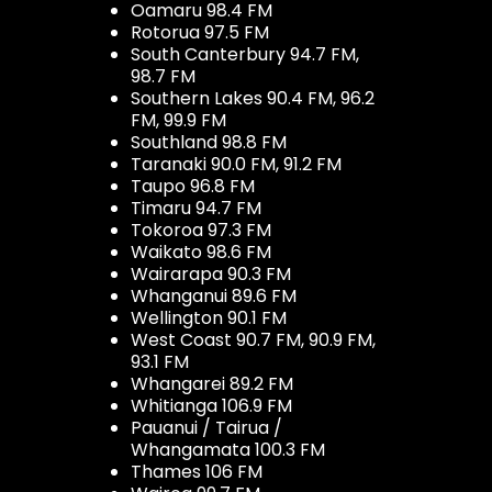
Oamaru 98.4 FM
Rotorua 97.5 FM
South Canterbury 94.7 FM,
98.7 FM
Southern Lakes 90.4 FM, 96.2
FM, 99.9 FM
Southland 98.8 FM
Taranaki 90.0 FM, 91.2 FM
Taupo 96.8 FM
Timaru 94.7 FM
Tokoroa 97.3 FM
Waikato 98.6 FM
Wairarapa 90.3 FM
Whanganui 89.6 FM
Wellington 90.1 FM
West Coast 90.7 FM, 90.9 FM,
93.1 FM
Whangarei 89.2 FM
Whitianga 106.9 FM
Pauanui / Tairua /
Whangamata 100.3 FM
Thames 106 FM