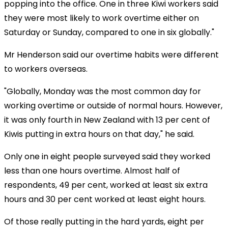
popping into the office. One in three Kiwi workers said
they were most likely to work overtime either on
Saturday or Sunday, compared to one in six globally."
Mr Henderson said our overtime habits were different
to workers overseas.
"Globally, Monday was the most common day for
working overtime or outside of normal hours. However,
it was only fourth in New Zealand with 13 per cent of
Kiwis putting in extra hours on that day," he said.
Only one in eight people surveyed said they worked
less than one hours overtime. Almost half of
respondents, 49 per cent, worked at least six extra
hours and 30 per cent worked at least eight hours.
Of those really putting in the hard yards, eight per