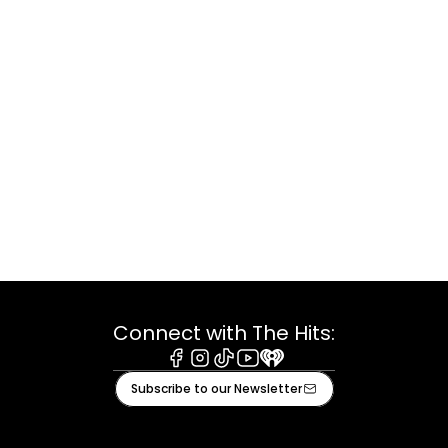
Connect with The Hits:
Facebook
Instagram
Tiktok
Youtube
iHeart
Subscribe to our Newsletter