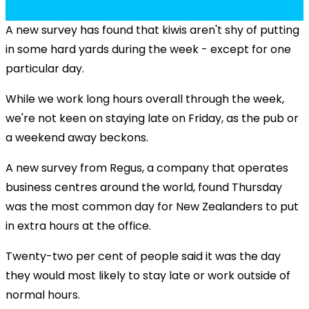
A new survey has found that kiwis aren't shy of putting
in some hard yards during the week - except for one
particular day.
While we work long hours overall through the week,
we're not keen on staying late on Friday, as the pub or
a weekend away beckons.
A new survey from Regus, a company that operates
business centres around the world, found Thursday
was the most common day for New Zealanders to put
in extra hours at the office.
Twenty-two per cent of people said it was the day
they would most likely to stay late or work outside of
normal hours.