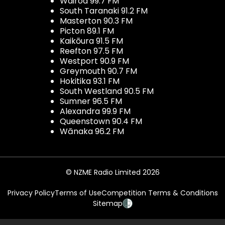
Wairoa 99.7 FM
South Taranaki 91.2 FM
Masterton 90.3 FM
Picton 89.1 FM
Kaikōura 91.5 FM
Reefton 97.5 FM
Westport 90.9 FM
Greymouth 90.7 FM
Hokitika 93.1 FM
South Westland 90.5 FM
Sumner 96.5 FM
Alexandra 99.9 FM
Queenstown 90.4 FM
Wānaka 96.2 FM
© NZME Radio Limited 2026
Privacy Policy
Terms of Use
Competition Terms & Conditions
Sitemap