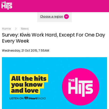
Choose a region
Home
News
Survey: Kiwis Work Hard, Except For One Day
Every Week
Publish date
Wednesday, 21 Oct 2015, 7:55AM