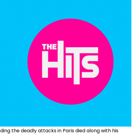
ng the deadly attacks in Paris died along with his