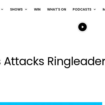
SHOWS
WIN
WHAT'S ON
PODCASTS
Listen live
Listen to N
 Attacks Ringleade