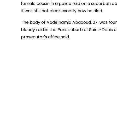
female cousin in a police raid on a suburban ap
it was still not clear exactly how he died.
The body of Abdelhamid Abaaoud, 27, was found
bloody raid in the Paris suburb of Saint-Denis 
prosecutor's office said.