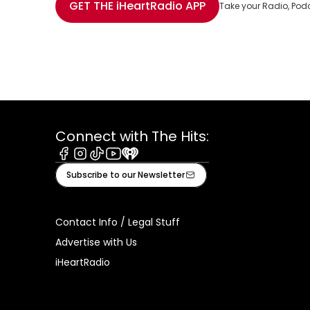
GET THE
iHeartRadio
APP
Take your Radio, Pod
Connect with The Hits:
Facebook
Instagram
Tiktok
Youtube
iHeart
Subscribe to our Newsletter
Contact Info / Legal Stuff
Advertise with Us
iHeartRadio