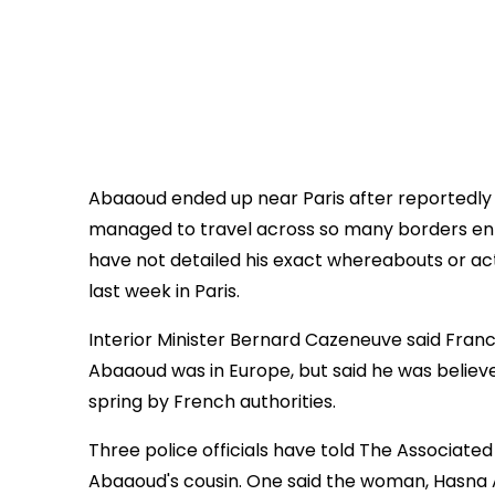
Abaaoud ended up near Paris after reportedly b
managed to travel across so many borders en ro
have not detailed his exact whereabouts or act
last week in Paris.
Interior Minister Bernard Cazeneuve said Franc
Abaaoud was in Europe, but said he was believe
spring by French authorities.
Three police officials have told The Associate
Abaaoud's cousin. One said the woman, Hasna A