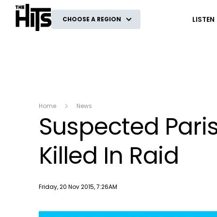
The Hits
LISTEN
CHOOSE A REGION
Home
News
Suspected Paris
Killed In Raid
Publish date
Friday, 20 Nov 2015, 7:26AM