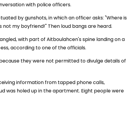
nversation with police officers.
tuated by gunshots, in which an officer asks: "Where is
's not my boyfriend!" Then loud bangs are heard.
ngled, with part of Aitboulahcen's spine landing on a
ess, according to one of the officials.
because they were not permitted to divulge details of
ceiving information from tapped phone calls,
oud was holed up in the apartment. Eight people were