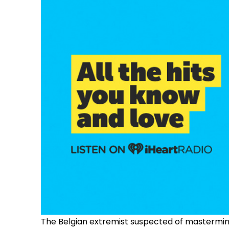
The Belgian extremist suspected of mastermindi