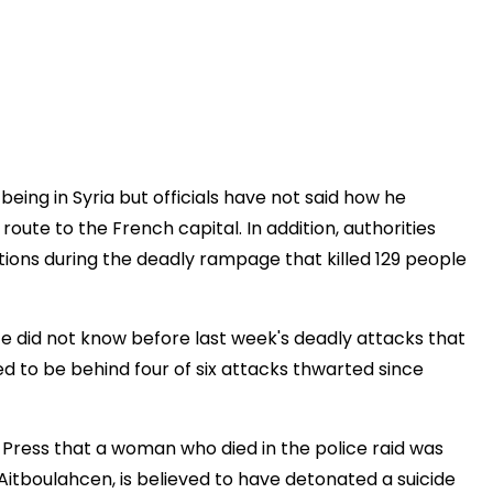
eing in Syria but officials have not said how he
ute to the French capital. In addition, authorities
ions during the deadly rampage that killed 129 people
e did not know before last week's deadly attacks that
d to be behind four of six attacks thwarted since
d Press that a woman who died in the police raid was
itboulahcen, is believed to have detonated a suicide