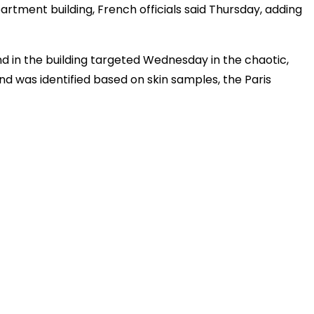
artment building, French officials said Thursday, adding
 in the building targeted Wednesday in the chaotic,
and was identified based on skin samples, the Paris