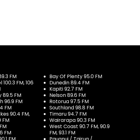
89.3 FM
Bay Of Plenty 95.0 FM
100.3 FM, 106
Dunedin 89.4 FM
M
Kapiti 92.7 FM
y 89.5 FM
Nelson 89.6 FM
h 96.9 FM
Rotorua 97.5 FM
.4 FM
Southland 98.8 FM
kes 90.4 FM,
Timaru 94.7 FM
9 FM
Wairarapa 90.3 FM
 FM
West Coast 90.7 FM, 90.9
.6 FM
FM, 93.1 FM
90.1 FM
Pauanui / Tairua /