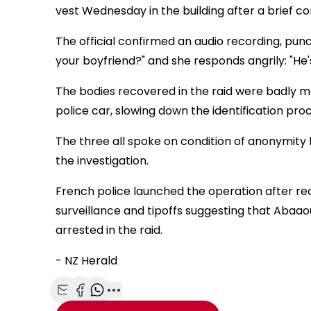
vest Wednesday in the building after a brief co
The official confirmed an audio recording, punc
your boyfriend?" and she responds angrily: "He
The bodies recovered in the raid were badly ma
police car, slowing down the identification proc
The three all spoke on condition of anonymity 
the investigation.
French police launched the operation after re
surveillance and tipoffs suggesting that Abaa
arrested in the raid.
- NZ Herald
Share with Email
Share with Facebook
Share with WhatsApp
More share options