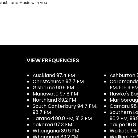
casts and Music with you
VIEW FREQUENCIES
Auckland 97.4 FM
Ashburton 
Christchurch 97.7 FM
Coromandel 
Gisborne 90.9 FM
FM, 106.9 F
Manawatū 97.8 FM
Hawke's Ba
Northland 89.2 FM
Marlboroug
South Canterbury 94.7 FM,
Oamaru 98
98.7 FM
Southern La
Taranaki 90.0 FM, 91.2 FM
96.2 FM, 99.
Tokoroa 97.3 FM
Taupo 96.8
Whanganui 89.6 FM
Waikato 98
Whangarei 89.2 FM
Wellington 