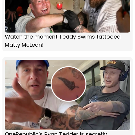
Watch the moment Teddy Swims tattooed
Matty McLean!
OneRepublic’s Ryan Tedder is secretly