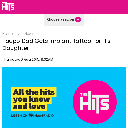
Choose a region
Home
News
Taupo Dad Gets Implant Tattoo For His
Daughter
Publish date
Thursday, 6 Aug 2015, 9:32AM