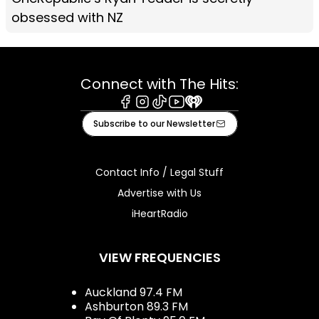
obsessed with NZ
Connect with The Hits:
Facebook
Instagram
Tiktok
Youtube
iHeart
Subscribe to our Newsletter
Contact Info / Legal Stuff
Advertise with Us
iHeartRadio
VIEW FREQUENCIES
Auckland 97.4 FM
Ashburton 89.3 FM