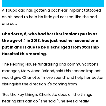
A Taupo dad has gotten a cochlear implant tattooed
on his head to help his little girl not feel like the odd
one out.
Charlotte, 6, who had her first implant put in at
the age of 4 in 2013, has just had her second one
put in and is due to be discharged from Starship
Hospital this morning.
The Hearing House fundraising and communications
manager, Mary Jane Boland, said this second implant
would give Charlotte "more sound" and help her better
distinguish the direction it's coming from.
"But the key thing is Charlotte does all the things
hearing kids can do," she said. "She lives a really