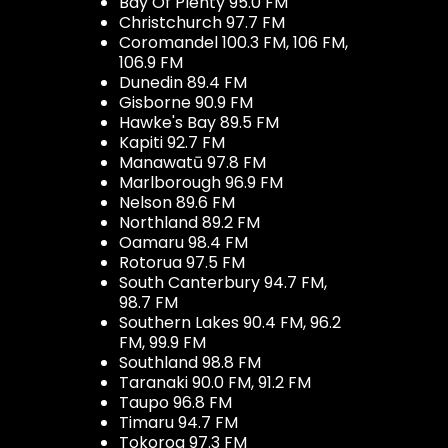
Bay Of Plenty 95.0 FM
Christchurch 97.7 FM
Coromandel 100.3 FM, 106 FM,
106.9 FM
Dunedin 89.4 FM
Gisborne 90.9 FM
Hawke's Bay 89.5 FM
Kapiti 92.7 FM
Manawatū 97.8 FM
Marlborough 96.9 FM
Nelson 89.6 FM
Northland 89.2 FM
Oamaru 98.4 FM
Rotorua 97.5 FM
South Canterbury 94.7 FM,
98.7 FM
Southern Lakes 90.4 FM, 96.2
FM, 99.9 FM
Southland 98.8 FM
Taranaki 90.0 FM, 91.2 FM
Taupo 96.8 FM
Timaru 94.7 FM
Tokoroa 97.3 FM