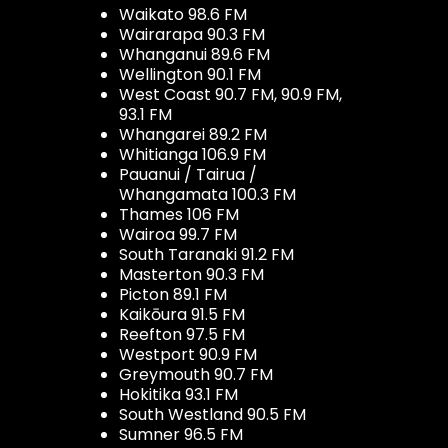
Waikato 98.6 FM
Wairarapa 90.3 FM
Whanganui 89.6 FM
Wellington 90.1 FM
West Coast 90.7 FM, 90.9 FM,
93.1 FM
Whangarei 89.2 FM
Whitianga 106.9 FM
Pauanui / Tairua /
Whangamata 100.3 FM
Thames 106 FM
Wairoa 99.7 FM
South Taranaki 91.2 FM
Masterton 90.3 FM
Picton 89.1 FM
Kaikōura 91.5 FM
Reefton 97.5 FM
Westport 90.9 FM
Greymouth 90.7 FM
Hokitika 93.1 FM
South Westland 90.5 FM
Sumner 96.5 FM