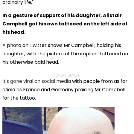
ordinairy life."
In a gesture of support of his daughter, Alistair
Campbell got his own tattooed on the left side of
his head.
A photo on Twitter shows Mr Campbell, holding his
daughter, with the picture of the implant tattooed on
his otherwise bald head.
ADVERTISEMENT
It's gone viral on social media
with people from as far
afield as France and Germany praising Mr Campbell
for the tattoo.