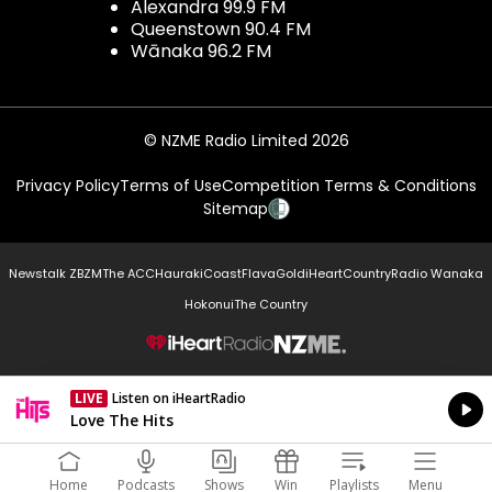
Alexandra 99.9 FM
Queenstown 90.4 FM
Wānaka 96.2 FM
© NZME Radio Limited 2026
Privacy Policy
Terms of Use
Competition Terms & Conditions
Sitemap
Newstalk ZB
ZM
The ACC
Hauraki
Coast
Flava
Gold
iHeartCountry
Radio Wanaka
Hokonui
The Country
NZME.
LIVE
Listen on iHeartRadio
Currently On Air
Love The Hits
Home
Podcasts
Shows
Win
Playlists
Menu