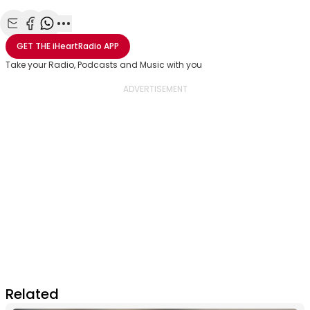
Share with Email
Share with Facebook
Share with WhatsApp
More share options
GET THE
iHeartRadio
APP
Take your Radio, Podcasts and Music with you
Related