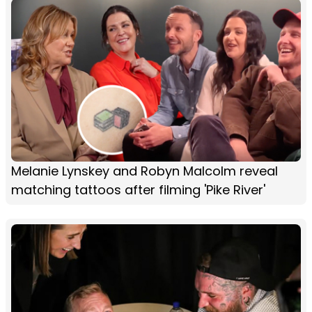
Melanie Lynskey and Robyn Malcolm reveal
matching tattoos after filming 'Pike River'