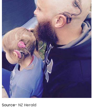
Source-
NZ Herald