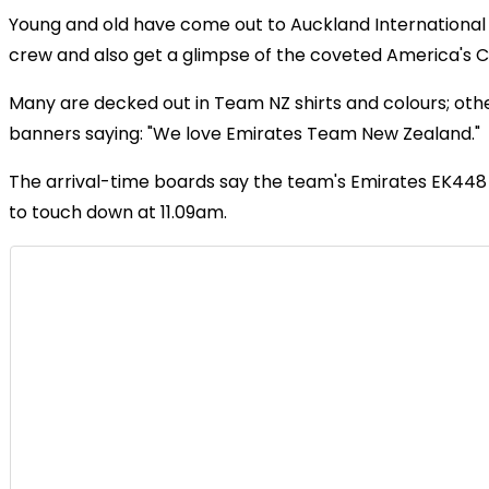
Young and old have come out to Auckland International 
crew and also get a glimpse of the coveted America's C
Many are decked out in Team NZ shirts and colours; oth
banners saying: "We love Emirates Team New Zealand."
The arrival-time boards say the team's Emirates EK448 f
to touch down at 11.09am.