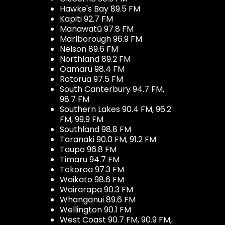
Hawke's Bay 89.5 FM
Kapiti 92.7 FM
Manawatū 97.8 FM
Marlborough 96.9 FM
Nelson 89.6 FM
Northland 89.2 FM
Oamaru 98.4 FM
Rotorua 97.5 FM
South Canterbury 94.7 FM,
98.7 FM
Southern Lakes 90.4 FM, 96.2
FM, 99.9 FM
Southland 98.8 FM
Taranaki 90.0 FM, 91.2 FM
Taupo 96.8 FM
Timaru 94.7 FM
Tokoroa 97.3 FM
Waikato 98.6 FM
Wairarapa 90.3 FM
Whanganui 89.6 FM
Wellington 90.1 FM
West Coast 90.7 FM, 90.9 FM,