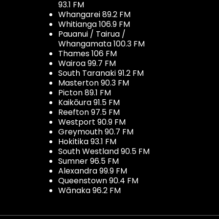
93.1 FM
Whangarei 89.2 FM
Whitianga 106.9 FM
Pauanui / Tairua /
Whangamata 100.3 FM
Thames 106 FM
Wairoa 99.7 FM
South Taranaki 91.2 FM
Masterton 90.3 FM
Picton 89.1 FM
Kaikōura 91.5 FM
Reefton 97.5 FM
Westport 90.9 FM
Greymouth 90.7 FM
Hokitika 93.1 FM
South Westland 90.5 FM
Sumner 96.5 FM
Alexandra 99.9 FM
Queenstown 90.4 FM
Wānaka 96.2 FM