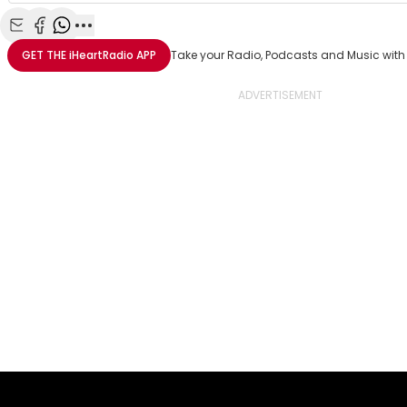
Share with Email
Share with Facebook
Share with WhatsApp
More share options
GET THE
iHeartRadio
APP
Take your Radio, Podcasts and Music with