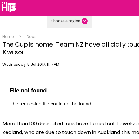
Choose a region
Home
News
The Cup is home! Team NZ have officially to
Kiwi soil!
Publish date
Wednesday, 5 Jul 2017, 11:17AM
More than 100 dedicated fans have turned out to wel
Zealand, who are due to touch down in Auckland this mo