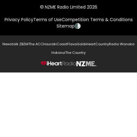
© NZME Radio Limited 2026
Privacy Policy
Terms of Use
Competition Terms & Conditions
Sitemap
Newstalk ZB
ZM
The ACC
Hauraki
Coast
Flava
Gold
iHeartCountry
Radio Wanaka
Hokonui
The Country
NZME.