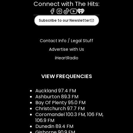
Connect with The Hits:
Facebook
Instagram
Tiktok
Youtube
iHeart
Subscribe to our Newsletter
Contact Info / Legal Stuff
Advertise with Us
iHeartRadio
VIEW FREQUENCIES
Auckland 97.4 FM
Ashburton 89.3 FM
Bay Of Plenty 95.0 FM
Christchurch 97.7 FM
Coromandel 100.3 FM, 106 FM,
106.9 FM
Dunedin 89.4 FM
Gisborne 90.9 FM