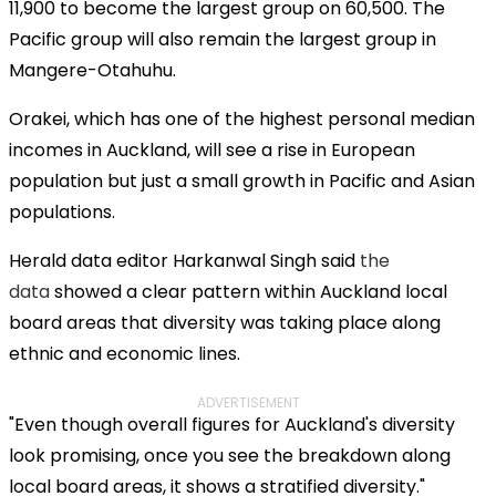
11,900 to become the largest group on 60,500. The
Pacific group will also remain the largest group in
Mangere-Otahuhu.
Orakei, which has one of the highest personal median
incomes in Auckland, will see a rise in European
population but just a small growth in Pacific and Asian
populations.
Herald data editor Harkanwal Singh said
the
data
showed a clear pattern within Auckland local
board areas that diversity was taking place along
ethnic and economic lines.
ADVERTISEMENT
"Even though overall figures for Auckland's diversity
look promising, once you see the breakdown along
local board areas, it shows a stratified diversity."