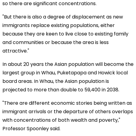
so there are significant concentrations.
"But there is also a degree of displacement as new
immigrants replace existing populations, either
because they are keen to live close to existing family
and communities or because the area is less
attractive."
In about 20 years the Asian population will become the
largest group in Whau, Puketapapa and Howick local
board areas. In Whau, the Asian population is
projected to more than double to 59,400 in 2038.
"There are different economic stories being written as
immigrant arrivals or the departure of others overlaps
with concentrations of both wealth and poverty,"
Professor Spoonley said.