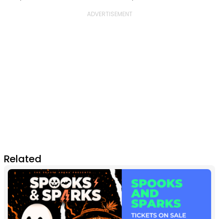
Related