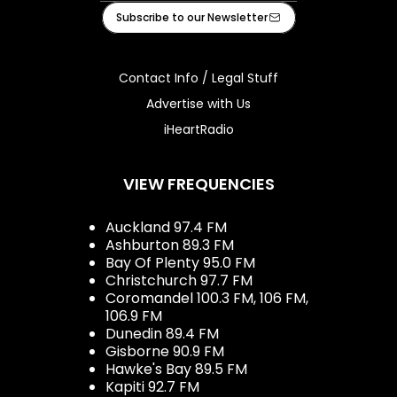
Facebook
Instagram
Tiktok
Youtube
iHeart
Subscribe to our Newsletter
Contact Info / Legal Stuff
Advertise with Us
iHeartRadio
VIEW FREQUENCIES
Auckland 97.4 FM
Ashburton 89.3 FM
Bay Of Plenty 95.0 FM
Christchurch 97.7 FM
Coromandel 100.3 FM, 106 FM,
106.9 FM
Dunedin 89.4 FM
Gisborne 90.9 FM
Hawke's Bay 89.5 FM
Kapiti 92.7 FM