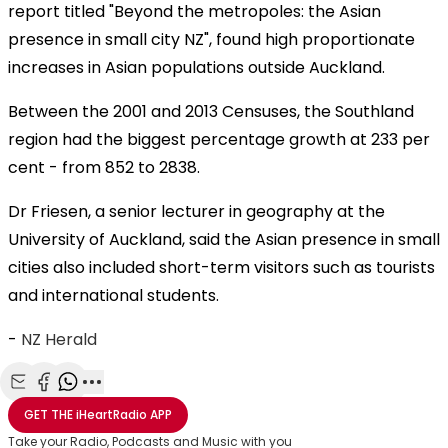
report titled "Beyond the metropoles: the Asian
presence in small city NZ", found high proportionate
increases in Asian populations outside Auckland.
Between the 2001 and 2013 Censuses, the Southland
region had the biggest percentage growth at 233 per
cent - from 852 to 2838.
Dr Friesen, a senior lecturer in geography at the
University of Auckland, said the Asian presence in small
cities also included short-term visitors such as tourists
and international students.
-
NZ Herald
Share with Email
Share with Facebook
Share with WhatsApp
More share options
GET THE
iHeartRadio
APP
Take your Radio, Podcasts and Music with you