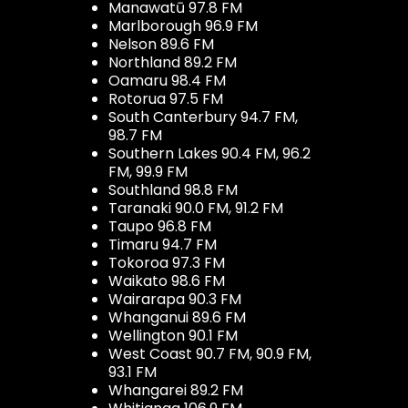
Manawatū 97.8 FM
Marlborough 96.9 FM
Nelson 89.6 FM
Northland 89.2 FM
Oamaru 98.4 FM
Rotorua 97.5 FM
South Canterbury 94.7 FM,
98.7 FM
Southern Lakes 90.4 FM, 96.2
FM, 99.9 FM
Southland 98.8 FM
Taranaki 90.0 FM, 91.2 FM
Taupo 96.8 FM
Timaru 94.7 FM
Tokoroa 97.3 FM
Waikato 98.6 FM
Wairarapa 90.3 FM
Whanganui 89.6 FM
Wellington 90.1 FM
West Coast 90.7 FM, 90.9 FM,
93.1 FM
Whangarei 89.2 FM