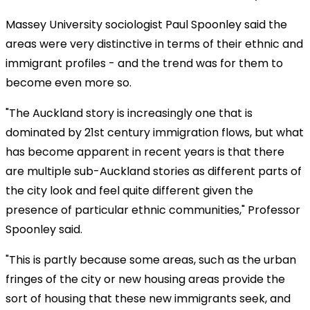
Massey University sociologist Paul Spoonley said the
areas were very distinctive in terms of their ethnic and
immigrant profiles - and the trend was for them to
become even more so.
"The Auckland story is increasingly one that is
dominated by 21st century immigration flows, but what
has become apparent in recent years is that there
are multiple sub-Auckland stories as different parts of
the city look and feel quite different given the
presence of particular ethnic communities," Professor
Spoonley said.
"This is partly because some areas, such as the urban
fringes of the city or new housing areas provide the
sort of housing that these new immigrants seek, and