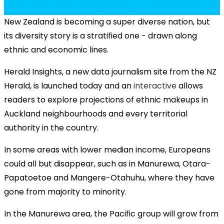
New Zealand is becoming a super diverse nation, but
its diversity story is a stratified one - drawn along
ethnic and economic lines.
Herald Insights, a new data journalism site from the NZ
Herald, is launched today and an
interactive
allows
readers to explore projections of ethnic makeups in
Auckland neighbourhoods and every territorial
authority in the country.
In some areas with lower median income, Europeans
could all but disappear, such as in Manurewa, Otara-
Papatoetoe and Mangere-Otahuhu, where they have
gone from majority to minority.
In the Manurewa area, the Pacific group will grow from