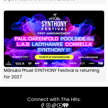
Mānuka Phuel SYNTHONY Festival is returning
for 2027
Connect with The Hits: