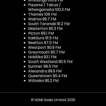
Whitianga 106.9 FM
Pauanui / Tairua /
Whangamata 100.3 FM
Thames 106 FM
Wairoa 99.7 FM
South Taranaki 91.2 FM
Masterton 90.3 FM
Picton 89.1 FM
Kaikōura 91.5 FM
Reefton 97.5 FM
Westport 90.9 FM
Greymouth 90.7 FM
Hokitika 93.1 FM
South Westland 90.5 FM
Sumner 96.5 FM
Alexandra 99.9 FM
Queenstown 90.4 FM
Wānaka 96.2 FM
© NZME Radio Limited 2026