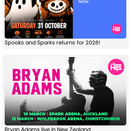
Spooks and Sparks returns for 2026!
Bryan Adams live in New Zealand