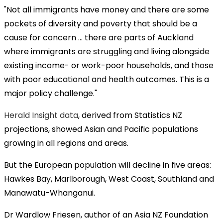
"Not all immigrants have money and there are some
pockets of diversity and poverty that should be a
cause for concern ... there are parts of Auckland
where immigrants are struggling and living alongside
existing income- or work-poor households, and those
with poor educational and health outcomes. This is a
major policy challenge."
Herald Insight data
, derived from Statistics NZ
projections, showed Asian and Pacific populations
growing in all regions and areas.
But the European population will decline in five areas:
Hawkes Bay, Marlborough, West Coast, Southland and
Manawatu-Whanganui.
Dr Wardlow Friesen, author of an Asia NZ Foundation