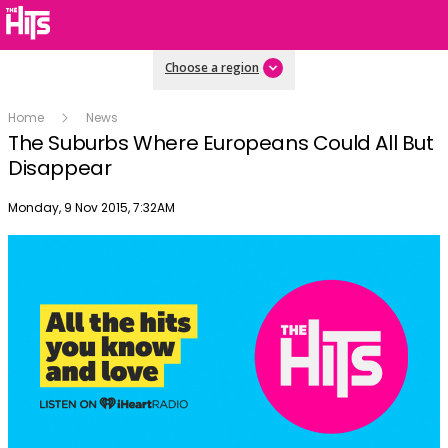
Choose a region
Home
News
The Suburbs Where Europeans Could All But
Disappear
Publish date
Monday, 9 Nov 2015, 7:32AM