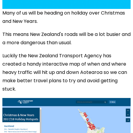
Many of us will be heading on holiday over Christmas
and New Years.
This means New Zealand's roads will be a lot busier and
a more dangerous than usual.
Luckily the New Zealand Transport Agency has
created a handy interactive map of when and where
heavy traffic will hit up and down Aotearoa so we can
make better travel plans to try and avoid getting
stuck.