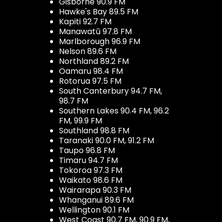
Gisborne 90.9 FM
Hawke's Bay 89.5 FM
Kapiti 92.7 FM
Manawatū 97.8 FM
Marlborough 96.9 FM
Nelson 89.6 FM
Northland 89.2 FM
Oamaru 98.4 FM
Rotorua 97.5 FM
South Canterbury 94.7 FM,
98.7 FM
Southern Lakes 90.4 FM, 96.2
FM, 99.9 FM
Southland 98.8 FM
Taranaki 90.0 FM, 91.2 FM
Taupo 96.8 FM
Timaru 94.7 FM
Tokoroa 97.3 FM
Waikato 98.6 FM
Wairarapa 90.3 FM
Whanganui 89.6 FM
Wellington 90.1 FM
West Coast 90.7 FM, 90.9 FM,