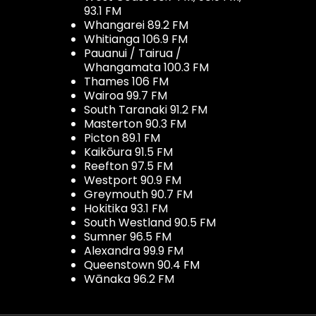
93.1 FM
Whangarei 89.2 FM
Whitianga 106.9 FM
Pauanui / Tairua /
Whangamata 100.3 FM
Thames 106 FM
Wairoa 99.7 FM
South Taranaki 91.2 FM
Masterton 90.3 FM
Picton 89.1 FM
Kaikōura 91.5 FM
Reefton 97.5 FM
Westport 90.9 FM
Greymouth 90.7 FM
Hokitika 93.1 FM
South Westland 90.5 FM
Sumner 96.5 FM
Alexandra 99.9 FM
Queenstown 90.4 FM
Wānaka 96.2 FM