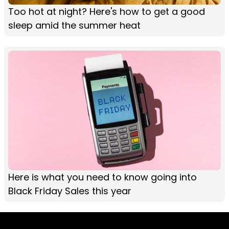
Too hot at night? Here's how to get a good
sleep amid the summer heat
Here is what you need to know going into
Black Friday Sales this year