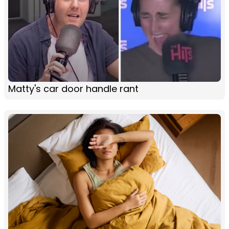
Matty's car door handle rant