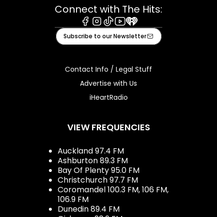
Connect with The Hits:
Facebook
Instagram
Tiktok
Youtube
iHeart
Subscribe to our Newsletter
Contact Info / Legal Stuff
Advertise with Us
iHeartRadio
VIEW FREQUENCIES
Auckland 97.4 FM
Ashburton 89.3 FM
Bay Of Plenty 95.0 FM
Christchurch 97.7 FM
Coromandel 100.3 FM, 106 FM,
106.9 FM
Dunedin 89.4 FM