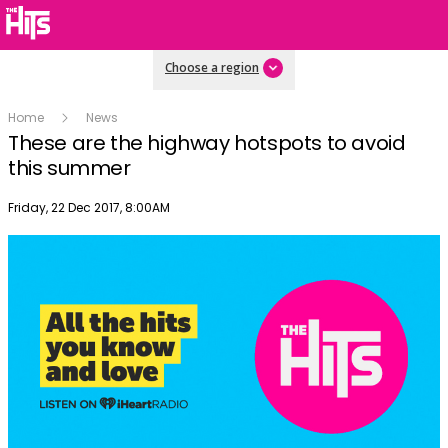
Choose a region
Home
News
These are the highway hotspots to avoid
this summer
Publish date
Friday, 22 Dec 2017, 8:00AM