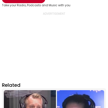
Take your Radio, Podcasts and Music with you
Related