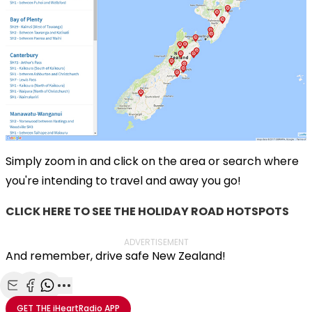
Simply zoom in and click on the area or search where
you're intending to travel and away you go!
CLICK HERE TO SEE THE HOLIDAY ROAD HOTSPOTS
ADVERTISEMENT
And remember, drive safe New Zealand!
Share with Email
Share with Facebook
Share with WhatsApp
More share options
GET THE
iHeartRadio
APP