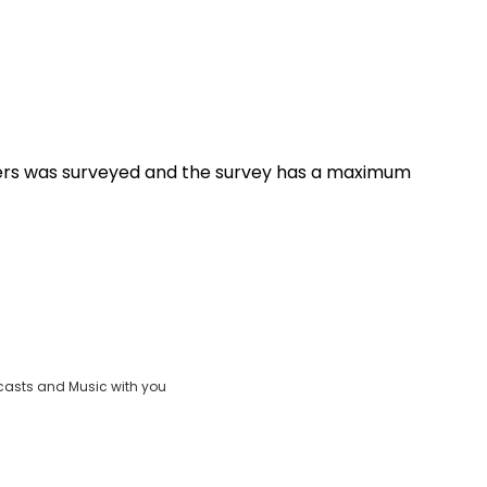
ers was surveyed and the survey has a maximum
casts and Music with you