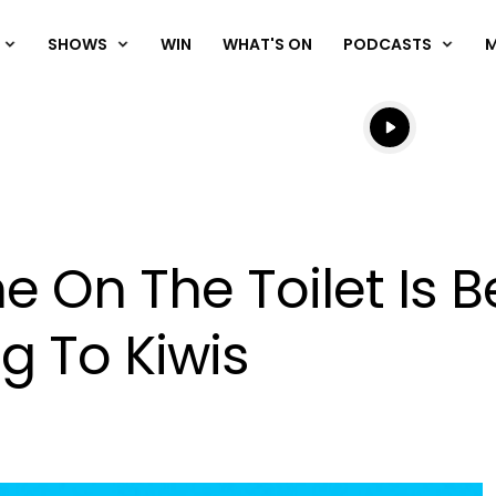
SHOWS
WIN
WHAT'S ON
PODCASTS
Listen live
Listen to N
 On The Toilet Is B
g To Kiwis