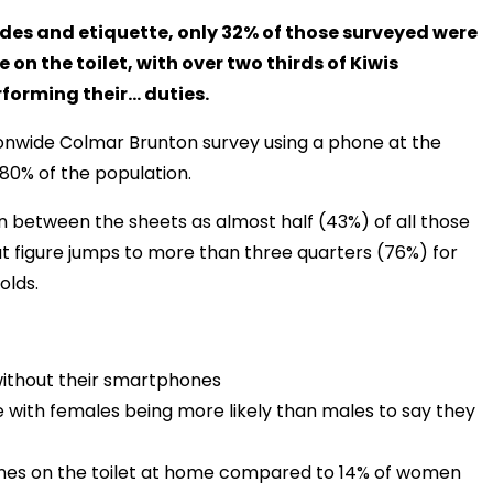
udes and etiquette, only 32% of those surveyed were
e on the toilet, with over two thirds of Kiwis
rforming their… duties.
tionwide Colmar Brunton survey using a phone at the
 80% of the population.
on between the sheets as almost half (43%) of all those
at figure jumps to more than three quarters (76%) for
olds.
e without their smartphones
with females being more likely than males to say they
hones on the toilet at home compared to 14% of women