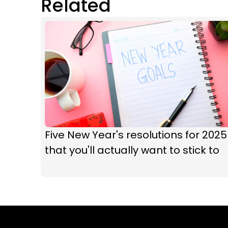
Related
Five New Year's resolutions for 2025
that you'll actually want to stick to