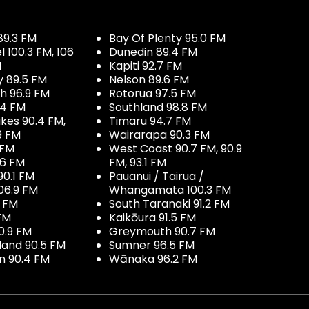
89.3 FM
Bay Of Plenty 95.0 FM
100.3 FM, 106
Dunedin 89.4 FM
M
Kapiti 92.7 FM
y 89.5 FM
Nelson 89.6 FM
h 96.9 FM
Rotorua 97.5 FM
.4 FM
Southland 98.8 FM
kes 90.4 FM,
Timaru 94.7 FM
9 FM
Wairarapa 90.3 FM
 FM
West Coast 90.7 FM, 90.9
.6 FM
FM, 93.1 FM
90.1 FM
Pauanui / Tairua /
06.9 FM
Whangamata 100.3 FM
7 FM
South Taranaki 91.2 FM
 FM
Kaikōura 91.5 FM
0.9 FM
Greymouth 90.7 FM
land 90.5 FM
Sumner 96.5 FM
 90.4 FM
Wānaka 96.2 FM