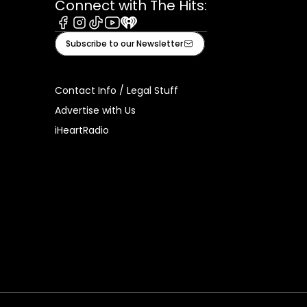
Connect with The Hits:
Facebook
Instagram
Tiktok
Youtube
iHeart
Subscribe to our Newsletter
Contact Info / Legal Stuff
Advertise with Us
iHeartRadio