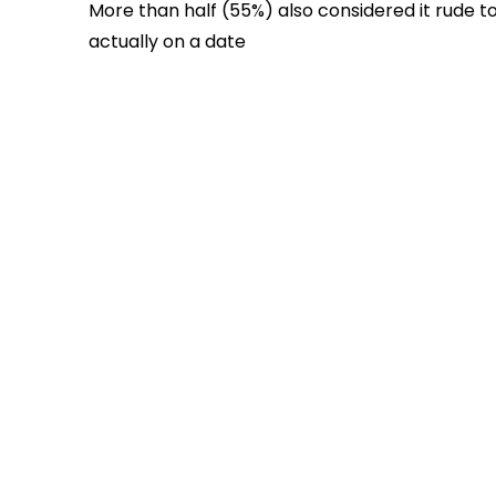
More than half (55%) also considered it rude t
actually on a date