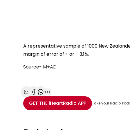
A representative sample of 1000 New Zealand
margin of error of + or – 3.1%.
Source-
M+AD
Share with Email
Share with Facebook
Share with WhatsApp
More share options
GET THE
iHeartRadio
APP
Take your Radio, Pod