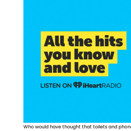
Who would have thought that toilets and phon