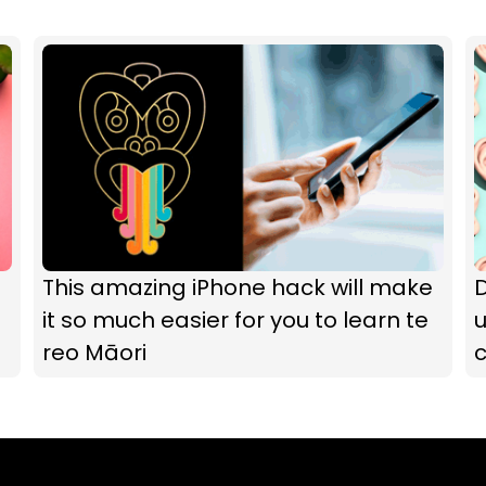
This amazing iPhone hack will make
it so much easier for you to learn te
u
reo Māori