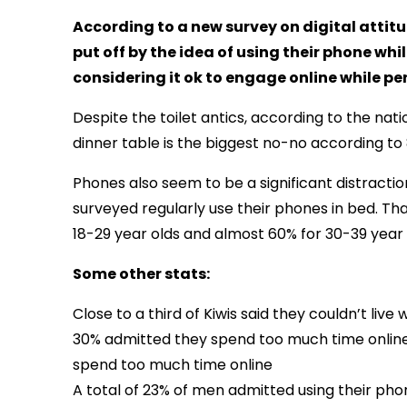
According to a new survey on digital attit
put off by the idea of using their phone whil
considering it ok to engage online while pe
Despite the toilet antics, according to the na
dinner table is the biggest no-no according to
Phones also seem to be a significant distracti
surveyed regularly use their phones in bed. Th
18-29 year olds and almost 60% for 30-39 year 
Some other stats:
Close to a third of Kiwis said they couldn’t liv
30% admitted they spend too much time online 
spend too much time online
A total of 23% of men admitted using their p