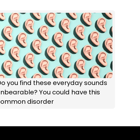
Do you find these everyday sounds
nbearable? You could have this
common disorder