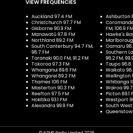
VIEW FREQUENCIES
Auckland 97.4 FM
Ashburton 
Christchurch 97.7 FM
Coromandel 
Gisborne 90.9 FM
FM, 106.9 F
Manawatū 97.8 FM
Hawke's Ba
Northland 89.2 FM
Marlboroug
South Canterbury 94.7 FM,
Oamaru 98
98.7 FM
Southern La
Taranaki 90.0 FM, 91.2 FM
96.2 FM, 99.
Tokoroa 97.3 FM
Taupo 96.8
Whanganui 89.6 FM
Waikato 98
Whangarei 89.2 FM
Wellington 
Thames 106 FM
Whitianga 1
Masterton 90.3 FM
Wairoa 99.
Reefton 97.5 FM
Picton 89.1
Hokitika 93.1 FM
Westport 9
Alexandra 99.9 FM
South West
Queenstown
© NZME Radio Limited 2026