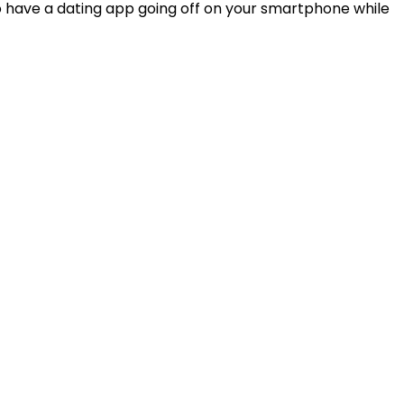
o have a dating app going off on your smartphone while