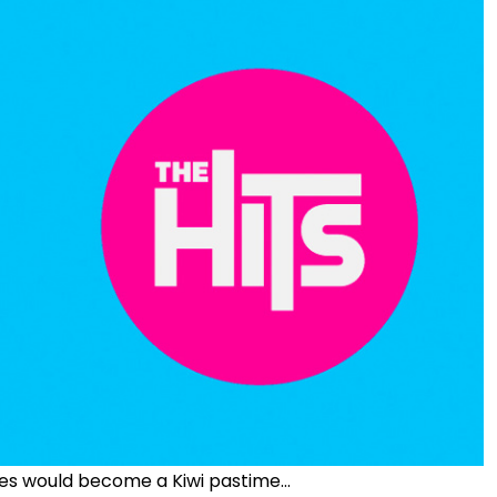
es would become a Kiwi pastime...