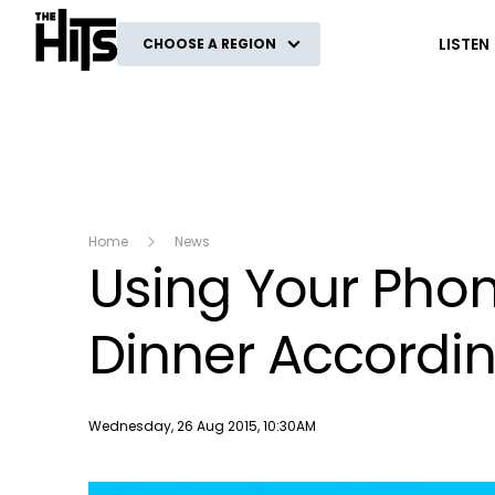
The Hits
LISTEN
CHOOSE A REGION
Home
News
Using Your Phone
Dinner Accordin
Publish date
Wednesday, 26 Aug 2015, 10:30AM