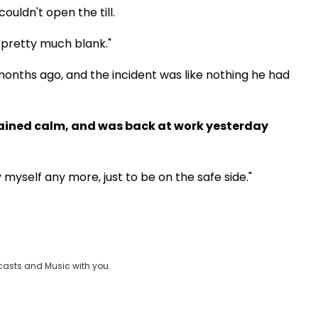
couldn't open the till.
 pretty much blank."
months ago, and the incident was like nothing he had
mained calm, and was back at work yesterday
y myself any more, just to be on the safe side."
casts and Music with you