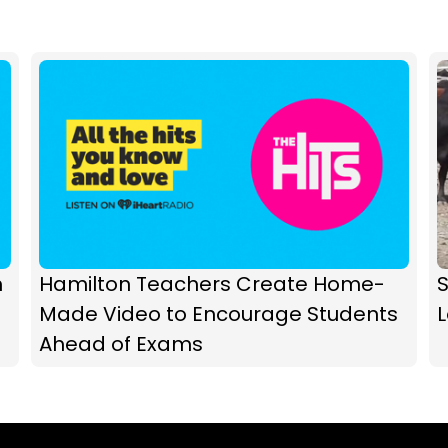
h
Hamilton Teachers Create Home-
Made Video to Encourage Students
Ahead of Exams