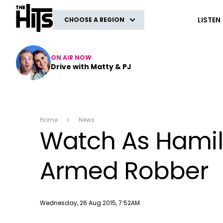
The Hits
LISTEN
CHOOSE A REGION
ON AIR NOW
Drive with Matty & PJ
Home
News
Watch As Hamil
Armed Robber
Publish date
Wednesday, 26 Aug 2015, 7:52AM