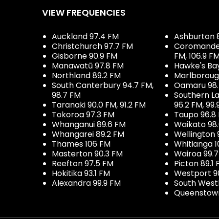
VIEW FREQUENCIES
Auckland 97.4 FM
Ashburton 
Christchurch 97.7 FM
Coromandel 
Gisborne 90.9 FM
FM, 106.9 F
Manawatū 97.8 FM
Hawke's Ba
Northland 89.2 FM
Marlboroug
South Canterbury 94.7 FM,
Oamaru 98
98.7 FM
Southern La
Taranaki 90.0 FM, 91.2 FM
96.2 FM, 99.
Tokoroa 97.3 FM
Taupo 96.8
Whanganui 89.6 FM
Waikato 98
Whangarei 89.2 FM
Wellington 
Thames 106 FM
Whitianga 1
Masterton 90.3 FM
Wairoa 99.
Reefton 97.5 FM
Picton 89.1
Hokitika 93.1 FM
Westport 9
Alexandra 99.9 FM
South West
Queenstown