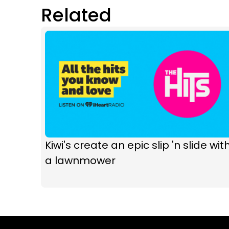
Related
Kiwi's create an epic slip 'n slide wit
a lawnmower