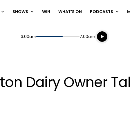
SHOWS
WIN
WHAT'S ON
PODCASTS
Listen live
Start
End
3:00am
7:00am
Playing for
Listen to N
ton Dairy Owner T