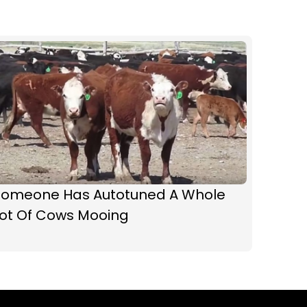
Someone Has Autotuned A Whole
Lot Of Cows Mooing