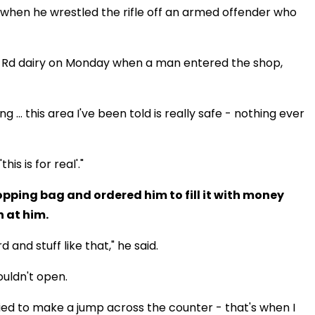
when he wrestled the rifle off an armed offender who
ui Rd dairy on Monday when a man entered the shop,
 ... this area I've been told is really safe - nothing ever
his is for real'."
pping bag and ordered him to fill it with money
n at him.
and stuff like that," he said.
ouldn't open.
ied to make a jump across the counter - that's when I