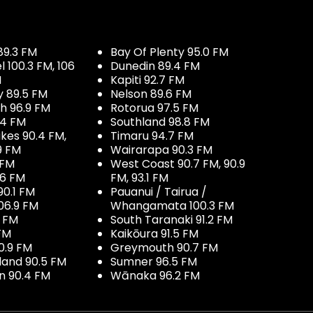
89.3 FM
Bay Of Plenty 95.0 FM
100.3 FM, 106
Dunedin 89.4 FM
M
Kapiti 92.7 FM
y 89.5 FM
Nelson 89.6 FM
h 96.9 FM
Rotorua 97.5 FM
.4 FM
Southland 98.8 FM
kes 90.4 FM,
Timaru 94.7 FM
9 FM
Wairarapa 90.3 FM
 FM
West Coast 90.7 FM, 90.9
.6 FM
FM, 93.1 FM
90.1 FM
Pauanui / Tairua /
06.9 FM
Whangamata 100.3 FM
7 FM
South Taranaki 91.2 FM
 FM
Kaikōura 91.5 FM
0.9 FM
Greymouth 90.7 FM
land 90.5 FM
Sumner 96.5 FM
 90.4 FM
Wānaka 96.2 FM