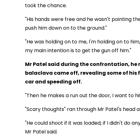
took the chance.
"His hands were free and he wasn't pointing the
push him down on to the ground."
"He was holding on to me, I'm holding on to him
my main intention is to get the gun off him."
Mr Patel said during the confrontation, he
balaclava came off, revealing some of his 
car and speeding off.
"Then he makes a run out the door, I want to hit
"Scary thoughts" ran through Mr Patel's head as
"He could shoot if it was loaded, if I didn't do
Mr Patel said.