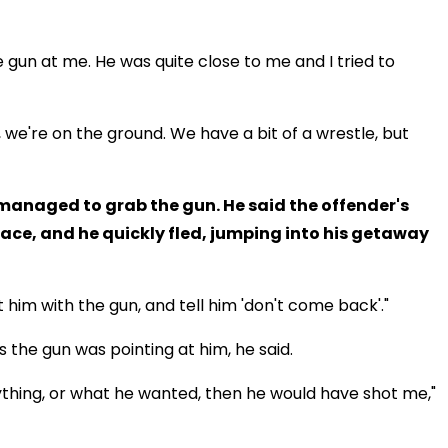
 gun at me. He was quite close to me and I tried to
, we're on the ground. We have a bit of a wrestle, but
 managed to grab the gun. He said the offender's
face, and he quickly fled, jumping into his getaway
 him with the gun, and tell him 'don't come back'."
 the gun was pointing at him, he said.
 anything, or what he wanted, then he would have shot me,"