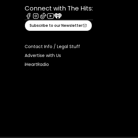
Connect with The Hits:
Facebook
Instagram
Tiktok
Youtube
iHeart
Subscribe to our Newsletter
Contact Info / Legal Stuff
Advertise with Us
iHeartRadio