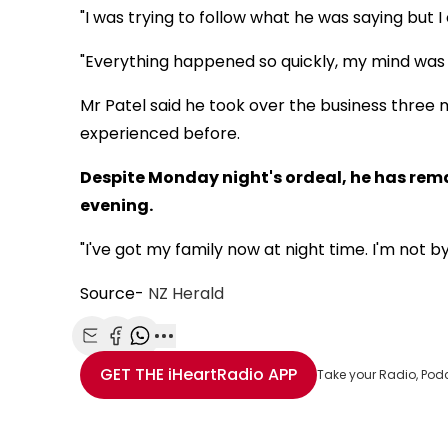
"I was trying to follow what he was saying but I 
"Everything happened so quickly, my mind was
Mr Patel said he took over the business three 
experienced before.
Despite Monday night's ordeal, he has re
evening.
"I've got my family now at night time. I'm not b
Source-
NZ Herald
Share with Email
Share with Facebook
Share with WhatsApp
More share options
GET THE
iHeartRadio
APP
Take your Radio, Pod