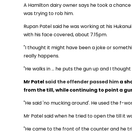
A Hamilton dairy owner says he took a chance 
was trying to rob him.
Rupan Patel said he was working at his Hukan
with his face covered, about 7.15pm.
"I thought it might have been a joke or something
really happens.
"He walks in ... he puts the gun up and I thought 't
Mr Patel
said the offender passed him
a sho
from the till, while continuing to point a gu
"He said 'no mucking around'. He used the f-word 
Mr Patel said when he tried to open the till it w
"He came to the front of the counter and he tr