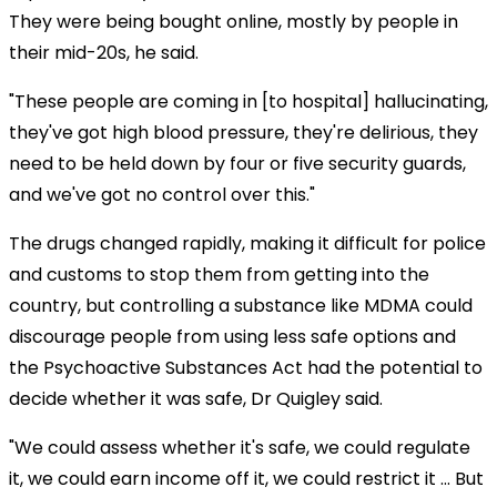
They were being bought online, mostly by people in
their mid-20s, he said.
"These people are coming in [to hospital] hallucinating,
they've got high blood pressure, they're delirious, they
need to be held down by four or five security guards,
and we've got no control over this."
The drugs changed rapidly, making it difficult for police
and customs to stop them from getting into the
country, but controlling a substance like MDMA could
discourage people from using less safe options and
the Psychoactive Substances Act had the potential to
decide whether it was safe, Dr Quigley said.
"We could assess whether it's safe, we could regulate
it, we could earn income off it, we could restrict it ... But