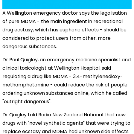
A Wellington emergency doctor says the legalisation
of pure MDMA - the main ingredient in recreational
drug ecstasy, which has euphoric effects - should be
considered to protect users from other, more
dangerous substances.
Dr Paul Quigley, an emergency medicine specialist and
clinical toxicologist at Wellington Hospital, said
regulating a drug like MDMA - 3,4-methylenedioxy-
methamphetamine - could reduce the risk of people
ordering unknown substances online, which he called
"outright dangerous".
Dr Quigley told Radio New Zealand National that new
drugs with "novel synthetic agents" that were trying to
replace ecstasy and MDMA had unknown side effects.