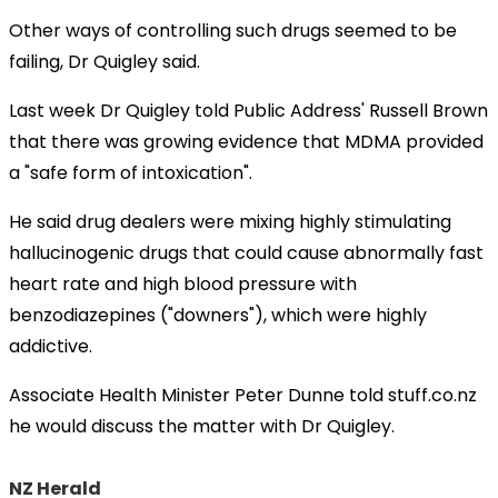
Other ways of controlling such drugs seemed to be
failing, Dr Quigley said.
Last week Dr Quigley told Public Address' Russell Brown
that there was growing evidence that MDMA provided
a "safe form of intoxication".
He said drug dealers were mixing highly stimulating
hallucinogenic drugs that could cause abnormally fast
heart rate and high blood pressure with
benzodiazepines ("downers"), which were highly
addictive.
Associate Health Minister Peter Dunne told stuff.co.nz
he would discuss the matter with Dr Quigley.
NZ Herald