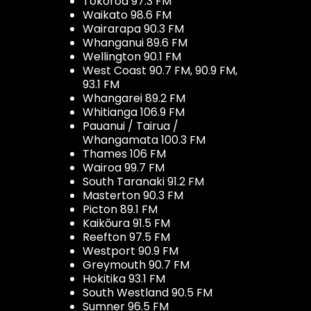
Tokoroa 97.3 FM
Waikato 98.6 FM
Wairarapa 90.3 FM
Whanganui 89.6 FM
Wellington 90.1 FM
West Coast 90.7 FM, 90.9 FM,
93.1 FM
Whangarei 89.2 FM
Whitianga 106.9 FM
Pauanui / Tairua /
Whangamata 100.3 FM
Thames 106 FM
Wairoa 99.7 FM
South Taranaki 91.2 FM
Masterton 90.3 FM
Picton 89.1 FM
Kaikōura 91.5 FM
Reefton 97.5 FM
Westport 90.9 FM
Greymouth 90.7 FM
Hokitika 93.1 FM
South Westland 90.5 FM
Sumner 96.5 FM