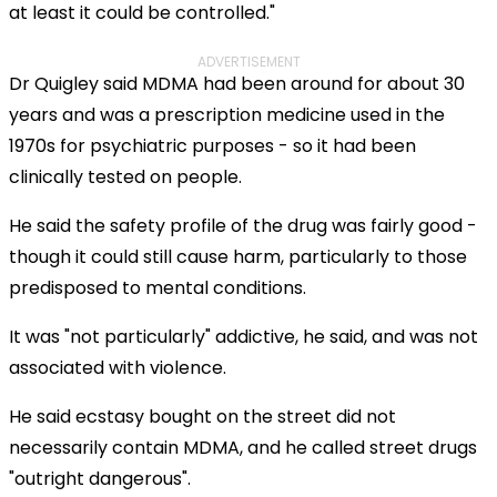
at least it could be controlled."
ADVERTISEMENT
Dr Quigley said MDMA had been around for about 30
years and was a prescription medicine used in the
1970s for psychiatric purposes - so it had been
clinically tested on people.
He said the safety profile of the drug was fairly good -
though it could still cause harm, particularly to those
predisposed to mental conditions.
It was "not particularly" addictive, he said, and was not
associated with violence.
He said ecstasy bought on the street did not
necessarily contain MDMA, and he called street drugs
"outright dangerous".