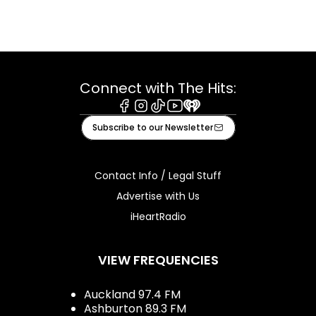
Connect with The Hits:
Facebook
Instagram
Tiktok
Youtube
iHeart
Subscribe to our Newsletter
Contact Info / Legal Stuff
Advertise with Us
iHeartRadio
VIEW FREQUENCIES
Auckland 97.4 FM
Ashburton 89.3 FM