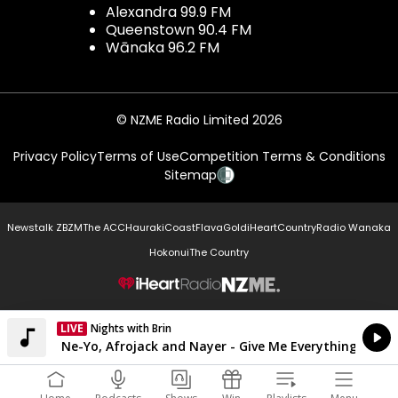
Alexandra 99.9 FM
Queenstown 90.4 FM
Wānaka 96.2 FM
© NZME Radio Limited 2026
Privacy Policy
Terms of Use
Competition Terms & Conditions
Sitemap
Newstalk ZB
ZM
The ACC
Hauraki
Coast
Flava
Gold
iHeartCountry
Radio Wanaka
Hokonui
The Country
NZME.
LIVE
Nights with Brin
Currently On Air
Pitbull feat. Ne-Yo, Afrojack and Nayer - Give Me Everything