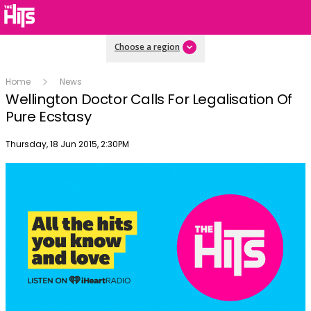
Choose a region
Home
News
Wellington Doctor Calls For Legalisation Of
Pure Ecstasy
Publish date
Thursday, 18 Jun 2015, 2:30PM