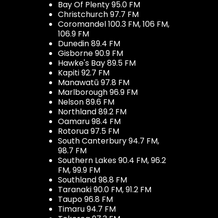
Bay Of Plenty 95.0 FM
Christchurch 97.7 FM
Coromandel 100.3 FM, 106 FM,
106.9 FM
Dunedin 89.4 FM
Gisborne 90.9 FM
Hawke's Bay 89.5 FM
Kapiti 92.7 FM
Manawatū 97.8 FM
Marlborough 96.9 FM
Nelson 89.6 FM
Northland 89.2 FM
Oamaru 98.4 FM
Rotorua 97.5 FM
South Canterbury 94.7 FM,
98.7 FM
Southern Lakes 90.4 FM, 96.2
FM, 99.9 FM
Southland 98.8 FM
Taranaki 90.0 FM, 91.2 FM
Taupo 96.8 FM
Timaru 94.7 FM