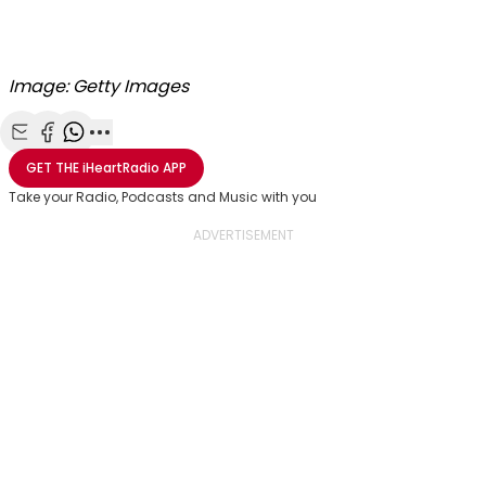
Image: Getty Images
Share with Email
Share with Facebook
Share with WhatsApp
More share options
GET THE
iHeartRadio
APP
Take your Radio, Podcasts and Music with you