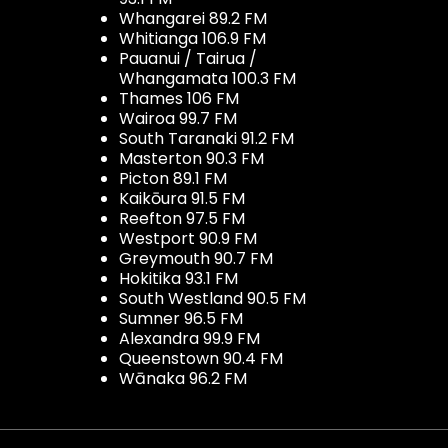
Whangarei 89.2 FM
Whitianga 106.9 FM
Pauanui / Tairua /
Whangamata 100.3 FM
Thames 106 FM
Wairoa 99.7 FM
South Taranaki 91.2 FM
Masterton 90.3 FM
Picton 89.1 FM
Kaikōura 91.5 FM
Reefton 97.5 FM
Westport 90.9 FM
Greymouth 90.7 FM
Hokitika 93.1 FM
South Westland 90.5 FM
Sumner 96.5 FM
Alexandra 99.9 FM
Queenstown 90.4 FM
Wānaka 96.2 FM