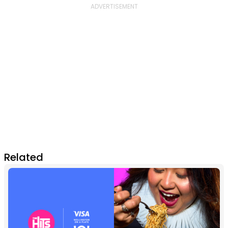
Related