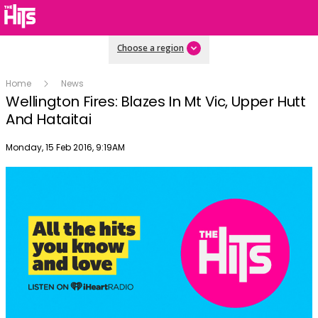
Choose a region
Home
News
Wellington Fires: Blazes In Mt Vic, Upper Hutt
And Hataitai
Publish date
Monday, 15 Feb 2016, 9:19AM