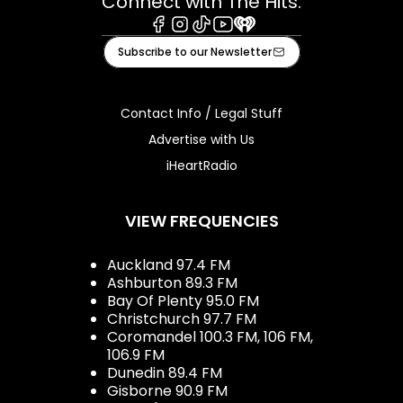
Connect with The Hits:
Facebook
Instagram
Tiktok
Youtube
iHeart
Subscribe to our Newsletter
Contact Info / Legal Stuff
Advertise with Us
iHeartRadio
VIEW FREQUENCIES
Auckland 97.4 FM
Ashburton 89.3 FM
Bay Of Plenty 95.0 FM
Christchurch 97.7 FM
Coromandel 100.3 FM, 106 FM,
106.9 FM
Dunedin 89.4 FM
Gisborne 90.9 FM