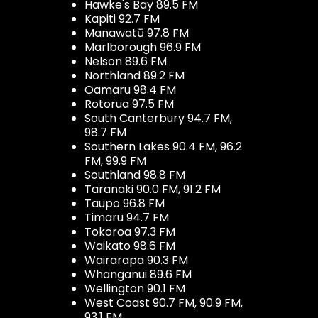
Hawke's Bay 89.5 FM
Kapiti 92.7 FM
Manawatū 97.8 FM
Marlborough 96.9 FM
Nelson 89.6 FM
Northland 89.2 FM
Oamaru 98.4 FM
Rotorua 97.5 FM
South Canterbury 94.7 FM,
98.7 FM
Southern Lakes 90.4 FM, 96.2
FM, 99.9 FM
Southland 98.8 FM
Taranaki 90.0 FM, 91.2 FM
Taupo 96.8 FM
Timaru 94.7 FM
Tokoroa 97.3 FM
Waikato 98.6 FM
Wairarapa 90.3 FM
Whanganui 89.6 FM
Wellington 90.1 FM
West Coast 90.7 FM, 90.9 FM,
93.1 FM