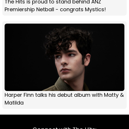
The Hits is proud to stand behind ANZ
Premiership Netball - congrats Mystics!
Harper Finn talks his debut album with Matty &
Matilda