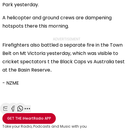
Park yesterday.
A helicopter and ground crews are dampening
hotspots there this morning.
ADVERTISEMENT
Firefighters also battled a separate fire in the Town
Belt on Mt Victoria yesterday, which was visible to
cricket spectators t the Black Caps vs Australia test
at the Basin Reserve..
- NZME
Share with Email
Share with Facebook
Share with WhatsApp
More share options
GET THE
iHeartRadio
APP
Take your Radio, Podcasts and Music with you