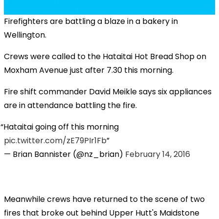
Firefighters are battling a blaze in a bakery in
Wellington.
Crews were called to the Hataitai Hot Bread Shop on
Moxham Avenue just after 7.30 this morning.
Fire shift commander David Meikle says six appliances
are in attendance battling the fire.
Hataitai going off this morning
pic.twitter.com/zE79PIr1Fb
— Brian Bannister (@nz_brian)
February 14, 2016
Meanwhile crews have returned to the scene of two
fires that broke out behind Upper Hutt's Maidstone