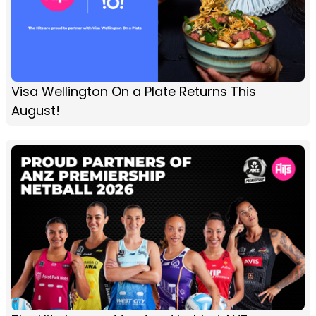
Visa Wellington On a Plate Returns This
August!