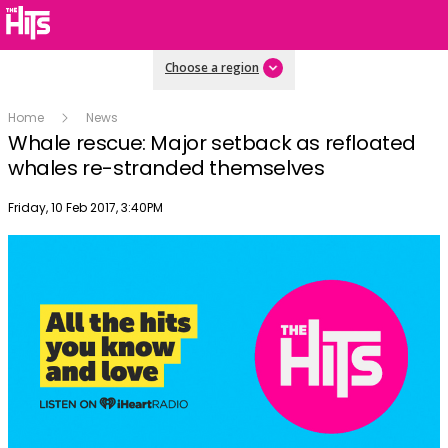
Choose a region
Home
News
Whale rescue: Major setback as refloated
whales re-stranded themselves
Publish date
Friday, 10 Feb 2017, 3:40PM