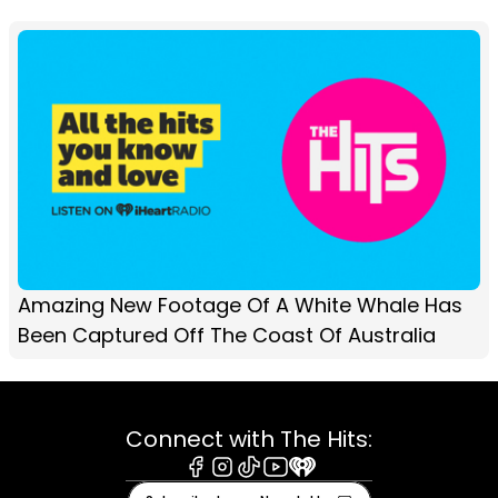
Amazing New Footage Of A White Whale Has
Been Captured Off The Coast Of Australia
Connect with The Hits:
Facebook
Instagram
Tiktok
Youtube
iHeart