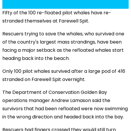
Fifty of the 100 re-floated pilot whales have re-
stranded themselves at Farewell Spit.
Rescuers trying to save the whales, who survived one
of the country's largest mass strandings, have been
facing a major setback as the refloated whales start
heading back into the beach.
Only 100 pilot whales survived after a large pod of 416
stranded on Farewell Spit overnight.
The Department of Conservation Golden Bay
operations manager Andrew Lamason said the
survivors that had been refloated were now swimming
in the wrong direction and headed back into the bay.
Rescuers had fingers crossed they would still turn