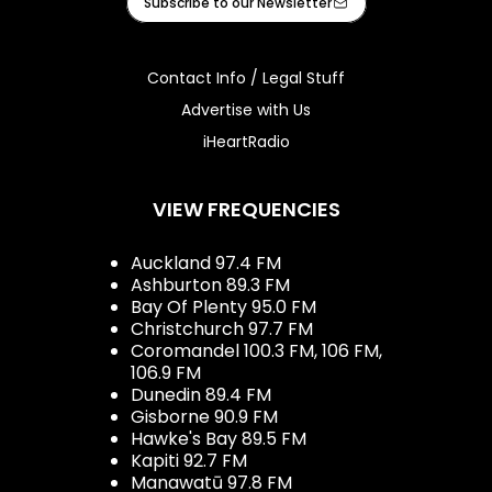
Subscribe to our Newsletter
Contact Info / Legal Stuff
Advertise with Us
iHeartRadio
VIEW FREQUENCIES
Auckland 97.4 FM
Ashburton 89.3 FM
Bay Of Plenty 95.0 FM
Christchurch 97.7 FM
Coromandel 100.3 FM, 106 FM,
106.9 FM
Dunedin 89.4 FM
Gisborne 90.9 FM
Hawke's Bay 89.5 FM
Kapiti 92.7 FM
Manawatū 97.8 FM