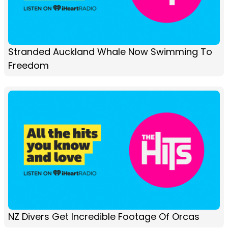
Stranded Auckland Whale Now Swimming To
Freedom
NZ Divers Get Incredible Footage Of Orcas