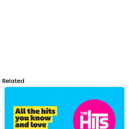
Related