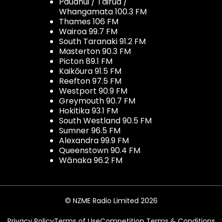
Pauanui / Tairua /
Whangamata 100.3 FM
Thames 106 FM
Wairoa 99.7 FM
South Taranaki 91.2 FM
Masterton 90.3 FM
Picton 89.1 FM
Kaikōura 91.5 FM
Reefton 97.5 FM
Westport 90.9 FM
Greymouth 90.7 FM
Hokitika 93.1 FM
South Westland 90.5 FM
Sumner 96.5 FM
Alexandra 99.9 FM
Queenstown 90.4 FM
Wānaka 96.2 FM
© NZME Radio Limited 2026
Privacy Policy
Terms of Use
Competition Terms & Conditions