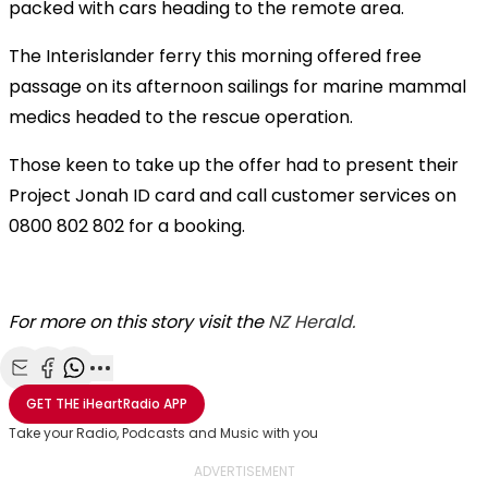
packed with cars heading to the remote area.
The Interislander ferry this morning offered free
passage on its afternoon sailings for marine mammal
medics headed to the rescue operation.
Those keen to take up the offer had to present their
Project Jonah ID card and call customer services on
0800 802 802 for a booking.
For more on this story visit the
NZ Herald.
Share with Email
Share with Facebook
Share with WhatsApp
More share options
GET THE
iHeartRadio
APP
Take your Radio, Podcasts and Music with you