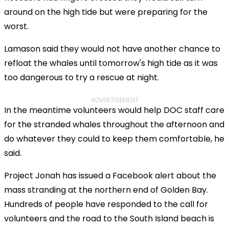
around on the high tide but were preparing for the
worst.
Lamason said they would not have another chance to
refloat the whales until tomorrow's high tide as it was
too dangerous to try a rescue at night.
ADVERTISEMENT
In the meantime volunteers would help DOC staff care
for the stranded whales throughout the afternoon and
do whatever they could to keep them comfortable, he
said.
Project Jonah has issued a Facebook alert about the
mass stranding at the northern end of Golden Bay.
Hundreds of people have responded to the call for
volunteers and the road to the South Island beach is