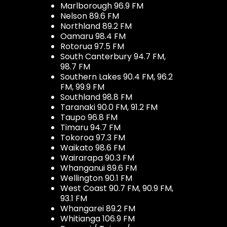
Marlborough 96.9 FM
Nelson 89.6 FM
Northland 89.2 FM
Oamaru 98.4 FM
Rotorua 97.5 FM
South Canterbury 94.7 FM,
98.7 FM
Southern Lakes 90.4 FM, 96.2
FM, 99.9 FM
Southland 98.8 FM
Taranaki 90.0 FM, 91.2 FM
Taupo 96.8 FM
Timaru 94.7 FM
Tokoroa 97.3 FM
Waikato 98.6 FM
Wairarapa 90.3 FM
Whanganui 89.6 FM
Wellington 90.1 FM
West Coast 90.7 FM, 90.9 FM,
93.1 FM
Whangarei 89.2 FM
Whitianga 106.9 FM