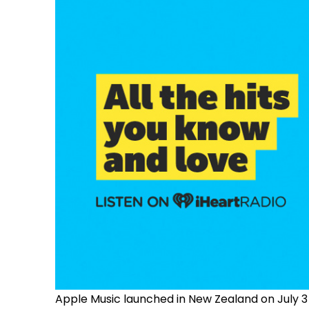
Apple Music launched in New Zealand on July 3