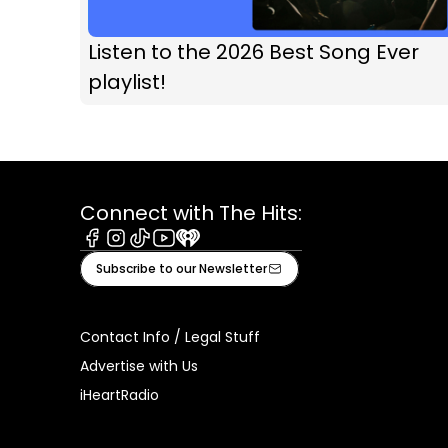
Listen to the 2026 Best Song Ever
playlist!
Connect with The Hits:
Facebook
Instagram
Tiktok
Youtube
iHeart
Subscribe to our Newsletter
Contact Info / Legal Stuff
Advertise with Us
iHeartRadio