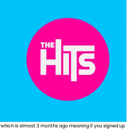
 which is almost 3 months ago meaning if you signed up