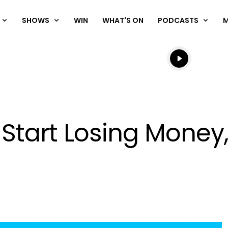
SHOWS
WIN
WHAT'S ON
PODCASTS
Listen live
Listen to N
 Start Losing Money