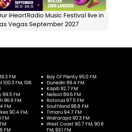
ur iHeartRadio Music Festival live in
Las Vegas September 2027
89.3 FM
Bay Of Plenty 95.0 FM
100.3 FM, 106
Dunedin 89.4 FM
M
Kapiti 92.7 FM
y 89.5 FM
Nelson 89.6 FM
h 96.9 FM
Rotorua 97.5 FM
.4 FM
Southland 98.8 FM
kes 90.4 FM,
Timaru 94.7 FM
9 FM
Wairarapa 90.3 FM
 FM
West Coast 90.7 FM, 90.9
.6 FM
FM, 93.1 FM