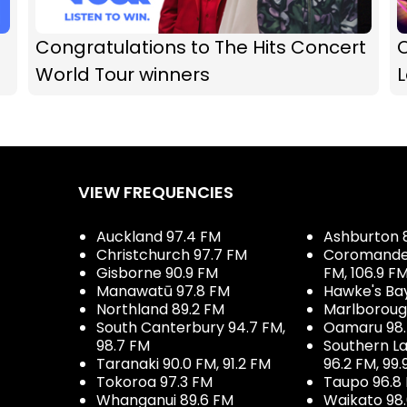
Congratulations to The Hits Concert
O
World Tour winners
VIEW FREQUENCIES
Auckland 97.4 FM
Ashburton 
Christchurch 97.7 FM
Coromandel 
Gisborne 90.9 FM
FM, 106.9 F
Manawatū 97.8 FM
Hawke's Ba
Northland 89.2 FM
Marlboroug
South Canterbury 94.7 FM,
Oamaru 98
98.7 FM
Southern La
Taranaki 90.0 FM, 91.2 FM
96.2 FM, 99.
Tokoroa 97.3 FM
Taupo 96.8
Whanganui 89.6 FM
Waikato 98