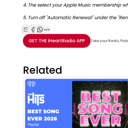
4. The select your Apple Music membership whi
5. Turn off "Automatic Renewal" under the "Ren
Share with Email
Share with Facebook
Share with WhatsApp
More share options
GET THE
iHeartRadio
APP
Take your Radio, Pod
Related