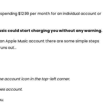
 spending $12.99 per month for an individual account or
usic could start charging you without any warning.
or an Apple Music account there are some simple steps
ns out...
he account icon in the top-left corner.
unes account.
u.