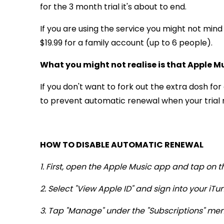
for the 3 month trial it's about to end.
If you are using the service you might not mind
$19.99 for a family account (up to 6 people).
What you might not realise is that Apple M
If you don't want to fork out the extra dosh f
to prevent automatic renewal when your trial ru
HOW TO DISABLE AUTOMATIC RENEWAL
1. First, open the Apple Music app and tap on t
2. Select "View Apple ID" and sign into your iT
3. Tap "Manage" under the "Subscriptions" men