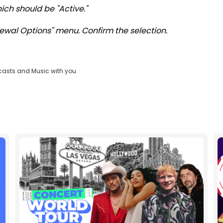
ch should be "Active."
ewal Options" menu. Confirm the selection.
casts and Music with you