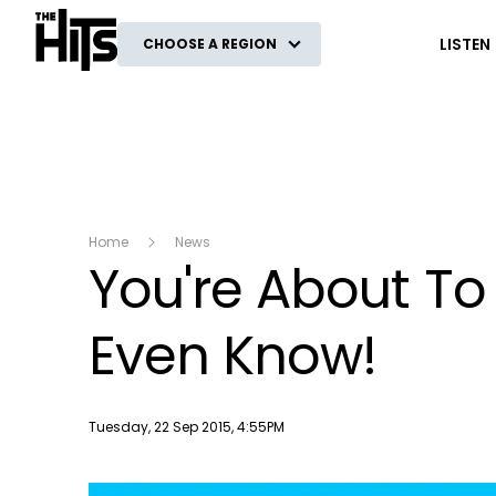
The Hits
LISTEN
CHOOSE A REGION
Home
News
You're About To
Even Know!
Publish date
Tuesday, 22 Sep 2015, 4:55PM