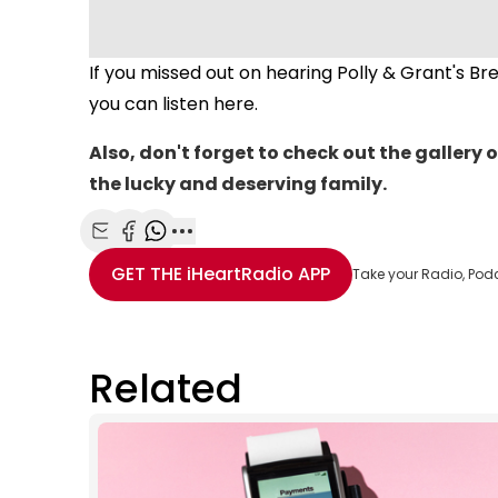
If you missed out on hearing Polly & Grant's B
you can listen here.
Also, don't forget to check out the gallery o
the lucky and deserving family.
Share with Email
Share with Facebook
Share with WhatsApp
More share options
GET THE
iHeartRadio
APP
Take your Radio, Pod
Related