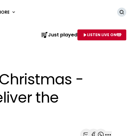
MORE
Searc
Just played
LISTEN LIVE ON
AME OF STATION
r Christmas -
liver the