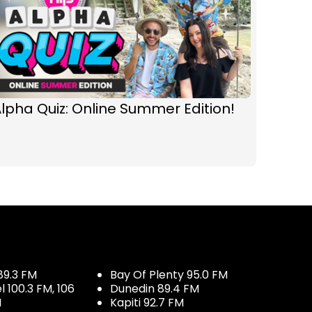
lpha Quiz: Online Summer Edition!
89.3 FM
Bay Of Plenty 95.0 FM
100.3 FM, 106
Dunedin 89.4 FM
M
Kapiti 92.7 FM