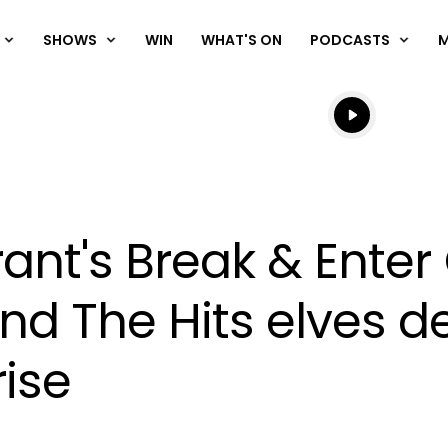
SHOWS
WIN
WHAT'S ON
PODCASTS
Listen live
Listen to N
Grant's Break & Ente
d The Hits elves de
ise