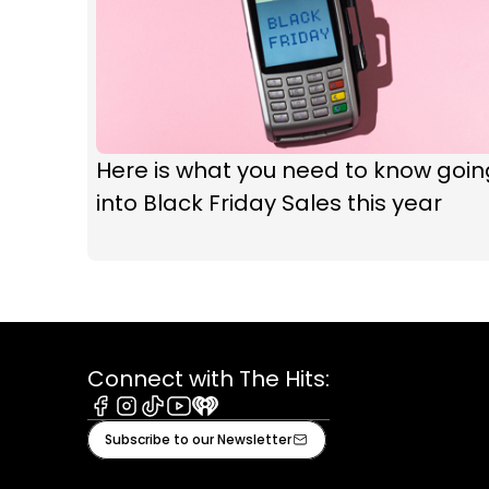
Here is what you need to know goin
into Black Friday Sales this year
Connect with The Hits:
Facebook
Instagram
Tiktok
Youtube
iHeart
Subscribe to our Newsletter