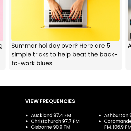
g
Summer holiday over? Here are 5
A
simple tricks to help beat the back-
to-work blues
VIEW FREQUENCIES
Auckland 97.4 FM
Ashburton 
Christchurch 97.7 FM
Coromandel 
Gisborne 90.9 FM
FM, 106.9 F