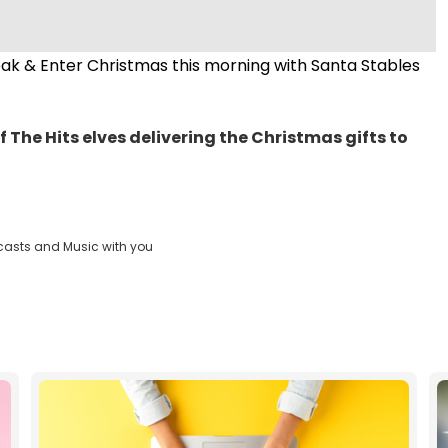
reak & Enter Christmas this morning with Santa Stables
f The Hits elves delivering the Christmas gifts to
casts and Music with you