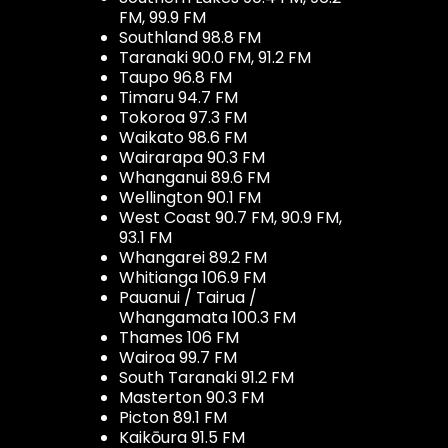
FM, 99.9 FM
Southland 98.8 FM
Taranaki 90.0 FM, 91.2 FM
Taupo 96.8 FM
Timaru 94.7 FM
Tokoroa 97.3 FM
Waikato 98.6 FM
Wairarapa 90.3 FM
Whanganui 89.6 FM
Wellington 90.1 FM
West Coast 90.7 FM, 90.9 FM,
93.1 FM
Whangarei 89.2 FM
Whitianga 106.9 FM
Pauanui / Tairua /
Whangamata 100.3 FM
Thames 106 FM
Wairoa 99.7 FM
South Taranaki 91.2 FM
Masterton 90.3 FM
Picton 89.1 FM
Kaikōura 91.5 FM