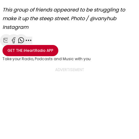
This group of friends appeared to be struggling to
make it up the steep street. Photo / @vanyhub
Instagram
Share with Email
Share with Facebook
Share with WhatsApp
More share options
GET THE
iHeartRadio
APP
Take your Radio, Podcasts and Music with you