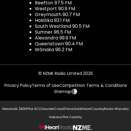
Reefton 97.5 FM
Westport 90.9 FM
Greymouth 90.7 FM
Hokitika 93.1 FM
South Westland 90.5 FM
Sumner 96.5 FM
Alexandra 99.9 FM
Queenstown 90.4 FM
Wānaka 96.2 FM
© NZME Radio Limited 2026
Privacy Policy
Terms of Use
Competition Terms & Conditions
Sitemap
Newstalk ZB
ZM
The ACC
Hauraki
Coast
Flava
Gold
iHeartCountry
Radio Wanaka
Hokonui
The Country
NZME.