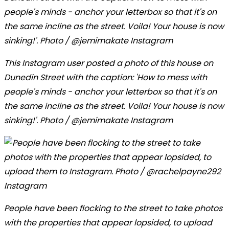
This Instagram user posted a photo of this house on
Dunedin Street with the caption: 'How to mess with
people's minds - anchor your letterbox so that it's on
the same incline as the street. Voila! Your house is now
sinking!'. Photo / @jemimakate Instagram
People have been flocking to the street to take photos
with the properties that appear lopsided, to upload