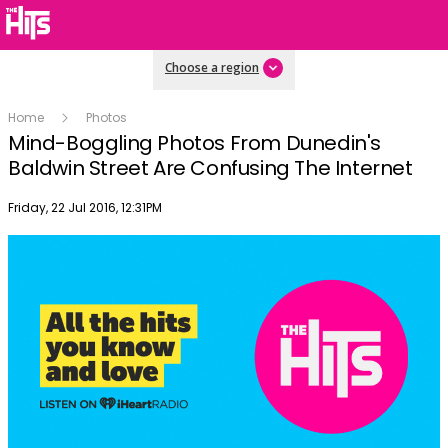
Choose a region
Home
Photos
Mind-Boggling Photos From Dunedin's
Baldwin Street Are Confusing The Internet
Publish date
Friday, 22 Jul 2016, 12:31PM