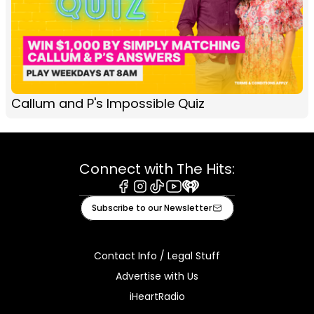
Callum and P's Impossible Quiz
Connect with The Hits:
Facebook
Instagram
Tiktok
Youtube
iHeart
Subscribe to our Newsletter
Contact Info / Legal Stuff
Advertise with Us
iHeartRadio