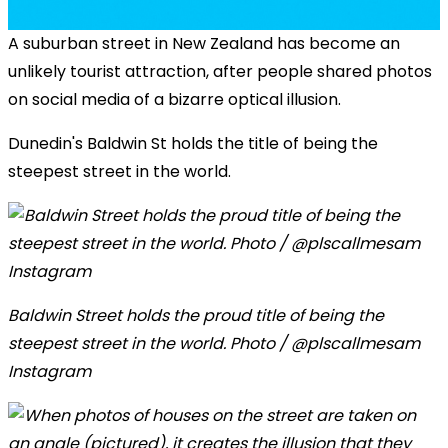
A suburban street in New Zealand has become an
unlikely tourist attraction, after people shared photos
on social media of a bizarre optical illusion.
Dunedin's Baldwin St holds the title of being the
steepest street in the world.
Baldwin Street holds the proud title of being the
steepest street in the world. Photo / @plscallmesam
Instagram