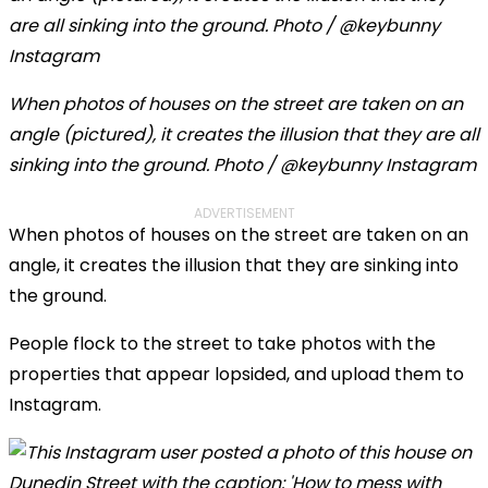
When photos of houses on the street are taken on an
angle (pictured), it creates the illusion that they are all
sinking into the ground. Photo / @keybunny Instagram
ADVERTISEMENT
When photos of houses on the street are taken on an
angle, it creates the illusion that they are sinking into
the ground.
People flock to the street to take photos with the
properties that appear lopsided, and upload them to
Instagram.