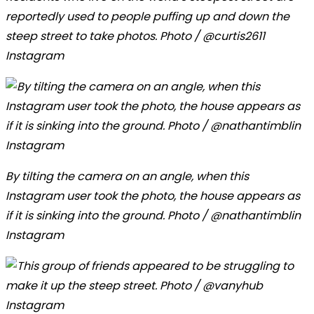
reportedly used to people puffing up and down the
steep street to take photos. Photo / @curtis2611
Instagram
By tilting the camera on an angle, when this
Instagram user took the photo, the house appears as
if it is sinking into the ground. Photo / @nathantimblin
Instagram