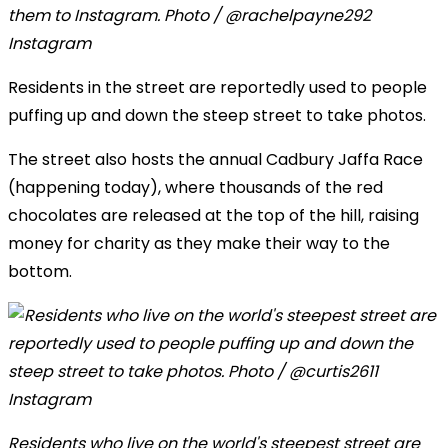
them to Instagram. Photo / @rachelpayne292
Instagram
Residents in the street are reportedly used to people
puffing up and down the steep street to take photos.
The street also hosts the annual Cadbury Jaffa Race
(happening today), where thousands of the red
chocolates are released at the top of the hill, raising
money for charity as they make their way to the
bottom.
Residents who live on the world's steepest street are