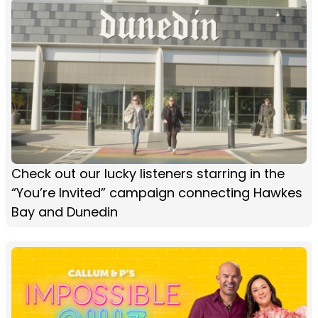
Check out our lucky listeners starring in the
“You’re Invited” campaign connecting Hawkes
Bay and Dunedin