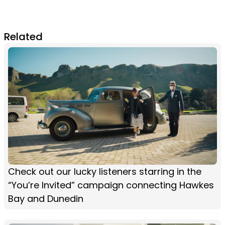
Related
Check out our lucky listeners starring in the
“You’re Invited” campaign connecting Hawkes
Bay and Dunedin