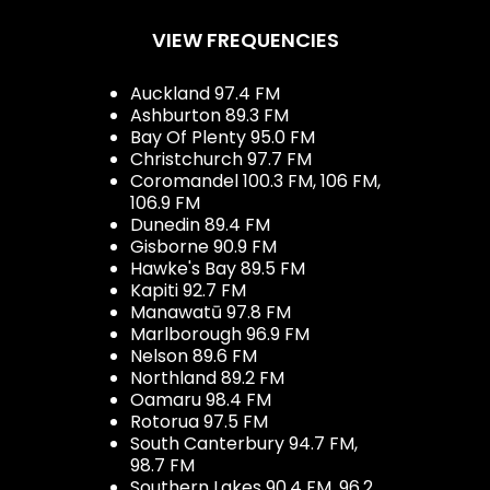
VIEW FREQUENCIES
Auckland 97.4 FM
Ashburton 89.3 FM
Bay Of Plenty 95.0 FM
Christchurch 97.7 FM
Coromandel 100.3 FM, 106 FM,
106.9 FM
Dunedin 89.4 FM
Gisborne 90.9 FM
Hawke's Bay 89.5 FM
Kapiti 92.7 FM
Manawatū 97.8 FM
Marlborough 96.9 FM
Nelson 89.6 FM
Northland 89.2 FM
Oamaru 98.4 FM
Rotorua 97.5 FM
South Canterbury 94.7 FM,
98.7 FM
Southern Lakes 90.4 FM, 96.2