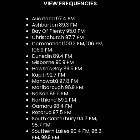
VIEW FREQUENCIES
Auckland 97.4 FM
Ashburton 89.3 FM
Bay Of Plenty 95.0 FM
Christchurch 97.7 FM
Coromandel 100.3 FM, 106 FM,
106.9 FM
Dunedin 89.4 FM
Gisborne 90.9 FM
Hawke's Bay 89.5 FM
Kapiti 92.7 FM
Manawatū 97.8 FM
Marlborough 96.9 FM
Nelson 89.6 FM
Northland 89.2 FM
Oamaru 98.4 FM
Rotorua 97.5 FM
South Canterbury 94.7 FM,
98.7 FM
Southern Lakes 90.4 FM, 96.2
FM, 99.9 FM