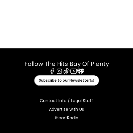
Follow The Hits Bay Of Plenty
Facebook
Instagram
Tiktok
Youtube
iHeart
Subscribe to our Newsletter
Contact Info / Legal Stuff
Advertise with Us
iHeartRadio