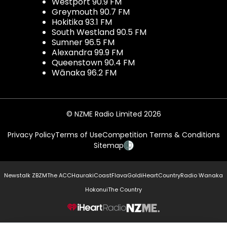
Westport 90.9 FM
Greymouth 90.7 FM
Hokitika 93.1 FM
South Westland 90.5 FM
Sumner 96.5 FM
Alexandra 99.9 FM
Queenstown 90.4 FM
Wānaka 96.2 FM
© NZME Radio Limited 2026
Privacy Policy
Terms of Use
Competition Terms & Conditions
Sitemap
Newstalk ZB
ZM
The ACC
Hauraki
Coast
Flava
Gold
iHeartCountry
Radio Wanaka
Hokonui
The Country
NZME.