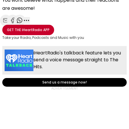
You wont believe what happens and their reactions
are awesome!
Share with Email
Share with Facebook
Share with WhatsApp
More share options
GET THE
iHeartRadio
APP
Take your Radio, Podcasts and Music with you
iHeartRadio's talkback feature lets you
send a voice message straight to The
Hits.
Send us a message now!