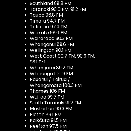
Southland 98.8 FM
Taranaki 90.0 FM, 91.2 FM
Taupo 96.8 FM
Timaru 94.7 FM
Tokoroa 97.3 FM
Waikato 98.6 FM
Wairarapa 90.3 FM
Whanganui 89.6 FM
Wellington 90.1 FM
West Coast 90.7 FM, 90.9 FM,
93.1 FM
Whangarei 89.2 FM
Whitianga 106.9 FM
Pauanui / Tairua /
Whangamata 100.3 FM
Thames 106 FM
Wairoa 99.7 FM
South Taranaki 91.2 FM
Masterton 90.3 FM
Picton 89.1 FM
Kaikōura 91.5 FM
Reefton 97.5 FM