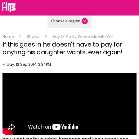
Choose a region
Home
Shows
Bay Of Plenty Weekends with Will
If this goes in he doesn't have to pay for
anyting his daughter wants, ever again!
Publish date
Friday, 12 Sep 2014, 2:34PM