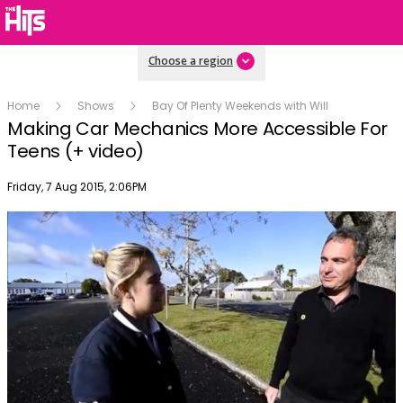
Choose a region
Home
Shows
Bay Of Plenty Weekends with Will
Making Car Mechanics More Accessible For
Teens (+ video)
Publish date
Friday, 7 Aug 2015, 2:06PM