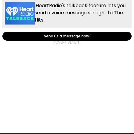
iHeartRadio's talkback feature lets you
send a voice message straight to The
Hits.
Send us a message now!