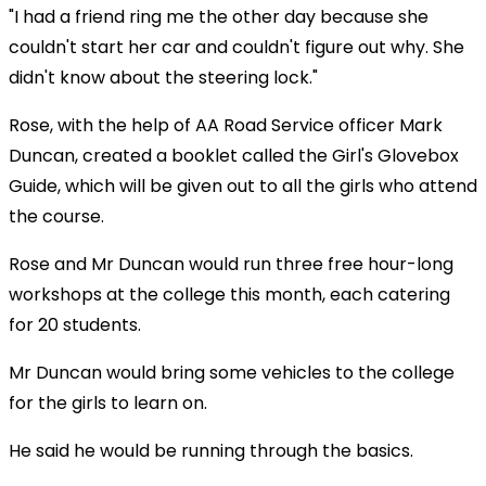
"I had a friend ring me the other day because she
couldn't start her car and couldn't figure out why. She
didn't know about the steering lock."
Rose, with the help of AA Road Service officer Mark
Duncan, created a booklet called the Girl's Glovebox
Guide, which will be given out to all the girls who attend
the course.
Rose and Mr Duncan would run three free hour-long
workshops at the college this month, each catering
for 20 students.
Mr Duncan would bring some vehicles to the college
for the girls to learn on.
He said he would be running through the basics.