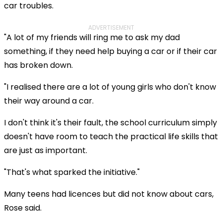
car troubles.
ADVERTISEMENT
"A lot of my friends will ring me to ask my dad
something, if they need help buying a car or if their car
has broken down.
"I realised there are a lot of young girls who don't know
their way around a car.
I don't think it's their fault, the school curriculum simply
doesn't have room to teach the practical life skills that
are just as important.
"That's what sparked the initiative."
Many teens had licences but did not know about cars,
Rose said.