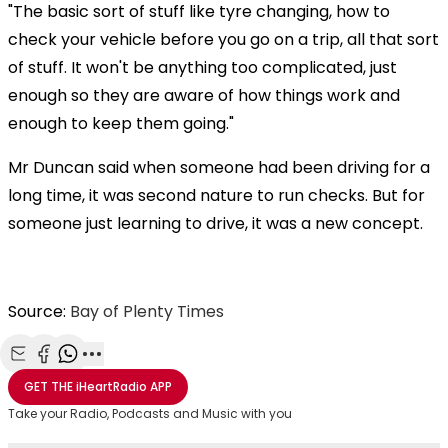
"The basic sort of stuff like tyre changing, how to
check your vehicle before you go on a trip, all that sort
of stuff. It won't be anything too complicated, just
enough so they are aware of how things work and
enough to keep them going."
Mr Duncan said when someone had been driving for a
long time, it was second nature to run checks. But for
someone just learning to drive, it was a new concept.
Source:
Bay of Plenty Times
Share with Email
Share with Facebook
Share with WhatsApp
More share options
GET THE
iHeartRadio
APP
Take your Radio, Podcasts and Music with you