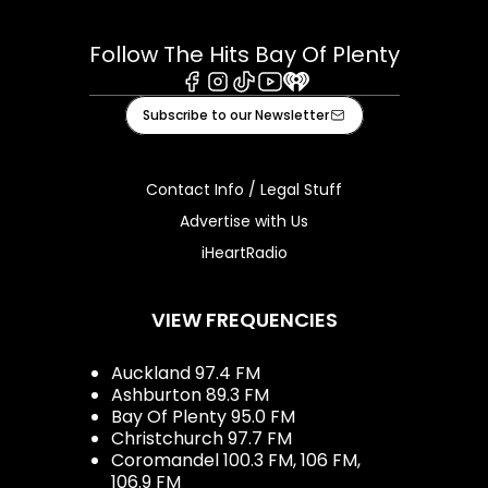
Follow The Hits Bay Of Plenty
Facebook
Instagram
Tiktok
Youtube
iHeart
Subscribe to our Newsletter
Contact Info / Legal Stuff
Advertise with Us
iHeartRadio
VIEW FREQUENCIES
Auckland 97.4 FM
Ashburton 89.3 FM
Bay Of Plenty 95.0 FM
Christchurch 97.7 FM
Coromandel 100.3 FM, 106 FM,
106.9 FM