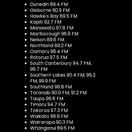
Dunedin 89.4 FM
Gisborne 90.9 FM
Hawke's Bay 89.5 FM
Kapiti 92.7 FM
Manawatū 97.8 FM
Marlborough 96.9 FM
Nelson 89.6 FM
Northland 89.2 FM
Oamaru 98.4 FM
Rotorua 97.5 FM
South Canterbury 94.7 FM,
98.7 FM
Southern Lakes 90.4 FM, 96.2
FM, 99.9 FM
Southland 98.8 FM
Taranaki 90.0 FM, 91.2 FM
Taupo 96.8 FM
Timaru 94.7 FM
Tokoroa 97.3 FM
Waikato 98.6 FM
Wairarapa 90.3 FM
Whanganui 89.6 FM