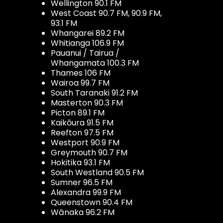
Wellington 90.1 FM
West Coast 90.7 FM, 90.9 FM,
93.1 FM
Whangarei 89.2 FM
Whitianga 106.9 FM
Pauanui / Tairua /
Whangamata 100.3 FM
Thames 106 FM
Wairoa 99.7 FM
South Taranaki 91.2 FM
Masterton 90.3 FM
Picton 89.1 FM
Kaikōura 91.5 FM
Reefton 97.5 FM
Westport 90.9 FM
Greymouth 90.7 FM
Hokitika 93.1 FM
South Westland 90.5 FM
Sumner 96.5 FM
Alexandra 99.9 FM
Queenstown 90.4 FM
Wānaka 96.2 FM