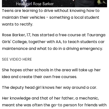
Teens are learning to drive without knowing how to
maintain their vehicles - something a local student
wants to rectify.
Rose Barker, 17, has started a free course at Tauranga
Girls' College, together with AA, to teach students car
maintenance and what to do in a driving emergency.
SEE VIDEO HERE
She hopes other schools in the area will take up her
idea and create their own free courses.
The deputy head girl knows her way around a car.
Her knowledge and that of her father, a mechanic,
meant she was often the go-to person for friends with