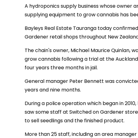
A hydroponics supply business whose owner a
supplying equipment to grow cannabis has been
Bayleys Real Estate Tauranga today confirmed 
Gardener retail shops throughout New Zealand
The chain's owner, Michael Maurice Quinlan, w
grow cannabis following a trial at the Auckland
four years three months in jail.
General manager Peter Bennett was convicted 
years and nine months.
During a police operation which began in 2010,
saw some staff at Switched on Gardener store
to sell seedlings and the finished product.
More than 25 staff, including an area manage