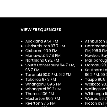
VIEW FREQUENCIES
Auckland 97.4 FM
Ashburton 
Christchurch 97.7 FM
Coromandel 
Gisborne 90.9 FM
FM, 106.9 F
Manawatū 97.8 FM
Hawke's Ba
Northland 89.2 FM
Marlboroug
South Canterbury 94.7 FM,
Oamaru 98
98.7 FM
Southern La
Taranaki 90.0 FM, 91.2 FM
96.2 FM, 99.
Tokoroa 97.3 FM
Taupo 96.8
Whanganui 89.6 FM
Waikato 98
Whangarei 89.2 FM
Wellington 
Thames 106 FM
Whitianga 1
Masterton 90.3 FM
Wairoa 99.
Reefton 97.5 FM
Picton 89.1