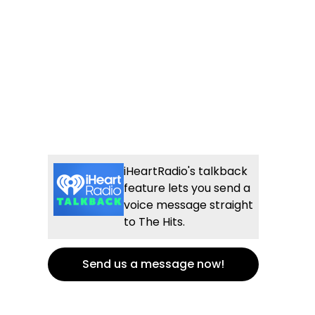
iHeartRadio's talkback
feature lets you send a
voice message straight
to The Hits.
Send us a message now!