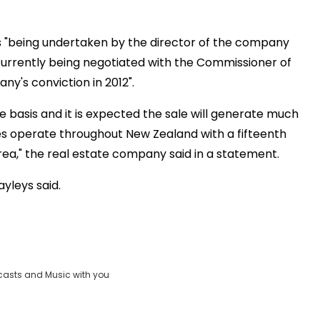
s "being undertaken by the director of the company
currently being negotiated with the Commissioner of
any's conviction in 2012".
e basis and it is expected the sale will generate much
res operate throughout New Zealand with a fifteenth
rea," the real estate company said in a statement.
ayleys said.
casts and Music with you