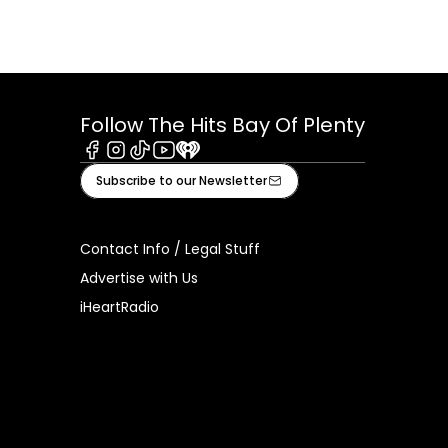
Follow The Hits Bay Of Plenty
Facebook
Instagram
Tiktok
Youtube
iHeart
Subscribe to our Newsletter
Contact Info / Legal Stuff
Advertise with Us
iHeartRadio