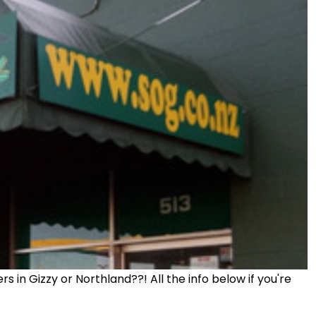
 in Gizzy or Northland??! All the info below if you're