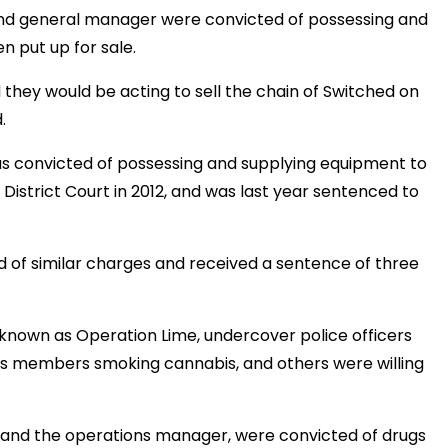
nd general manager were convicted of possessing and
 put up for sale.
they would be acting to sell the chain of Switched on
.
as convicted of possessing and supplying equipment to
 District Court in 2012, and was last year sentenced to
of similar charges and received a sentence of three
 known as Operation Lime, undercover police officers
s members smoking cannabis, and others were willing
r and the operations manager, were convicted of drugs