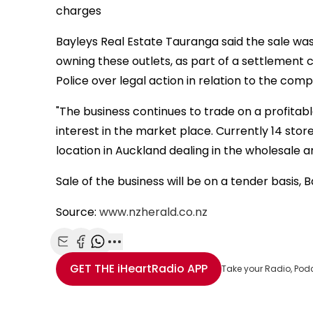
charges
Bayleys Real Estate Tauranga said the sale wa
owning these outlets, as part of a settlement 
Police over legal action in relation to the comp
"The business continues to trade on a profitabl
interest in the market place. Currently 14 sto
location in Auckland dealing in the wholesale a
Sale of the business will be on a tender basis, B
Source:
www.nzherald.co.nz
Share with Email
Share with Facebook
Share with WhatsApp
More share options
GET THE
iHeartRadio
APP
Take your Radio, Pod