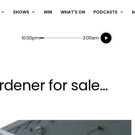
SHOWS
WIN
WHAT'S ON
PODCASTS
Listen live
Start
End
10:00pm
3:00am
Playing for
Listen to N
ener for sale...