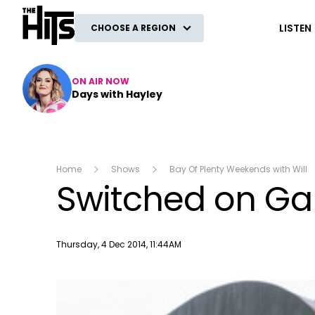
The Hits
LISTEN
CHOOSE A REGION
ON AIR NOW
Days with Hayley
Home
Shows
Bay Of Plenty Weekends with Will
Switched on Gard
Publish date
Thursday, 4 Dec 2014, 11:44AM