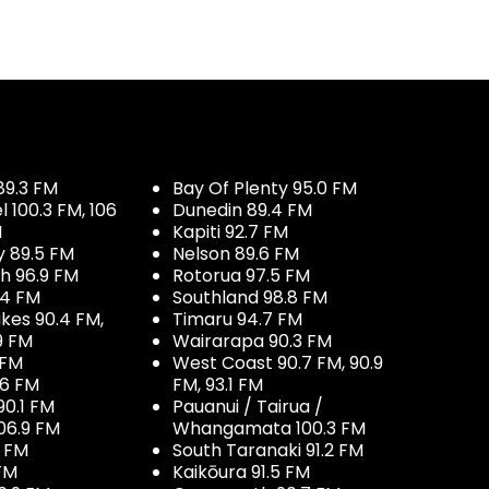
89.3 FM
Bay Of Plenty 95.0 FM
100.3 FM, 106
Dunedin 89.4 FM
M
Kapiti 92.7 FM
y 89.5 FM
Nelson 89.6 FM
h 96.9 FM
Rotorua 97.5 FM
.4 FM
Southland 98.8 FM
kes 90.4 FM,
Timaru 94.7 FM
9 FM
Wairarapa 90.3 FM
 FM
West Coast 90.7 FM, 90.9
.6 FM
FM, 93.1 FM
90.1 FM
Pauanui / Tairua /
06.9 FM
Whangamata 100.3 FM
7 FM
South Taranaki 91.2 FM
 FM
Kaikōura 91.5 FM