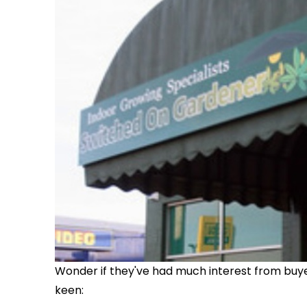
Wonder if they've had much interest from buyers
keen: