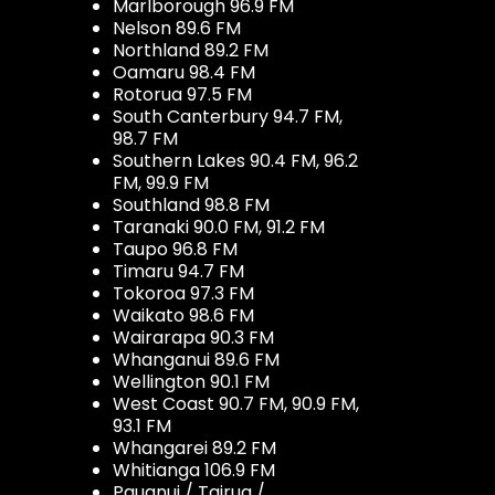
Marlborough 96.9 FM
Nelson 89.6 FM
Northland 89.2 FM
Oamaru 98.4 FM
Rotorua 97.5 FM
South Canterbury 94.7 FM,
98.7 FM
Southern Lakes 90.4 FM, 96.2
FM, 99.9 FM
Southland 98.8 FM
Taranaki 90.0 FM, 91.2 FM
Taupo 96.8 FM
Timaru 94.7 FM
Tokoroa 97.3 FM
Waikato 98.6 FM
Wairarapa 90.3 FM
Whanganui 89.6 FM
Wellington 90.1 FM
West Coast 90.7 FM, 90.9 FM,
93.1 FM
Whangarei 89.2 FM
Whitianga 106.9 FM
Pauanui / Tairua /