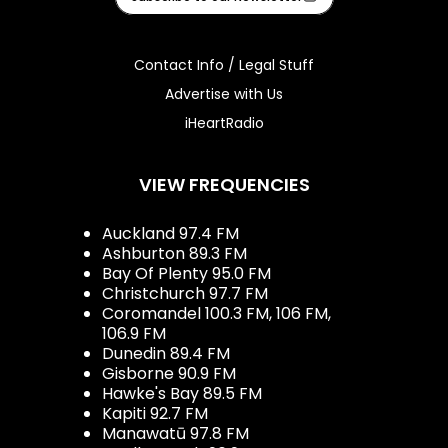
Contact Info / Legal Stuff
Advertise with Us
iHeartRadio
VIEW FREQUENCIES
Auckland 97.4 FM
Ashburton 89.3 FM
Bay Of Plenty 95.0 FM
Christchurch 97.7 FM
Coromandel 100.3 FM, 106 FM,
106.9 FM
Dunedin 89.4 FM
Gisborne 90.9 FM
Hawke's Bay 89.5 FM
Kapiti 92.7 FM
Manawatū 97.8 FM