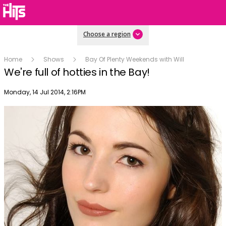
Choose a region
Home
Shows
Bay Of Plenty Weekends with Will
We're full of hotties in the Bay!
Publish date
Monday, 14 Jul 2014, 2:16PM