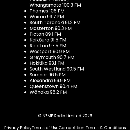
Whangamata 100.3 FM
Thames 106 FM
Wairoa 99.7 FM
South Taranaki 91.2 FM
Masterton 90.3 FM
Picton 89.1 FM
Kaikōura 91.5 FM
Reefton 97.5 FM
Westport 90.9 FM
Greymouth 90.7 FM
Hokitika 93.1 FM
South Westland 90.5 FM
Sumner 96.5 FM
Alexandra 99.9 FM
Queenstown 90.4 FM
Wānaka 96.2 FM
© NZME Radio Limited 2026
Privacy Policy
Terms of Use
Competition Terms & Conditions