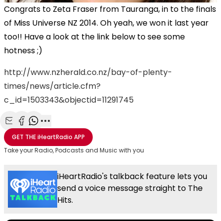
Congrats to Zeta Fraser from Tauranga, in to the finals
of Miss Universe NZ 2014. Oh yeah, we won it last year
too!! Have a look at the link below to see some
hotness ;)
http://www.nzherald.co.nz/bay-of-plenty-
times/news/article.cfm?
c_id=1503343&objectid=11291745
Share with Email
Share with Facebook
Share with WhatsApp
More share options
GET THE
iHeartRadio
APP
Take your Radio, Podcasts and Music with you
iHeartRadio's talkback feature lets you
send a voice message straight to The
Hits.