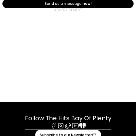
Send us a message now!
Follow The Hits Bay Of Plenty
Facebook
Instagram
Tiktok
Youtube
iHeart
Subscribe to our Newsletter