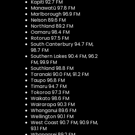
Kapiti 92.7 FM
Manawatū 97.8 FM
Marlborough 96.9 FM
Nelson 89.6 FM
Northland 89.2 FM
Oamaru 98.4 FM
Rotorua 97.5 FM
South Canterbury 94.7 FM,
98.7 FM
Southern Lakes 90.4 FM, 96.2
FM, 99.9 FM
Southland 98.8 FM
Taranaki 90.0 FM, 91.2 FM
Taupo 96.8 FM
Timaru 94.7 FM
Tokoroa 97.3 FM
Waikato 98.6 FM
Wairarapa 90.3 FM
Whanganui 89.6 FM
Wellington 90.1 FM
West Coast 90.7 FM, 90.9 FM,
93.1 FM
Whangarei 89.2 FM