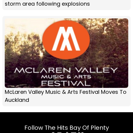
storm area following explosions
McLaren Valley Music & Arts Festival Moves To
Auckland
Follow The Hits Bay Of Plenty