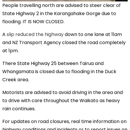
People travelling north are advised to steer clear of
State Highway 2 in the Karangahake Gorge due to
flooding. IT IS NOW CLOSED.
A
slip reduced the highway
down to one lane at 11am
and NZ Transport Agency closed the road completely
at 1pm.
There State Highway 25 between Tairua and
Whangamata is closed due to flooding in the Duck
Creek area.
Motorists are advised to avoid driving in the area and
to drive with care throughout the Waikato as heavy
rain continues.
For updates on road closures, real time information on
highway conditions and incidents or to report issues on