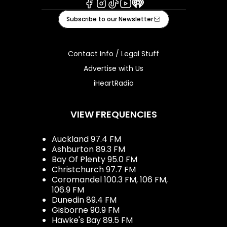
Facebook
Instagram
Tiktok
Youtube
iHeart
Subscribe to our Newsletter
Contact Info / Legal Stuff
Advertise with Us
iHeartRadio
VIEW FREQUENCIES
Auckland 97.4 FM
Ashburton 89.3 FM
Bay Of Plenty 95.0 FM
Christchurch 97.7 FM
Coromandel 100.3 FM, 106 FM,
106.9 FM
Dunedin 89.4 FM
Gisborne 90.9 FM
Hawke's Bay 89.5 FM