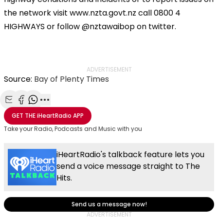
the network visit www.nzta.govt.nz call 0800 4
HIGHWAYS or follow @nztawaibop on twitter.
ADVERTISEMENT
Source:
Bay of Plenty Times
Share with Email
Share with Facebook
Share with WhatsApp
More share options
GET THE
iHeartRadio
APP
Take your Radio, Podcasts and Music with you
iHeartRadio's talkback feature lets you
send a voice message straight to The
Hits.
Send us a message now!