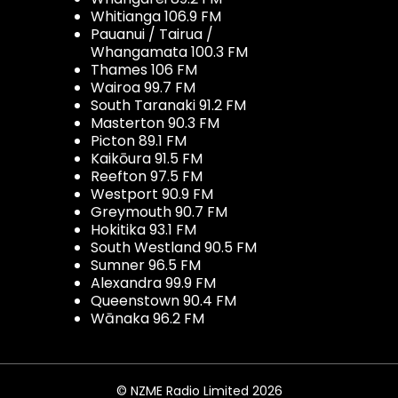
Whitianga 106.9 FM
Pauanui / Tairua /
Whangamata 100.3 FM
Thames 106 FM
Wairoa 99.7 FM
South Taranaki 91.2 FM
Masterton 90.3 FM
Picton 89.1 FM
Kaikōura 91.5 FM
Reefton 97.5 FM
Westport 90.9 FM
Greymouth 90.7 FM
Hokitika 93.1 FM
South Westland 90.5 FM
Sumner 96.5 FM
Alexandra 99.9 FM
Queenstown 90.4 FM
Wānaka 96.2 FM
© NZME Radio Limited 2026