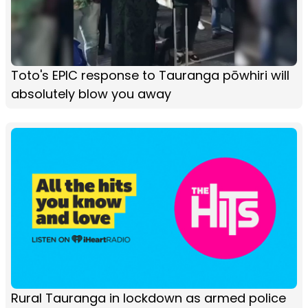
Toto's EPIC response to Tauranga pōwhiri will
absolutely blow you away
Rural Tauranga in lockdown as armed police