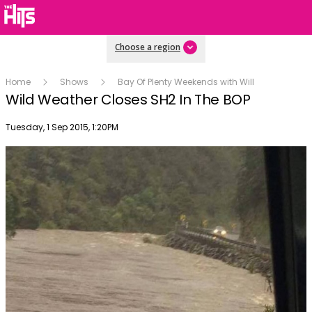
Choose a region
Home
Shows
Bay Of Plenty Weekends with Will
Wild Weather Closes SH2 In The BOP
Publish date
Tuesday, 1 Sep 2015, 1:20PM