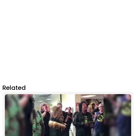
Related