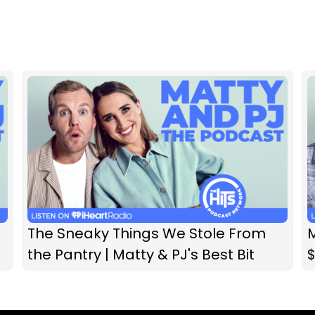
The Sneaky Things We Stole From
M
the Pantry | Matty & PJ's Best Bit
$