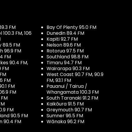
89.3 FM
Bay Of Plenty 95.0 FM
100.3 FM, 106
Dunedin 89.4 FM
M
Kapiti 92.7 FM
y 89.5 FM
Nelson 89.6 FM
h 96.9 FM
Rotorua 97.5 FM
.4 FM
Southland 98.8 FM
kes 90.4 FM,
Timaru 94.7 FM
9 FM
Wairarapa 90.3 FM
 FM
West Coast 90.7 FM, 90.9
.6 FM
FM, 93.1 FM
90.1 FM
Pauanui / Tairua /
06.9 FM
Whangamata 100.3 FM
7 FM
South Taranaki 91.2 FM
 FM
Kaikōura 91.5 FM
0.9 FM
Greymouth 90.7 FM
land 90.5 FM
Sumner 96.5 FM
 90.4 FM
Wānaka 96.2 FM