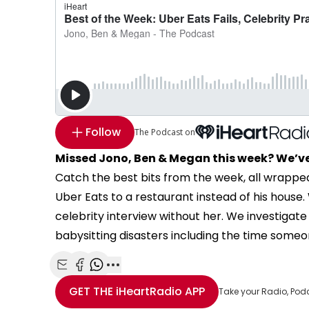
Follow
The Podcast on
Missed Jono, Ben & Megan this week? We’ve
Catch the best bits from the week, all wrappe
Uber Eats to a restaurant instead of his hous
celebrity interview without her. We investigate 
babysitting disasters including the time someon
Share with Email
Share with Facebook
Share with WhatsApp
More share options
GET THE
iHeartRadio
APP
Take your Radio, Pod