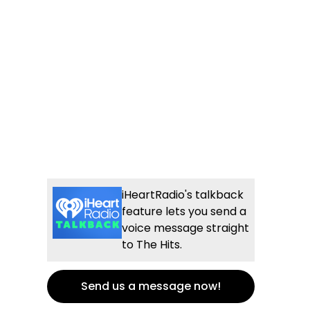
iHeartRadio's talkback
feature lets you send a
voice message straight
to The Hits.
Send us a message now!