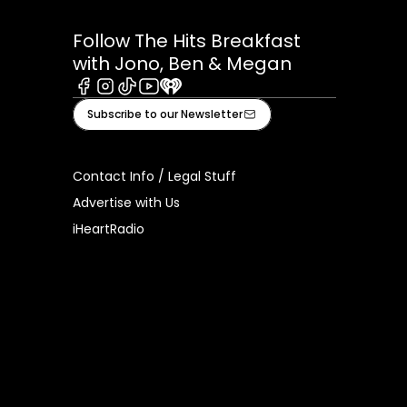
Follow The Hits Breakfast
with Jono, Ben & Megan
Facebook
Instagram
Tiktok
Youtube
iHeart
Subscribe to our Newsletter
Contact Info / Legal Stuff
Advertise with Us
iHeartRadio