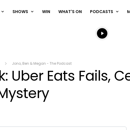
SHOWS
WIN
WHAT'S ON
PODCASTS
Listen live
Listen to N
Jono, Ben & Megan - The Podcast
: Uber Eats Fails, Ce
Mystery