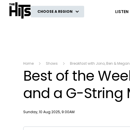
The Hits
LISTEN
CHOOSE A REGION
Home
Shows
Breakfast with Jono, Ben & Megan
Best of the Week
and a G-String 
Publish date
Sunday, 10 Aug 2025, 9:00AM