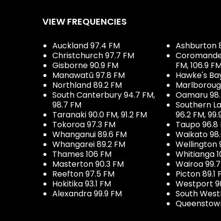
VIEW FREQUENCIES
Auckland 97.4 FM
Ashburton 
Christchurch 97.7 FM
Coromandel 
Gisborne 90.9 FM
FM, 106.9 F
Manawatū 97.8 FM
Hawke's Ba
Northland 89.2 FM
Marlboroug
South Canterbury 94.7 FM,
Oamaru 98
98.7 FM
Southern La
Taranaki 90.0 FM, 91.2 FM
96.2 FM, 99.
Tokoroa 97.3 FM
Taupo 96.8
Whanganui 89.6 FM
Waikato 98
Whangarei 89.2 FM
Wellington 
Thames 106 FM
Whitianga 1
Masterton 90.3 FM
Wairoa 99.
Reefton 97.5 FM
Picton 89.1
Hokitika 93.1 FM
Westport 9
Alexandra 99.9 FM
South West
Queenstown