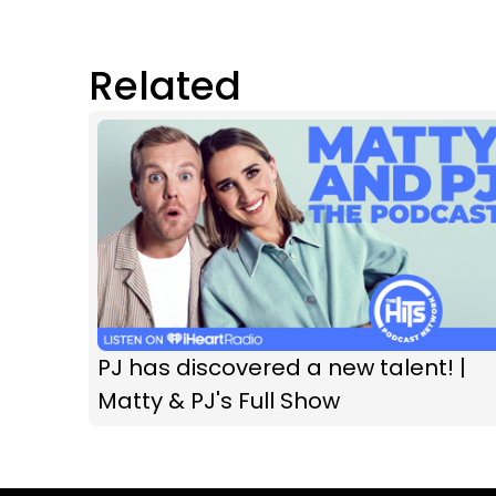
Related
PJ has discovered a new talent! |
Matty & PJ's Full Show