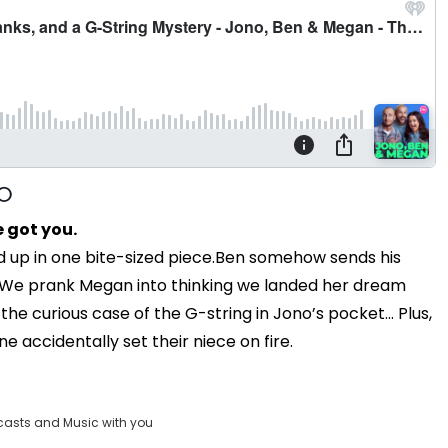
 got you.
d up in one bite-sized piece.Ben somehow sends his
e. We prank Megan into thinking we landed her dream
the curious case of the G-string in Jono’s pocket... Plus,
e accidentally set their niece on fire.
casts and Music with you