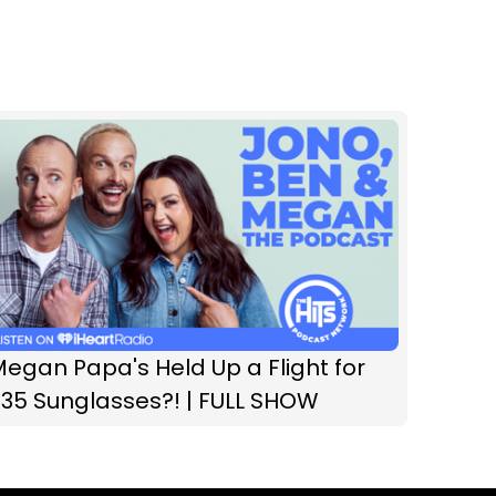
egan Papa's Held Up a Flight for
35 Sunglasses?! | FULL SHOW