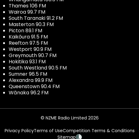
Thames 106 FM
Wairoa 99.7 FM
South Taranaki 91.2 FM
Masterton 90.3 FM
Picton 89.1 FM
Kaikōura 91.5 FM
Reefton 97.5 FM
Westport 90.9 FM
Greymouth 90.7 FM
Hokitika 93.1 FM
South Westland 90.5 FM
Sumner 96.5 FM
Alexandra 99.9 FM
Queenstown 90.4 FM
Wānaka 96.2 FM
© NZME Radio Limited 2026
Privacy Policy
Terms of Use
Competition Terms & Conditions
Sitemap