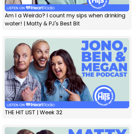
Am I a Weirdo? I count my sips when drinking
water! | Matty & PJ's Best Bit
THE HIT LIST | Week 32