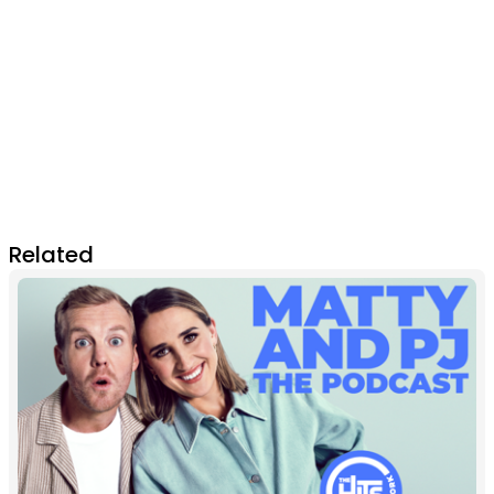
Related