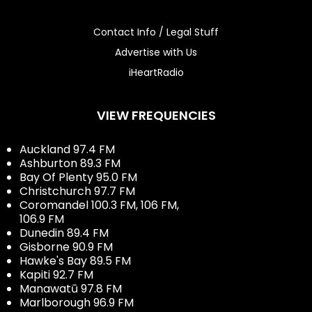
Contact Info / Legal Stuff
Advertise with Us
iHeartRadio
VIEW FREQUENCIES
Auckland 97.4 FM
Ashburton 89.3 FM
Bay Of Plenty 95.0 FM
Christchurch 97.7 FM
Coromandel 100.3 FM, 106 FM,
106.9 FM
Dunedin 89.4 FM
Gisborne 90.9 FM
Hawke's Bay 89.5 FM
Kapiti 92.7 FM
Manawatū 97.8 FM
Marlborough 96.9 FM