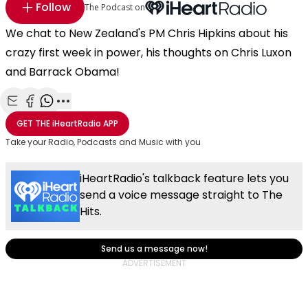
Follow
The Podcast on
We chat to New Zealand's PM Chris Hipkins about his
crazy first week in power, his thoughts on Chris Luxon
and Barrack Obama!
Share with Email
Share with Facebook
Share with WhatsApp
More share options
GET THE
iHeartRadio
APP
Take your Radio, Podcasts and Music with you
iHeartRadio's talkback feature lets you
send a voice message straight to The
Hits.
Send us a message now!