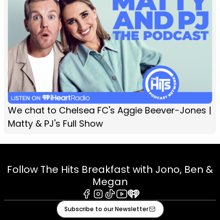
We chat to Chelsea FC's Aggie Beever-Jones |
Matty & PJ's Full Show
Follow The Hits Breakfast with Jono, Ben &
Megan
Facebook
Instagram
Tiktok
Youtube
iHeart
Subscribe to our Newsletter