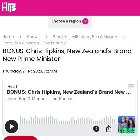
Choose a region
Home
Shows
Breakfast with Jono, Ben & Megan
Jono, Ben & Megan - The Podcast
BONUS: Chris Hipkins, New Zealand's Brand
New Prime Minister!
Publish date
Thursday, 2 Feb 2023, 7:27AM