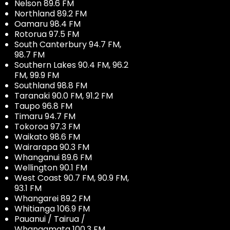
Nelson 89.6 FM
Northland 89.2 FM
Oamaru 98.4 FM
Rotorua 97.5 FM
South Canterbury 94.7 FM,
98.7 FM
Southern Lakes 90.4 FM, 96.2
FM, 99.9 FM
Southland 98.8 FM
Taranaki 90.0 FM, 91.2 FM
Taupo 96.8 FM
Timaru 94.7 FM
Tokoroa 97.3 FM
Waikato 98.6 FM
Wairarapa 90.3 FM
Whanganui 89.6 FM
Wellington 90.1 FM
West Coast 90.7 FM, 90.9 FM,
93.1 FM
Whangarei 89.2 FM
Whitianga 106.9 FM
Pauanui / Tairua /
Whangamata 100.3 FM