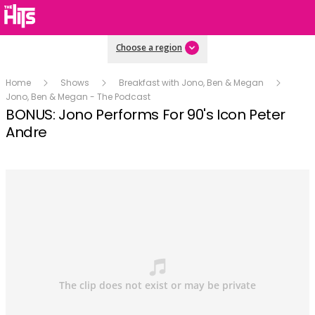
Choose a region
Home
Shows
Breakfast with Jono, Ben & Megan
Jono, Ben & Megan - The Podcast
BONUS: Jono Performs For 90's Icon Peter
Andre