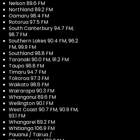
Nelson 89.6 FM
Northland 89.2 FM
Oamaru 98.4 FM
Rotorua 97.5 FM
South Canterbury 94.7 FM,
98.7 FM
Southern Lakes 90.4 FM, 96.2
FM, 99.9 FM
Southland 98.8 FM
Taranaki 90.0 FM, 91.2 FM
Taupo 96.8 FM
Timaru 94.7 FM
Tokoroa 97.3 FM
Waikato 98.6 FM
Wairarapa 90.3 FM
Whanganui 89.6 FM
Wellington 90.1 FM
West Coast 90.7 FM, 90.9 FM,
93.1 FM
Whangarei 89.2 FM
Whitianga 106.9 FM
Pauanui / Tairua /