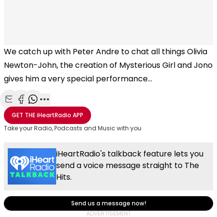
We catch up with Peter Andre to chat all things Olivia
Newton-John, the creation of Mysterious Girl and Jono
gives him a very special performance...
Share with Email
Share with Facebook
Share with WhatsApp
More share options
GET THE
iHeartRadio
APP
Take your Radio, Podcasts and Music with you
iHeartRadio's talkback feature lets you
send a voice message straight to The
Hits.
Send us a message now!