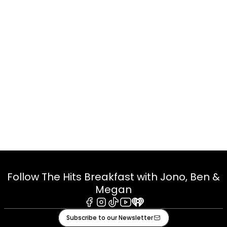
Follow The Hits Breakfast with Jono, Ben &
Megan
Facebook
Instagram
Tiktok
Youtube
iHeart
Subscribe to our Newsletter