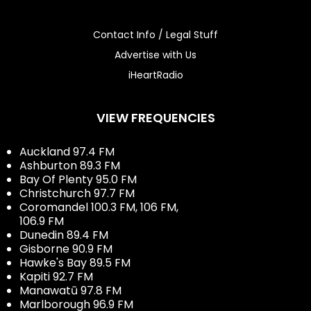
Contact Info / Legal Stuff
Advertise with Us
iHeartRadio
VIEW FREQUENCIES
Auckland 97.4 FM
Ashburton 89.3 FM
Bay Of Plenty 95.0 FM
Christchurch 97.7 FM
Coromandel 100.3 FM, 106 FM,
106.9 FM
Dunedin 89.4 FM
Gisborne 90.9 FM
Hawke's Bay 89.5 FM
Kapiti 92.7 FM
Manawatū 97.8 FM
Marlborough 96.9 FM