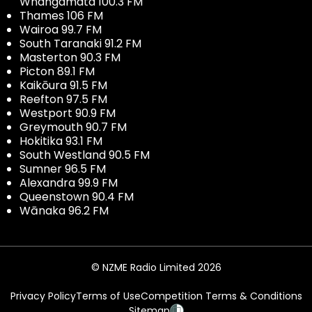
Whangamata 100.3 FM
Thames 106 FM
Wairoa 99.7 FM
South Taranaki 91.2 FM
Masterton 90.3 FM
Picton 89.1 FM
Kaikōura 91.5 FM
Reefton 97.5 FM
Westport 90.9 FM
Greymouth 90.7 FM
Hokitika 93.1 FM
South Westland 90.5 FM
Sumner 96.5 FM
Alexandra 99.9 FM
Queenstown 90.4 FM
Wānaka 96.2 FM
© NZME Radio Limited 2026
Privacy Policy
Terms of Use
Competition Terms & Conditions
Sitemap