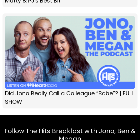
Matty & PJ's Best Bit
Did Jono Really Call a Colleague “Babe”? | FULL
SHOW
Follow The Hits Breakfast with Jono, Ben &
Megan