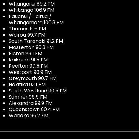
Whangarei 89.2 FM
Whitianga 106.9 FM
Pauanui / Tairua /
Whangamata 100.3 FM
Thames 106 FM
Wairoa 99.7 FM
South Taranaki 91.2 FM
Masterton 90.3 FM
Picton 89.1 FM
Kaikōura 91.5 FM
Reefton 97.5 FM
Westport 90.9 FM
Greymouth 90.7 FM
Hokitika 93.1 FM
South Westland 90.5 FM
Sumner 96.5 FM
Alexandra 99.9 FM
Queenstown 90.4 FM
Wānaka 96.2 FM