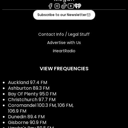
Facebook
Instagram
Tiktok
Youtube
iHeart
Subscribe to our Newsletter
Contact Info / Legal Stuff
Advertise with Us
iHeartRadio
VIEW FREQUENCIES
Auckland 97.4 FM
Ashburton 89.3 FM
Bay Of Plenty 95.0 FM
Christchurch 97.7 FM
Coromandel 100.3 FM, 106 FM,
106.9 FM
Dunedin 89.4 FM
Gisborne 90.9 FM