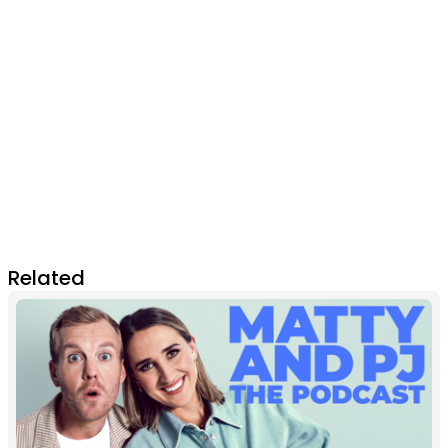
Related