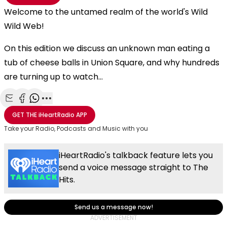
Welcome to the untamed realm of the world's Wild
Wild Web!
On this edition we discuss an unknown man eating a
tub of cheese balls in Union Square, and why hundreds
are turning up to watch...
Share with Email
Share with Facebook
Share with WhatsApp
More share options
GET THE
iHeartRadio
APP
Take your Radio, Podcasts and Music with you
iHeartRadio's talkback feature lets you
send a voice message straight to The
Hits.
Send us a message now!