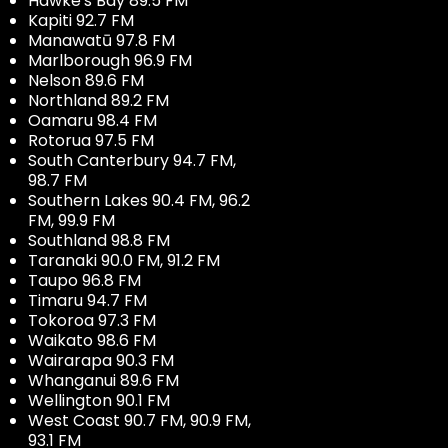
Hawke's Bay 89.5 FM
Kapiti 92.7 FM
Manawatū 97.8 FM
Marlborough 96.9 FM
Nelson 89.6 FM
Northland 89.2 FM
Oamaru 98.4 FM
Rotorua 97.5 FM
South Canterbury 94.7 FM,
98.7 FM
Southern Lakes 90.4 FM, 96.2
FM, 99.9 FM
Southland 98.8 FM
Taranaki 90.0 FM, 91.2 FM
Taupo 96.8 FM
Timaru 94.7 FM
Tokoroa 97.3 FM
Waikato 98.6 FM
Wairarapa 90.3 FM
Whanganui 89.6 FM
Wellington 90.1 FM
West Coast 90.7 FM, 90.9 FM,
93.1 FM