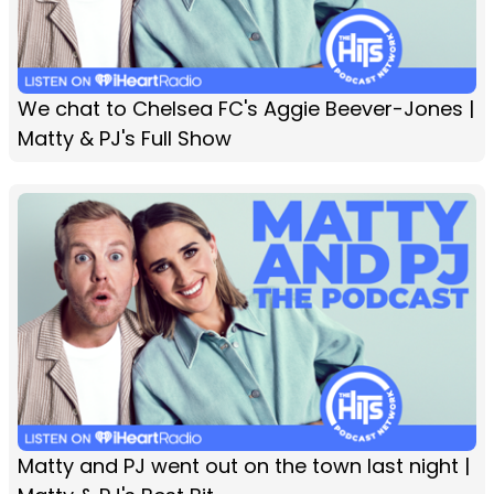
We chat to Chelsea FC's Aggie Beever-Jones |
Matty & PJ's Full Show
Matty and PJ went out on the town last night |