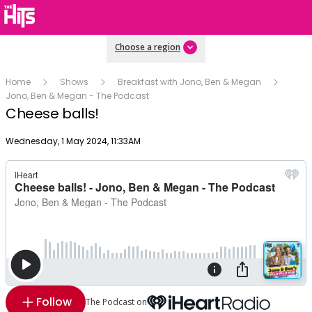
Choose a region
Home
Shows
Breakfast with Jono, Ben & Megan
Jono, Ben & Megan - The Podcast
Cheese balls!
Publish date
Wednesday, 1 May 2024, 11:33AM
Follow
The Podcast on