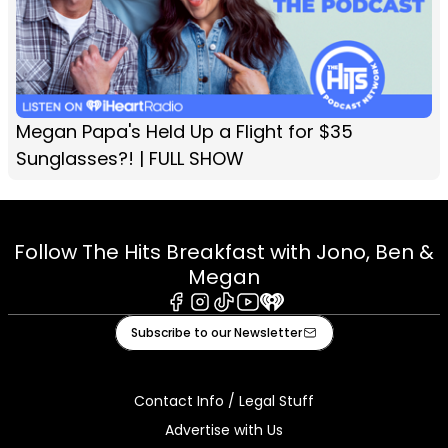
Megan Papa's Held Up a Flight for $35
Sunglasses?! | FULL SHOW
Follow The Hits Breakfast with Jono, Ben &
Megan
Facebook
Instagram
Tiktok
Youtube
iHeart
Subscribe to our Newsletter
Contact Info / Legal Stuff
Advertise with Us