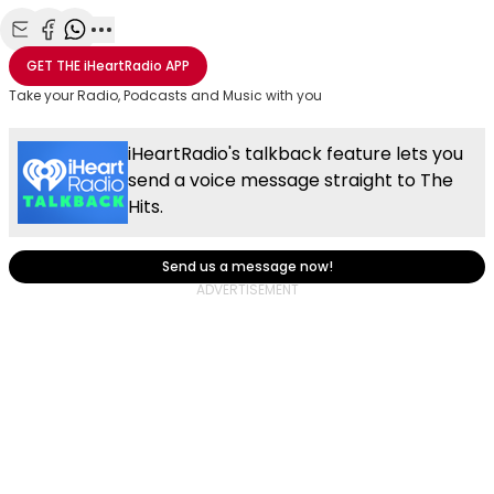
Share with Email
Share with Facebook
Share with WhatsApp
More share options
GET THE
iHeartRadio
APP
Take your Radio, Podcasts and Music with you
iHeartRadio's talkback feature lets you
send a voice message straight to The
Hits.
Send us a message now!