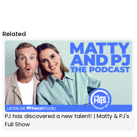
Related
PJ has discovered a new talent! | Matty & PJ's
Full Show