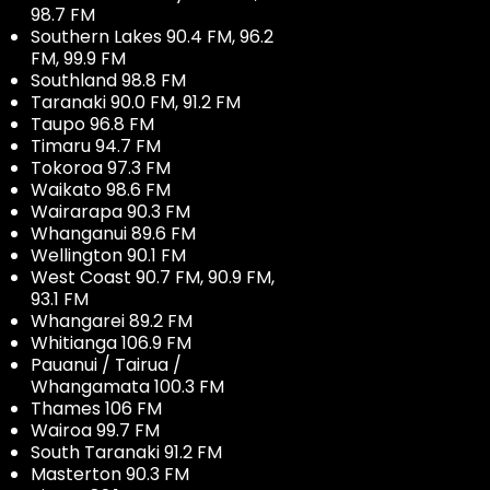
98.7 FM
Southern Lakes 90.4 FM, 96.2
FM, 99.9 FM
Southland 98.8 FM
Taranaki 90.0 FM, 91.2 FM
Taupo 96.8 FM
Timaru 94.7 FM
Tokoroa 97.3 FM
Waikato 98.6 FM
Wairarapa 90.3 FM
Whanganui 89.6 FM
Wellington 90.1 FM
West Coast 90.7 FM, 90.9 FM,
93.1 FM
Whangarei 89.2 FM
Whitianga 106.9 FM
Pauanui / Tairua /
Whangamata 100.3 FM
Thames 106 FM
Wairoa 99.7 FM
South Taranaki 91.2 FM
Masterton 90.3 FM