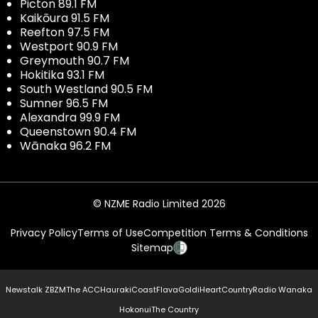
Picton 89.1 FM
Kaikōura 91.5 FM
Reefton 97.5 FM
Westport 90.9 FM
Greymouth 90.7 FM
Hokitika 93.1 FM
South Westland 90.5 FM
Sumner 96.5 FM
Alexandra 99.9 FM
Queenstown 90.4 FM
Wānaka 96.2 FM
© NZME Radio Limited 2026
Privacy Policy
Terms of Use
Competition Terms & Conditions
Sitemap
Newstalk ZB
ZM
The ACC
Hauraki
Coast
Flava
Gold
iHeartCountry
Radio Wanaka
Hokonui
The Country