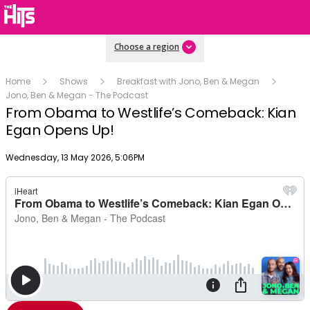
Choose a region
Home
Shows
Breakfast with Jono, Ben & Megan
Jono, Ben & Megan - The Podcast
From Obama to Westlife’s Comeback: Kian
Egan Opens Up!
Publish date
Wednesday, 13 May 2026, 5:06PM