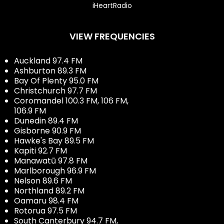
iHeartRadio
VIEW FREQUENCIES
Auckland 97.4 FM
Ashburton 89.3 FM
Bay Of Plenty 95.0 FM
Christchurch 97.7 FM
Coromandel 100.3 FM, 106 FM,
106.9 FM
Dunedin 89.4 FM
Gisborne 90.9 FM
Hawke's Bay 89.5 FM
Kapiti 92.7 FM
Manawatū 97.8 FM
Marlborough 96.9 FM
Nelson 89.6 FM
Northland 89.2 FM
Oamaru 98.4 FM
Rotorua 97.5 FM
South Canterbury 94.7 FM,