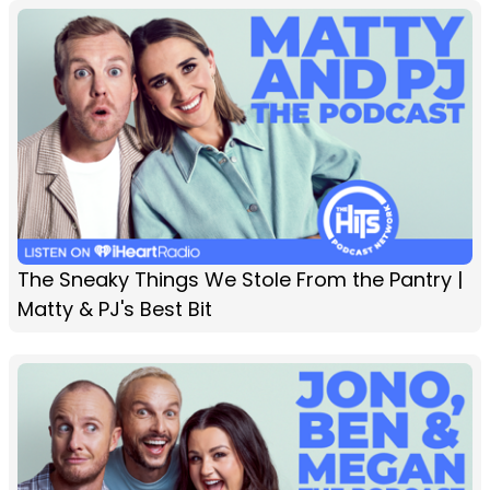
The Sneaky Things We Stole From the Pantry |
Matty & PJ's Best Bit