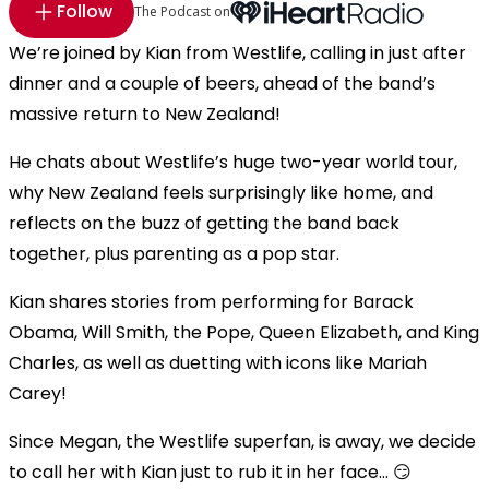
Follow
The Podcast on
We’re joined by Kian from Westlife, calling in just after
dinner and a couple of beers, ahead of the band’s
massive return to New Zealand!
He chats about Westlife’s huge two-year world tour,
why New Zealand feels surprisingly like home, and
reflects on the buzz of getting the band back
together, plus parenting as a pop star.
Kian shares stories from performing for Barack
Obama, Will Smith, the Pope, Queen Elizabeth, and King
Charles, as well as duetting with icons like Mariah
Carey!
Since Megan, the Westlife superfan, is away, we decide
to call her with Kian just to rub it in her face… 😏