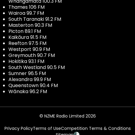
Whangamata 100.3 FM
Thames 106 FM
Wairoa 99.7 FM
South Taranaki 91.2 FM
Masterton 90.3 FM
Picton 89.1 FM
Kaikōura 91.5 FM
Reefton 97.5 FM
Westport 90.9 FM
Greymouth 90.7 FM
Hokitika 93.1 FM
South Westland 90.5 FM
Sumner 96.5 FM
Alexandra 99.9 FM
Queenstown 90.4 FM
Wānaka 96.2 FM
© NZME Radio Limited 2026
Privacy Policy
Terms of Use
Competition Terms & Conditions
Sitemap