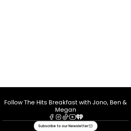
Follow The Hits Breakfast with Jono, Ben &
Megan
Facebook
Instagram
Tiktok
Youtube
iHeart
Subscribe to our Newsletter