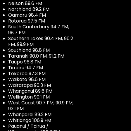
Nelson 89.6 FM
Northland 89.2 FM
Oamaru 98.4 FM
Rotorua 97.5 FM
South Canterbury 94.7 FM,
98.7 FM
Southern Lakes 90.4 FM, 96.2
FM, 99.9 FM
Southland 98.8 FM
Taranaki 90.0 FM, 91.2 FM
Taupo 96.8 FM
Timaru 94.7 FM
Tokoroa 97.3 FM
Waikato 98.6 FM
Wairarapa 90.3 FM
Whanganui 89.6 FM
Wellington 90.1 FM
West Coast 90.7 FM, 90.9 FM,
93.1 FM
Whangarei 89.2 FM
Whitianga 106.9 FM
Pauanui / Tairua /