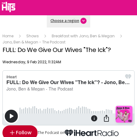
Choose a region
Home
Shows
Breakfast with Jono, Ben & Megan
Jono, Ben & Megan - The Podcast
FULL: Do We Give Our Wives "The Ick"?
Publish date
Wednesday, 9 Feb 2022, 11:32AM
Follow
The Podcast on