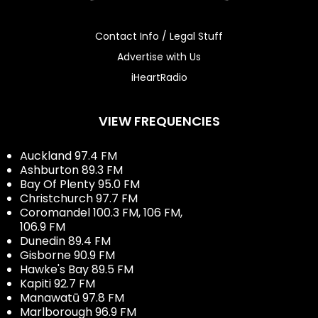
Contact Info / Legal Stuff
Advertise with Us
iHeartRadio
VIEW FREQUENCIES
Auckland 97.4 FM
Ashburton 89.3 FM
Bay Of Plenty 95.0 FM
Christchurch 97.7 FM
Coromandel 100.3 FM, 106 FM,
106.9 FM
Dunedin 89.4 FM
Gisborne 90.9 FM
Hawke's Bay 89.5 FM
Kapiti 92.7 FM
Manawatū 97.8 FM
Marlborough 96.9 FM