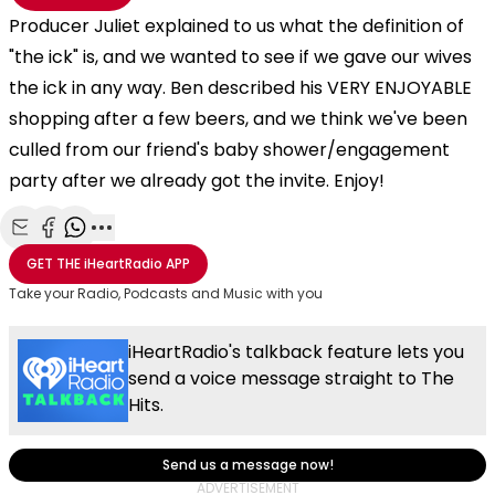
Producer Juliet explained to us what the definition of
"the ick" is, and we wanted to see if we gave our wives
the ick in any way. Ben described his VERY ENJOYABLE
shopping after a few beers, and we think we've been
culled from our friend's baby shower/engagement
party after we already got the invite. Enjoy!
Share with Email
Share with Facebook
Share with WhatsApp
More share options
GET THE
iHeartRadio
APP
Take your Radio, Podcasts and Music with you
iHeartRadio's talkback feature lets you
send a voice message straight to The
Hits.
Send us a message now!