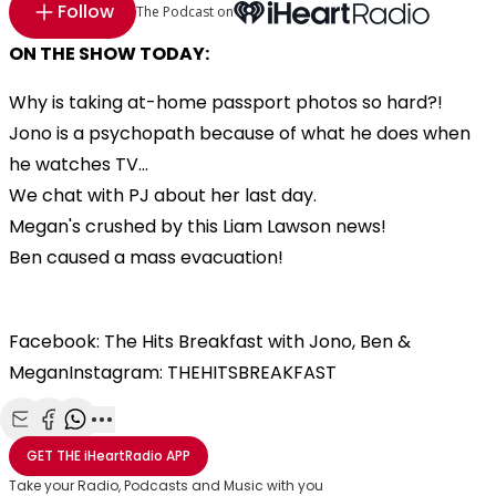
Follow
The Podcast on
ON THE SHOW TODAY:
Why is taking at-home passport photos so hard?!
Jono is a psychopath because of what he does when
he watches TV...
We chat with PJ about her last day.
Megan's crushed by this Liam Lawson news!
Ben caused a mass evacuation!
Facebook: The Hits Breakfast with Jono, Ben &
MeganInstagram: THEHITSBREAKFAST
Share with Email
Share with Facebook
Share with WhatsApp
More share options
GET THE
iHeartRadio
APP
Take your Radio, Podcasts and Music with you