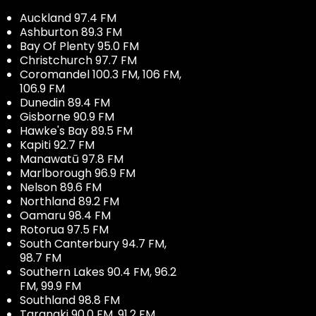
Auckland 97.4 FM
Ashburton 89.3 FM
Bay Of Plenty 95.0 FM
Christchurch 97.7 FM
Coromandel 100.3 FM, 106 FM,
106.9 FM
Dunedin 89.4 FM
Gisborne 90.9 FM
Hawke's Bay 89.5 FM
Kapiti 92.7 FM
Manawatū 97.8 FM
Marlborough 96.9 FM
Nelson 89.6 FM
Northland 89.2 FM
Oamaru 98.4 FM
Rotorua 97.5 FM
South Canterbury 94.7 FM,
98.7 FM
Southern Lakes 90.4 FM, 96.2
FM, 99.9 FM
Southland 98.8 FM
Taranaki 90.0 FM, 91.2 FM