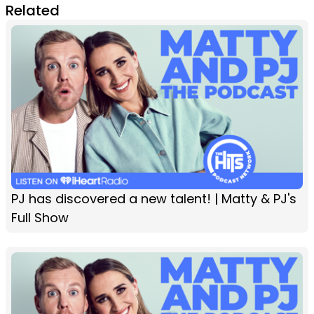
Related
PJ has discovered a new talent! | Matty & PJ's
Full Show