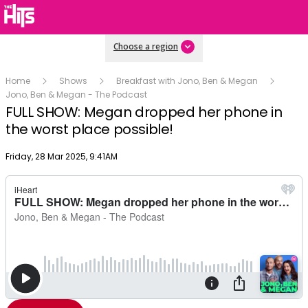
Choose a region
Home
Shows
Breakfast with Jono, Ben & Megan
Jono, Ben & Megan - The Podcast
FULL SHOW: Megan dropped her phone in
the worst place possible!
Publish date
Friday, 28 Mar 2025, 9:41AM