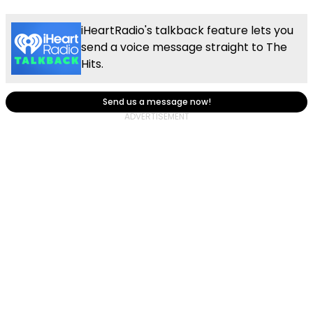
iHeartRadio's talkback feature lets you
send a voice message straight to The
Hits.
Send us a message now!