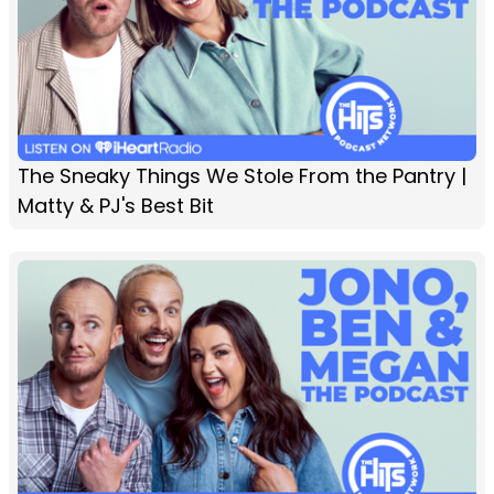
The Sneaky Things We Stole From the Pantry |
Matty & PJ's Best Bit