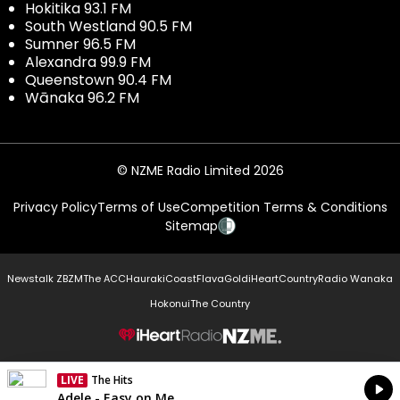
Hokitika 93.1 FM
South Westland 90.5 FM
Sumner 96.5 FM
Alexandra 99.9 FM
Queenstown 90.4 FM
Wānaka 96.2 FM
© NZME Radio Limited 2026
Privacy Policy
Terms of Use
Competition Terms & Conditions
Sitemap
Newstalk ZB
ZM
The ACC
Hauraki
Coast
Flava
Gold
iHeartCountry
Radio Wanaka
Hokonui
The Country
NZME.
LIVE
The Hits
Currently On Air
Adele - Easy on Me