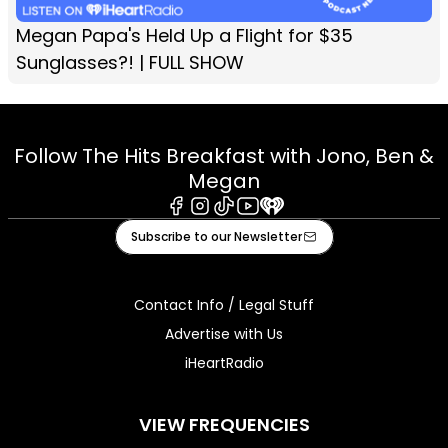
Megan Papa's Held Up a Flight for $35
Sunglasses?! | FULL SHOW
Follow The Hits Breakfast with Jono, Ben &
Megan
Facebook
Instagram
Tiktok
Youtube
iHeart
Subscribe to our Newsletter
Contact Info / Legal Stuff
Advertise with Us
iHeartRadio
VIEW FREQUENCIES