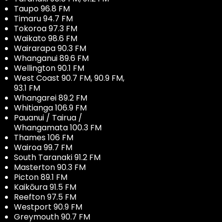
Taupo 96.8 FM
Timaru 94.7 FM
Tokoroa 97.3 FM
Waikato 98.6 FM
Wairarapa 90.3 FM
Whanganui 89.6 FM
Wellington 90.1 FM
West Coast 90.7 FM, 90.9 FM,
93.1 FM
Whangarei 89.2 FM
Whitianga 106.9 FM
Pauanui / Tairua /
Whangamata 100.3 FM
Thames 106 FM
Wairoa 99.7 FM
South Taranaki 91.2 FM
Masterton 90.3 FM
Picton 89.1 FM
Kaikōura 91.5 FM
Reefton 97.5 FM
Westport 90.9 FM
Greymouth 90.7 FM