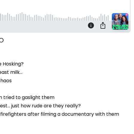
e Hosking?
st milk...
chaos
 tried to gaslight them
t... just how rude are they really?
firefighters after filming a documentary with them