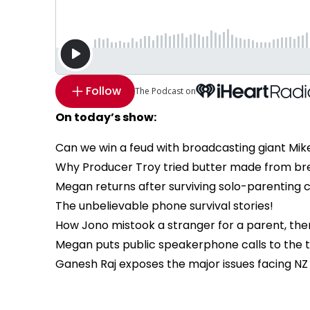
Follow
The Podcast on
On today’s show:
Can we win a feud with broadcasting giant Mik
Why Producer Troy tried butter made from brea
Megan returns after surviving solo-parenting 
The unbelievable phone survival stories!
How Jono mistook a stranger for a parent, then
Megan puts public speakerphone calls to the tes
Ganesh Raj exposes the major issues facing NZ 