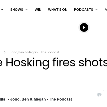
SHOWS
WIN
WHAT'S ON
PODCASTS
Listen live
Listen to N
Jono, Ben & Megan - The Podcast
 Hosking fires shot