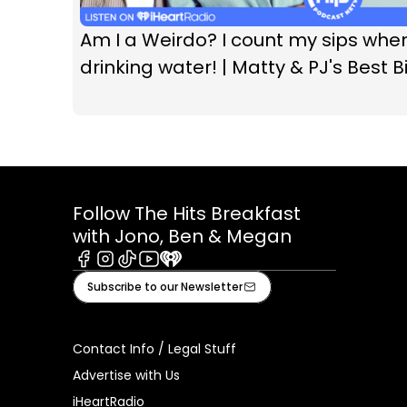
Am I a Weirdo? I count my sips whe
drinking water! | Matty & PJ's Best Bi
Follow The Hits Breakfast
with Jono, Ben & Megan
Facebook
Instagram
Tiktok
Youtube
iHeart
Subscribe to our Newsletter
Contact Info / Legal Stuff
Advertise with Us
iHeartRadio