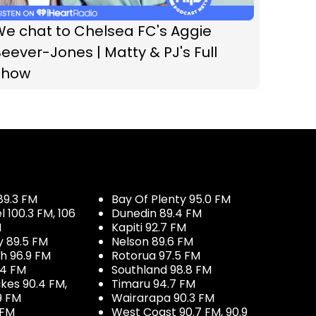
We chat to Chelsea FC's Aggie
eever-Jones | Matty & PJ's Full
Show
89.3 FM
Bay Of Plenty 95.0 FM
100.3 FM, 106
Dunedin 89.4 FM
M
Kapiti 92.7 FM
y 89.5 FM
Nelson 89.6 FM
h 96.9 FM
Rotorua 97.5 FM
.4 FM
Southland 98.8 FM
kes 90.4 FM,
Timaru 94.7 FM
9 FM
Wairarapa 90.3 FM
 FM
West Coast 90.7 FM, 90.9