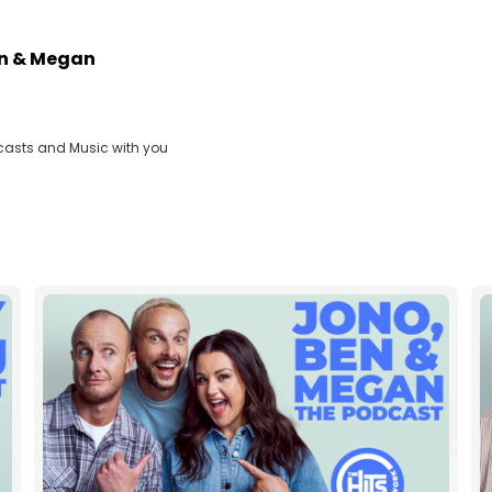
en & Megan
casts and Music with you