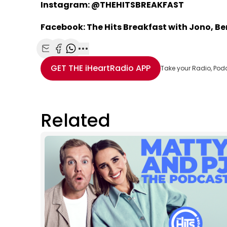
Instagram: @THEHITSBREAKFAST
Facebook: The Hits Breakfast with Jono, B
Share with Email
Share with Facebook
Share with WhatsApp
More share options
GET THE
iHeartRadio
APP
Take your Radio, Pod
Related