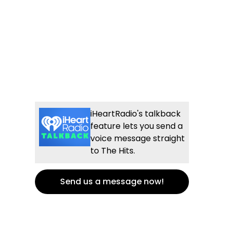
iHeartRadio's talkback
feature lets you send a
voice message straight
to The Hits.
Send us a message now!