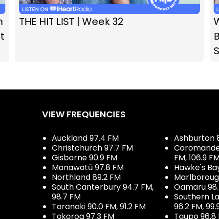
n
THE HIT LIST | Week 32
t
B
VIEW FREQUENCIES
Auckland 97.4 FM
Ashburton 
Christchurch 97.7 FM
Coromandel 
Gisborne 90.9 FM
FM, 106.9 F
Manawatū 97.8 FM
Hawke's Ba
Northland 89.2 FM
Marlboroug
South Canterbury 94.7 FM,
Oamaru 98
98.7 FM
Southern La
Taranaki 90.0 FM, 91.2 FM
96.2 FM, 99.
Tokoroa 97.3 FM
Taupo 96.8