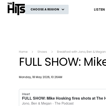
The Hits
LISTEN
CHOOSE A REGION
Home
Shows
Breakfast with Jono, Ben & Megan
FULL SHOW: Mike
Publish date
Monday, 18 May 2026, 10:26AM