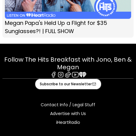
Megan Papa's Held Up a Flight for $35
Sunglasses?! | FULL SHOW
Follow The Hits Breakfast with Jono, Ben &
Megan
Facebook
Instagram
Tiktok
Youtube
iHeart
Subscribe to our Newsletter
Contact Info / Legal Stuff
Advertise with Us
iHeartRadio