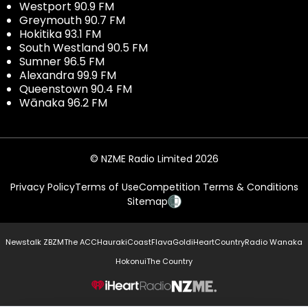
Westport 90.9 FM
Greymouth 90.7 FM
Hokitika 93.1 FM
South Westland 90.5 FM
Sumner 96.5 FM
Alexandra 99.9 FM
Queenstown 90.4 FM
Wānaka 96.2 FM
© NZME Radio Limited 2026
Privacy Policy
Terms of Use
Competition Terms & Conditions
Sitemap
Newstalk ZB
ZM
The ACC
Hauraki
Coast
Flava
Gold
iHeartCountry
Radio Wanaka
Hokonui
The Country
NZME.