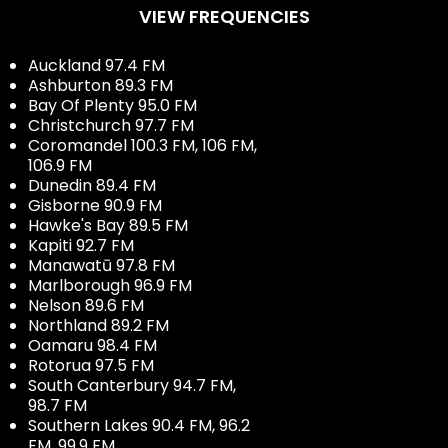
VIEW FREQUENCIES
Auckland 97.4 FM
Ashburton 89.3 FM
Bay Of Plenty 95.0 FM
Christchurch 97.7 FM
Coromandel 100.3 FM, 106 FM,
106.9 FM
Dunedin 89.4 FM
Gisborne 90.9 FM
Hawke's Bay 89.5 FM
Kapiti 92.7 FM
Manawatū 97.8 FM
Marlborough 96.9 FM
Nelson 89.6 FM
Northland 89.2 FM
Oamaru 98.4 FM
Rotorua 97.5 FM
South Canterbury 94.7 FM,
98.7 FM
Southern Lakes 90.4 FM, 96.2
FM, 99.9 FM