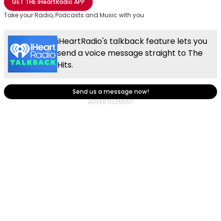
GET THE
iHeartRadio
APP
Take your Radio, Podcasts and Music with you
iHeartRadio's talkback feature lets you
send a voice message straight to The
Hits.
Send us a message now!