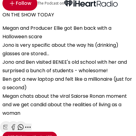
Follow
The Podcast on
ON THE SHOW TODAY
Megan and Producer Ellie got Ben back with a
Halloween scare
Jono is very specific about the way his (drinking)
glasses are stored...
Jono and Ben visited BENEE's old school with her and
surprised a bunch of students - wholesome!
Ben got a new laptop and felt like a millionaire (just for
a second)
Megan chats about the viral Saiorse Ronan moment
and we get candid about the realities of living as a
woman
Share with Email
Share with Facebook
Share with WhatsApp
More share options