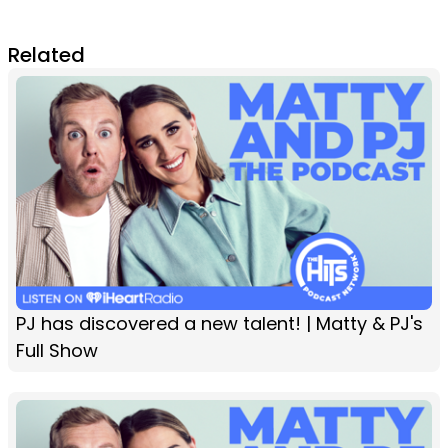
Related
PJ has discovered a new talent! | Matty & PJ's
Full Show