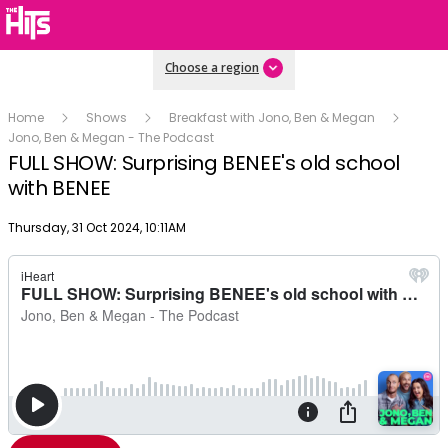
Choose a region
Home
Shows
Breakfast with Jono, Ben & Megan
Jono, Ben & Megan - The Podcast
FULL SHOW: Surprising BENEE's old school
with BENEE
Publish date
Thursday, 31 Oct 2024, 10:11AM