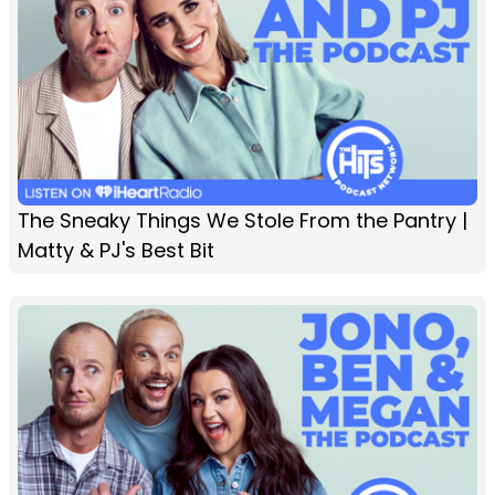
The Sneaky Things We Stole From the Pantry |
Matty & PJ's Best Bit