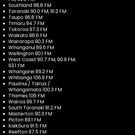
Southland 98.8 FM
Taranaki 90.0 FM, 91.2 FM
Taupo 96.8 FM
Timaru 94.7 FM
Tokoroa 97.3 FM
Waikato 98.6 FM
Wairarapa 90.3 FM
Whanganui 89.6 FM
Wellington 90.1 FM
West Coast 90.7 FM, 90.9 FM,
93.1 FM
Whangarei 89.2 FM
Whitianga 106.9 FM
Pauanui / Tairua /
Whangamata 100.3 FM
Thames 106 FM
Wairoa 99.7 FM
South Taranaki 91.2 FM
Masterton 90.3 FM
Picton 89.1 FM
Kaikōura 91.5 FM
Reefton 97.5 FM