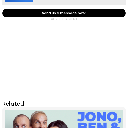
Send us a message now!
Related