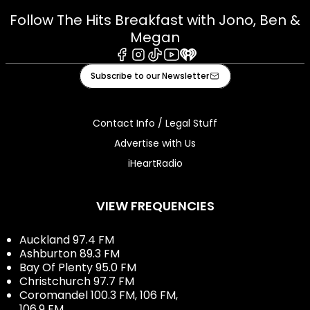
Follow The Hits Breakfast with Jono, Ben &
Megan
Facebook
Instagram
Tiktok
Youtube
iHeart
Subscribe to our Newsletter
Contact Info / Legal Stuff
Advertise with Us
iHeartRadio
VIEW FREQUENCIES
Auckland 97.4 FM
Ashburton 89.3 FM
Bay Of Plenty 95.0 FM
Christchurch 97.7 FM
Coromandel 100.3 FM, 106 FM,
106.9 FM