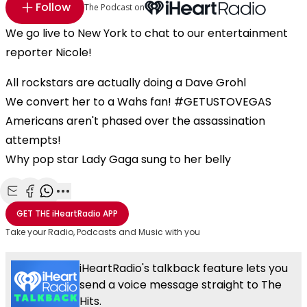
Follow
The Podcast on
We go live to New York to chat to our entertainment
reporter Nicole!
All rockstars are actually doing a Dave Grohl
We convert her to a Wahs fan! #GETUSTOVEGAS
Americans aren't phased over the assassination
attempts!
Why pop star Lady Gaga sung to her belly
Share with Email
Share with Facebook
Share with WhatsApp
More share options
GET THE
iHeartRadio
APP
Take your Radio, Podcasts and Music with you
iHeartRadio's talkback feature lets you
send a voice message straight to The
Hits.