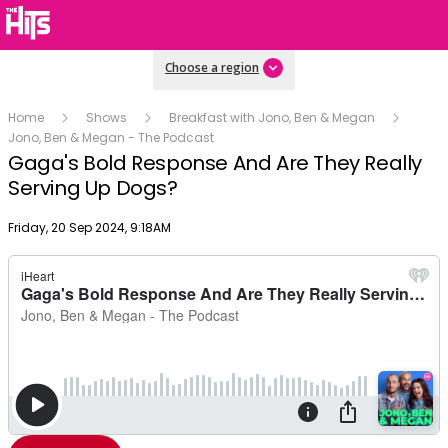
Choose a region
Home
Shows
Breakfast with Jono, Ben & Megan
Jono, Ben & Megan - The Podcast
Gaga's Bold Response And Are They Really
Serving Up Dogs?
Publish date
Friday, 20 Sep 2024, 9:18AM