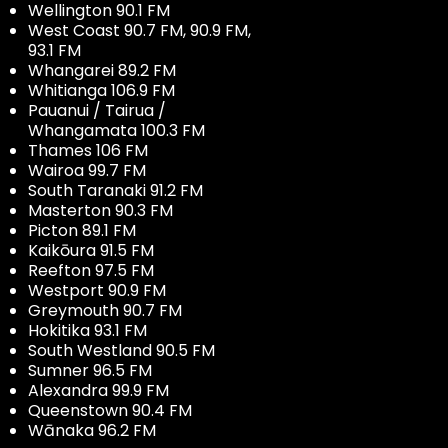
Wellington 90.1 FM
West Coast 90.7 FM, 90.9 FM,
93.1 FM
Whangarei 89.2 FM
Whitianga 106.9 FM
Pauanui / Tairua /
Whangamata 100.3 FM
Thames 106 FM
Wairoa 99.7 FM
South Taranaki 91.2 FM
Masterton 90.3 FM
Picton 89.1 FM
Kaikōura 91.5 FM
Reefton 97.5 FM
Westport 90.9 FM
Greymouth 90.7 FM
Hokitika 93.1 FM
South Westland 90.5 FM
Sumner 96.5 FM
Alexandra 99.9 FM
Queenstown 90.4 FM
Wānaka 96.2 FM