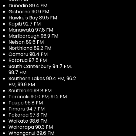
Dunedin 89.4 FM
Gisborne 90.9 FM
Hawke's Bay 89.5 FM
Kapiti 92.7 FM
Manawatū 97.8 FM
Marlborough 96.9 FM
Nelson 89.6 FM
Northland 89.2 FM
Oamaru 98.4 FM
Rotorua 97.5 FM
South Canterbury 94.7 FM,
98.7 FM
Southern Lakes 90.4 FM, 96.2
FM, 99.9 FM
Southland 98.8 FM
Taranaki 90.0 FM, 91.2 FM
Taupo 96.8 FM
Timaru 94.7 FM
Tokoroa 97.3 FM
Waikato 98.6 FM
Wairarapa 90.3 FM
Whanganui 89.6 FM