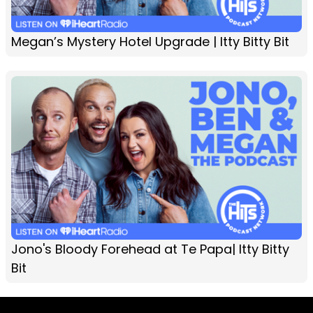
Megan’s Mystery Hotel Upgrade | Itty Bitty Bit
Jono's Bloody Forehead at Te Papa| Itty Bitty
Bit