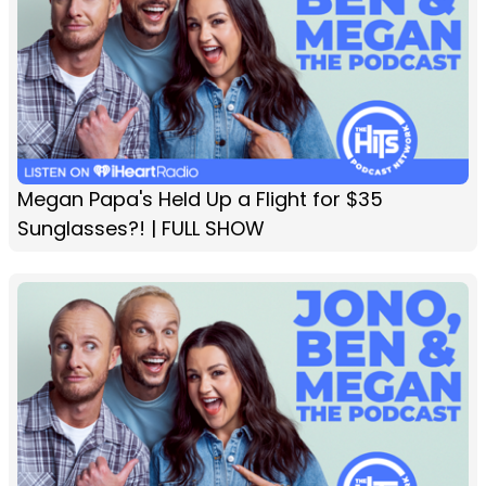
Megan Papa's Held Up a Flight for $35
Sunglasses?! | FULL SHOW