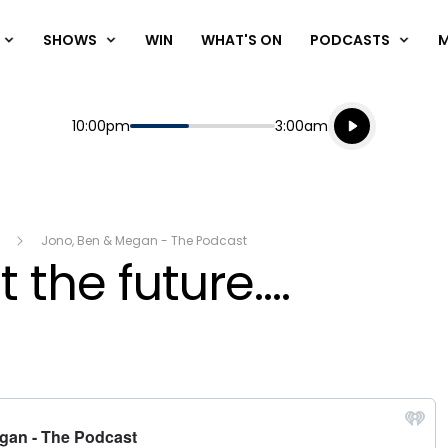
SHOWS
WIN
WHAT'S ON
PODCASTS
Listen live
Start
End
10:00pm
3:00am
Playing for
Listen to N
Jono, Ben & Megan - The Podcast
 the future....