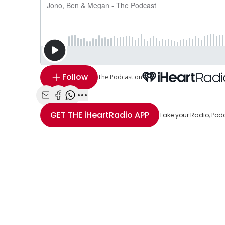
Follow
The Podcast on
Share with Email
Share with Facebook
Share with WhatsApp
More share options
GET THE
iHeartRadio
APP
Take your Radio, Pod