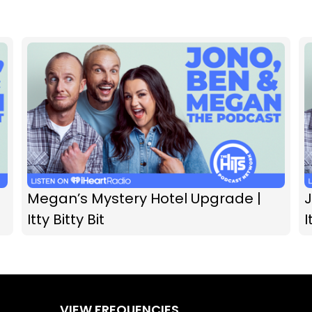
Megan’s Mystery Hotel Upgrade |
Itty Bitty Bit
I
VIEW FREQUENCIES