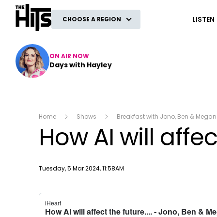
The Hits
LISTEN
CHOOSE A REGION
ON AIR NOW
Days with Hayley
Home
Shows
Breakfast with Jono, Ben & Megan
How AI will affect
Publish date
Tuesday, 5 Mar 2024, 11:58AM