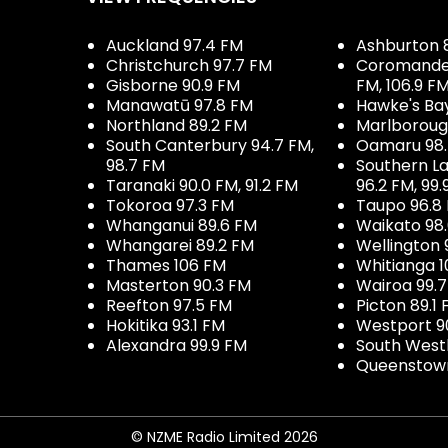
Auckland 97.4 FM
Ashburton 
Christchurch 97.7 FM
Coromandel 
Gisborne 90.9 FM
FM, 106.9 F
Manawatū 97.8 FM
Hawke's Ba
Northland 89.2 FM
Marlboroug
South Canterbury 94.7 FM,
Oamaru 98
98.7 FM
Southern La
Taranaki 90.0 FM, 91.2 FM
96.2 FM, 99.
Tokoroa 97.3 FM
Taupo 96.8
Whanganui 89.6 FM
Waikato 98
Whangarei 89.2 FM
Wellington 
Thames 106 FM
Whitianga 1
Masterton 90.3 FM
Wairoa 99.
Reefton 97.5 FM
Picton 89.1
Hokitika 93.1 FM
Westport 9
Alexandra 99.9 FM
South West
Queenstown
© NZME Radio Limited 2026