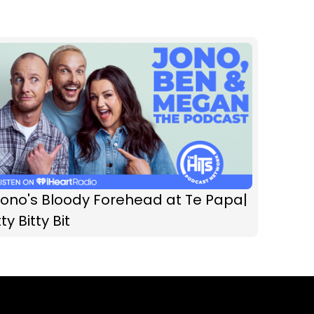
Jono's Bloody Forehead at Te Papa|
tty Bitty Bit