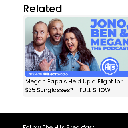
Related
Megan Papa's Held Up a Flight for
$35 Sunglasses?! | FULL SHOW
Follow The Hits Breakfast