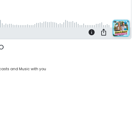
casts and Music with you