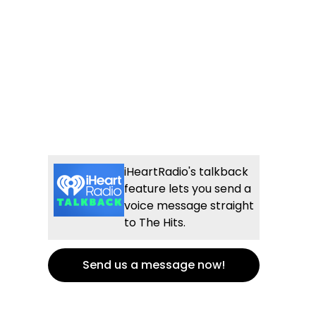
iHeartRadio's talkback
feature lets you send a
voice message straight
to The Hits.
Send us a message now!