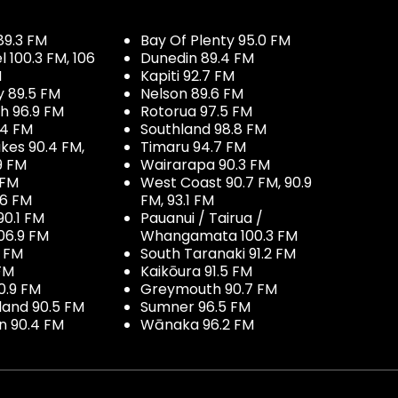
89.3 FM
Bay Of Plenty 95.0 FM
100.3 FM, 106
Dunedin 89.4 FM
M
Kapiti 92.7 FM
y 89.5 FM
Nelson 89.6 FM
h 96.9 FM
Rotorua 97.5 FM
.4 FM
Southland 98.8 FM
kes 90.4 FM,
Timaru 94.7 FM
9 FM
Wairarapa 90.3 FM
 FM
West Coast 90.7 FM, 90.9
.6 FM
FM, 93.1 FM
90.1 FM
Pauanui / Tairua /
06.9 FM
Whangamata 100.3 FM
7 FM
South Taranaki 91.2 FM
 FM
Kaikōura 91.5 FM
0.9 FM
Greymouth 90.7 FM
land 90.5 FM
Sumner 96.5 FM
 90.4 FM
Wānaka 96.2 FM