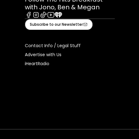
with Jono, Ben & Megan
Facebook
Instagram
Tiktok
Youtube
iHeart
Subscribe to our Newsletter
Contact Info / Legal Stuff
Advertise with Us
iHeartRadio