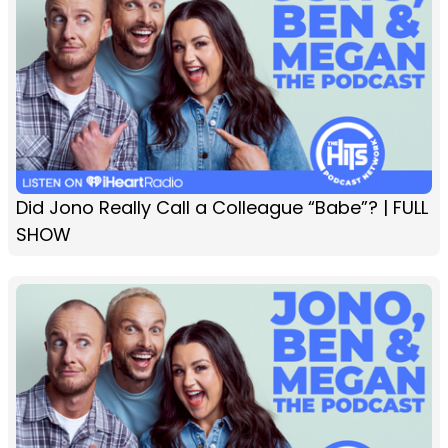
Did Jono Really Call a Colleague “Babe”? | FULL
SHOW