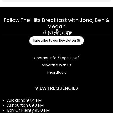
Follow The Hits Breakfast with Jono, Ben &
Megan
Facebook
Instagram
Tiktok
Youtube
iHeart
Subscribe to our Newsletter
Contact Info / Legal Stuff
Advertise with Us
iHeartRadio
VIEW FREQUENCIES
Auckland 97.4 FM
Ashburton 89.3 FM
Bay Of Plenty 95.0 FM