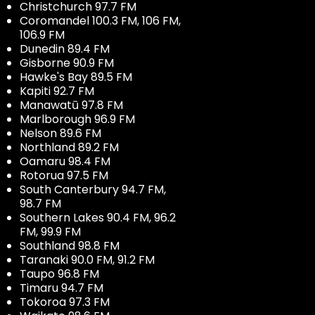
Christchurch 97.7 FM
Coromandel 100.3 FM, 106 FM,
106.9 FM
Dunedin 89.4 FM
Gisborne 90.9 FM
Hawke's Bay 89.5 FM
Kapiti 92.7 FM
Manawatū 97.8 FM
Marlborough 96.9 FM
Nelson 89.6 FM
Northland 89.2 FM
Oamaru 98.4 FM
Rotorua 97.5 FM
South Canterbury 94.7 FM,
98.7 FM
Southern Lakes 90.4 FM, 96.2
FM, 99.9 FM
Southland 98.8 FM
Taranaki 90.0 FM, 91.2 FM
Taupo 96.8 FM
Timaru 94.7 FM
Tokoroa 97.3 FM