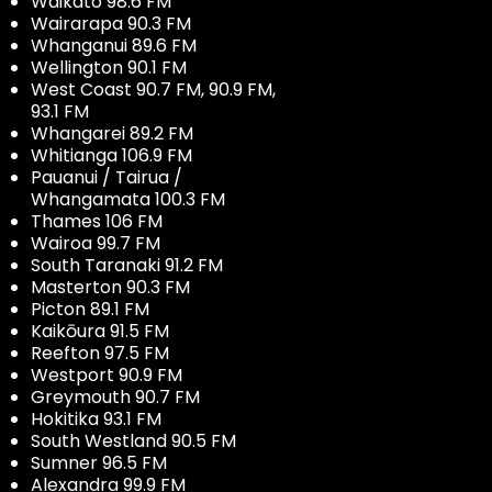
Waikato 98.6 FM
Wairarapa 90.3 FM
Whanganui 89.6 FM
Wellington 90.1 FM
West Coast 90.7 FM, 90.9 FM,
93.1 FM
Whangarei 89.2 FM
Whitianga 106.9 FM
Pauanui / Tairua /
Whangamata 100.3 FM
Thames 106 FM
Wairoa 99.7 FM
South Taranaki 91.2 FM
Masterton 90.3 FM
Picton 89.1 FM
Kaikōura 91.5 FM
Reefton 97.5 FM
Westport 90.9 FM
Greymouth 90.7 FM
Hokitika 93.1 FM
South Westland 90.5 FM
Sumner 96.5 FM
Alexandra 99.9 FM