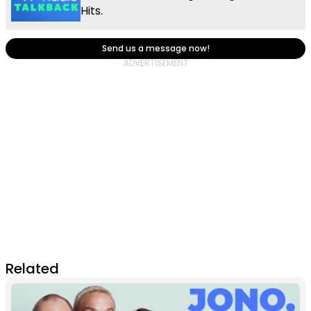
Hits.
Send us a message now!
Related