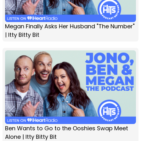
Megan Finally Asks Her Husband "The Number"
| Itty Bitty Bit
Ben Wants to Go to the Ooshies Swap Meet
Alone | Itty Bitty Bit