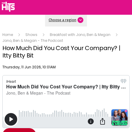
Choose a region
Home
Shows
Breakfast with Jono, Ben & Megan
Jono, Ben & Megan - The Podcast
How Much Did You Cost Your Company? |
Itty Bitty Bit
Publish date
Thursday, 11 Jun 2026, 10:01AM