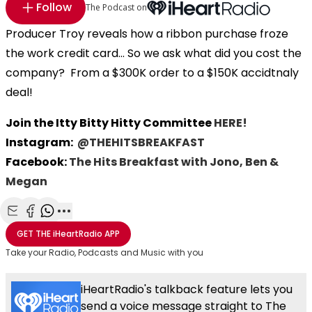
Follow
The Podcast on
Producer Troy reveals how a ribbon purchase froze
the work credit card... So we ask what did you cost the
company? From a $300K order to a $150K accidtnaly
deal!
Join the Itty Bitty Hitty Committee
HERE!
Instagram:
@THEHITSBREAKFAST
Facebook:
The Hits Breakfast with Jono, Ben &
Megan
Share with Email
Share with Facebook
Share with WhatsApp
More share options
GET THE
iHeartRadio
APP
Take your Radio, Podcasts and Music with you
iHeartRadio's talkback feature lets you
send a voice message straight to The