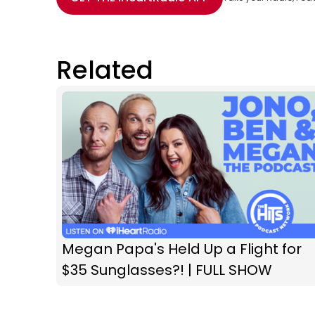
Related
Megan Papa's Held Up a Flight for
$35 Sunglasses?! | FULL SHOW