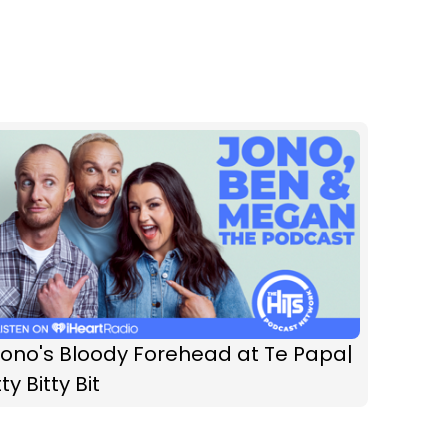
Jono's Bloody Forehead at Te Papa|
tty Bitty Bit