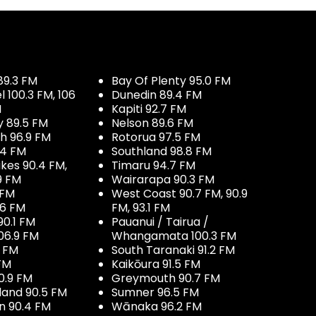
89.3 FM
Bay Of Plenty 95.0 FM
100.3 FM, 106
Dunedin 89.4 FM
M
Kapiti 92.7 FM
y 89.5 FM
Nelson 89.6 FM
h 96.9 FM
Rotorua 97.5 FM
.4 FM
Southland 98.8 FM
kes 90.4 FM,
Timaru 94.7 FM
9 FM
Wairarapa 90.3 FM
 FM
West Coast 90.7 FM, 90.9
.6 FM
FM, 93.1 FM
90.1 FM
Pauanui / Tairua /
06.9 FM
Whangamata 100.3 FM
7 FM
South Taranaki 91.2 FM
 FM
Kaikōura 91.5 FM
0.9 FM
Greymouth 90.7 FM
land 90.5 FM
Sumner 96.5 FM
 90.4 FM
Wānaka 96.2 FM