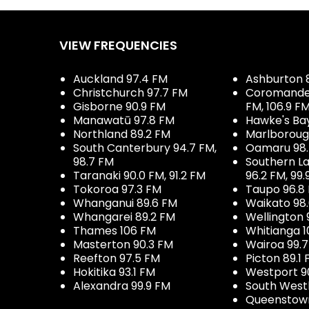
VIEW FREQUENCIES
Auckland 97.4 FM
Ashburton 
Christchurch 97.7 FM
Coromandel 
Gisborne 90.9 FM
FM, 106.9 F
Manawatū 97.8 FM
Hawke's Ba
Northland 89.2 FM
Marlboroug
South Canterbury 94.7 FM,
Oamaru 98
98.7 FM
Southern La
Taranaki 90.0 FM, 91.2 FM
96.2 FM, 99.
Tokoroa 97.3 FM
Taupo 96.8
Whanganui 89.6 FM
Waikato 98
Whangarei 89.2 FM
Wellington 
Thames 106 FM
Whitianga 1
Masterton 90.3 FM
Wairoa 99.
Reefton 97.5 FM
Picton 89.1
Hokitika 93.1 FM
Westport 9
Alexandra 99.9 FM
South West
Queenstown