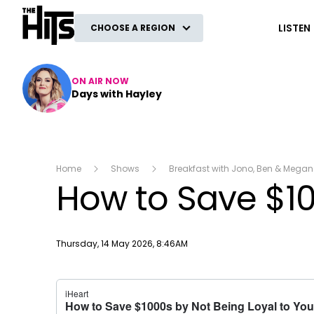
The Hits
LISTEN
CHOOSE A REGION
ON AIR NOW
Days with Hayley
Home
Shows
Breakfast with Jono, Ben & Megan
How to Save $100
Publish date
Thursday, 14 May 2026, 8:46AM