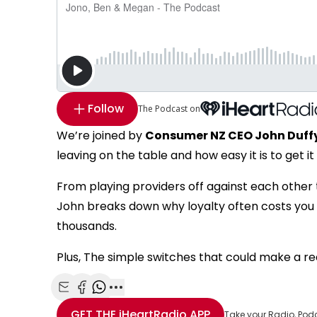
Follow
The Podcast on
We’re joined by
Consumer NZ CEO John Duff
leaving on the table and how easy it is to get it
From playing providers off against each other 
John breaks down why loyalty often costs you m
thousands.
Plus, The simple switches that could make a rea
Share with Email
Share with Facebook
Share with WhatsApp
More share options
GET THE
iHeartRadio
APP
Take your Radio, Pod