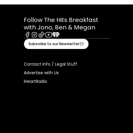
Follow The Hits Breakfast
with Jono, Ben & Megan
Facebook
Instagram
Tiktok
Youtube
iHeart
Subscribe to our Newsletter
Contact Info / Legal Stuff
Advertise with Us
iHeartRadio