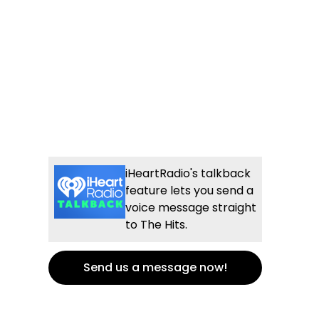
iHeartRadio's talkback
feature lets you send a
voice message straight
to The Hits.
Send us a message now!