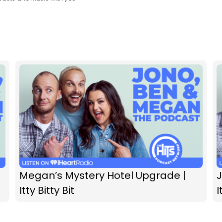
Megan’s Mystery Hotel Upgrade |
Itty Bitty Bit
I