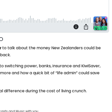
y
to talk about the money New Zealanders could be
 back.
to switching power, banks, insurance and KiwiSaver,
ore and how a quick bit of “life admin” could save
l difference during the cost of living crunch.
casts and Music with you