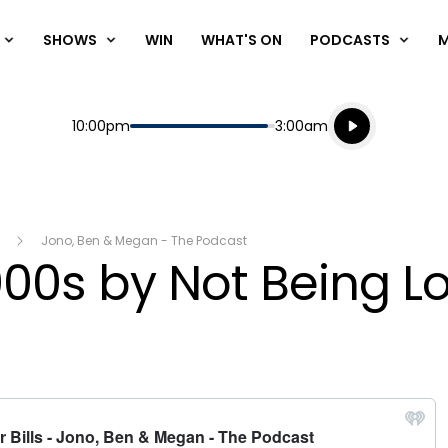
SHOWS
WIN
WHAT'S ON
PODCASTS
Listen live
Start
End
10:00pm
3:00am
Playing for
Listen to N
Jono, Ben & Megan - The Podcast
0s by Not Being Loy