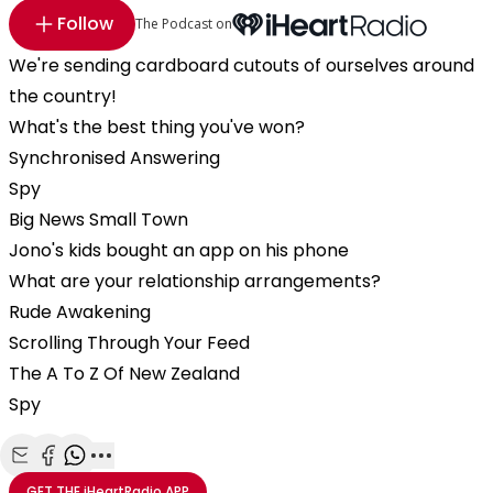
Follow
The Podcast on
We're sending cardboard cutouts of ourselves around
the country!
What's the best thing you've won?
Synchronised Answering
Spy
Big News Small Town
Jono's kids bought an app on his phone
What are your relationship arrangements?
Rude Awakening
Scrolling Through Your Feed
The A To Z Of New Zealand
Spy
Share with Email
Share with Facebook
Share with WhatsApp
More share options
GET THE
iHeartRadio
APP