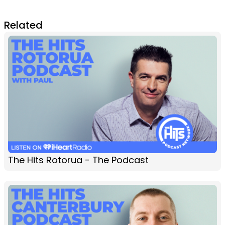
Related
The Hits Rotorua - The Podcast