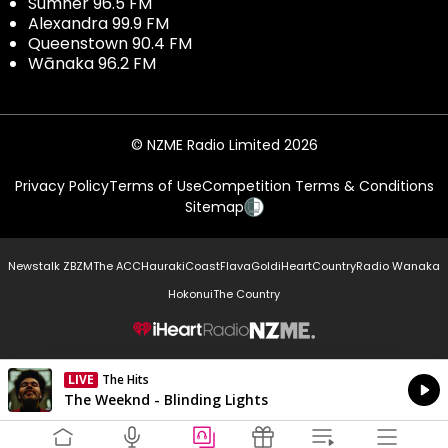
Sumner 96.5 FM
Alexandra 99.9 FM
Queenstown 90.4 FM
Wānaka 96.2 FM
© NZME Radio Limited 2026
Privacy Policy
Terms of Use
Competition Terms & Conditions
Sitemap
Newstalk ZB
ZM
The ACC
Hauraki
Coast
Flava
Gold
iHeartCountry
Radio Wanaka
Hokonui
The Country
NZME.
LIVE
The Hits
Currently On Air
The Weeknd - Blinding Lights