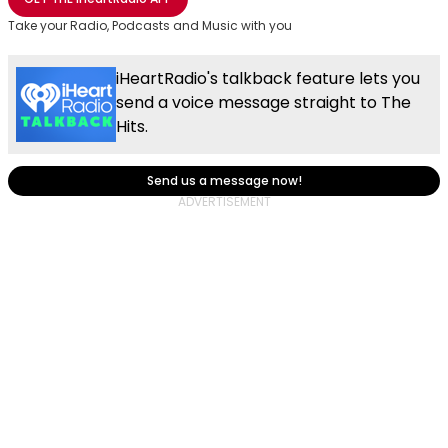
Take your Radio, Podcasts and Music with you
iHeartRadio's talkback feature lets you
send a voice message straight to The
Hits.
Send us a message now!