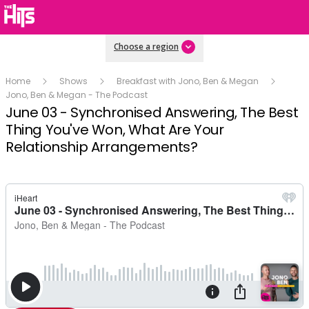
Choose a region
Home
Shows
Breakfast with Jono, Ben & Megan
Jono, Ben & Megan - The Podcast
June 03 - Synchronised Answering, The Best
Thing You've Won, What Are Your
Relationship Arrangements?