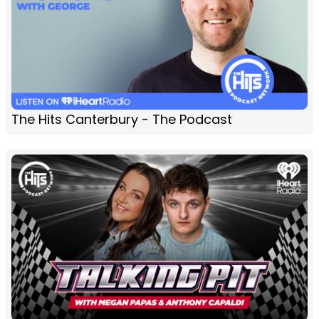
The Hits Canterbury - The Podcast