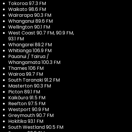
Tokoroa 97.3 FM
Waikato 98.6 FM
Wairarapa 90.3 FM
Whanganui 89.6 FM
Wellington 90.1 FM
West Coast 90.7 FM, 90.9 FM,
93.1 FM
Whangarei 89.2 FM
Whitianga 106.9 FM
Pauanui / Tairua /
Whangamata 100.3 FM
Thames 106 FM
Wairoa 99.7 FM
South Taranaki 91.2 FM
Masterton 90.3 FM
Picton 89.1 FM
Kaikōura 91.5 FM
Reefton 97.5 FM
Westport 90.9 FM
Greymouth 90.7 FM
Hokitika 93.1 FM
South Westland 90.5 FM