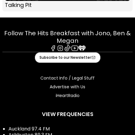
Talking Pit
Follow The Hits Breakfast with Jono, Ben &
Megan
Facebook
Instagram
Tiktok
Youtube
iHeart
Subscribe to our Newsletter
Contact Info / Legal Stuff
Advertise with Us
iHeartRadio
VIEW FREQUENCIES
Auckland 97.4 FM
Ashburton 89.3 FM