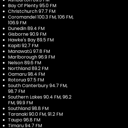
Bay Of Plenty 95.0 FM
Christchurch 97.7 FM
Coromandel 100.3 FM, 106 FM,
106.9 FM
Dunedin 89.4 FM
Gisborne 90.9 FM
Hawke's Bay 89.5 FM
Kapiti 92.7 FM
Manawatū 97.8 FM
Marlborough 96.9 FM
Nelson 89.6 FM
Northland 89.2 FM
Oamaru 98.4 FM
Rotorua 97.5 FM
South Canterbury 94.7 FM,
98.7 FM
Southern Lakes 90.4 FM, 96.2
FM, 99.9 FM
Southland 98.8 FM
Taranaki 90.0 FM, 91.2 FM
Taupo 96.8 FM
Timaru 94.7 FM