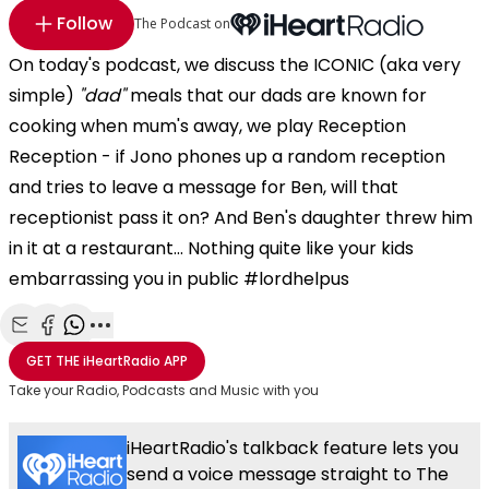
Follow
The Podcast on
On today's podcast, we discuss the ICONIC (aka very
simple)
"dad"
meals that our dads are known for
cooking when mum's away, we play Reception
Reception - if Jono phones up a random reception
and tries to leave a message for Ben, will that
receptionist pass it on? And Ben's daughter threw him
in it at a restaurant... Nothing quite like your kids
embarrassing you in public #lordhelpus
Share with Email
Share with Facebook
Share with WhatsApp
More share options
GET THE
iHeartRadio
APP
Take your Radio, Podcasts and Music with you
iHeartRadio's talkback feature lets you
send a voice message straight to The