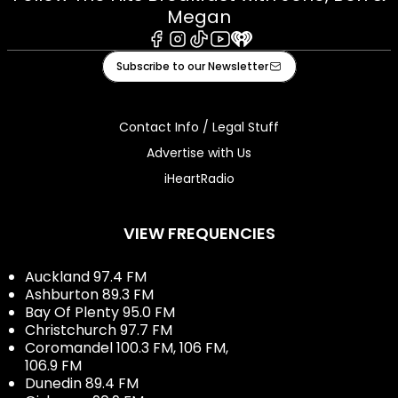
Megan
Facebook
Instagram
Tiktok
Youtube
iHeart
Subscribe to our Newsletter
Contact Info / Legal Stuff
Advertise with Us
iHeartRadio
VIEW FREQUENCIES
Auckland 97.4 FM
Ashburton 89.3 FM
Bay Of Plenty 95.0 FM
Christchurch 97.7 FM
Coromandel 100.3 FM, 106 FM,
106.9 FM
Dunedin 89.4 FM