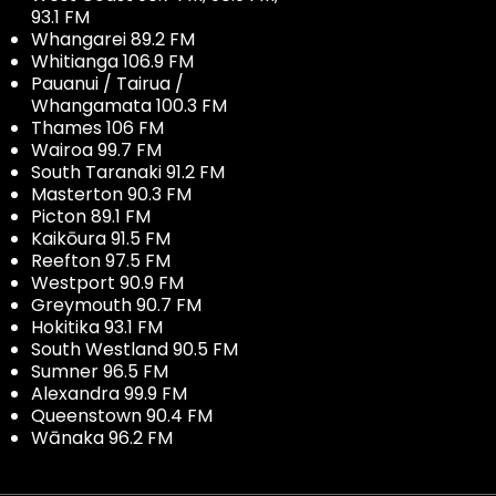
93.1 FM
Whangarei 89.2 FM
Whitianga 106.9 FM
Pauanui / Tairua /
Whangamata 100.3 FM
Thames 106 FM
Wairoa 99.7 FM
South Taranaki 91.2 FM
Masterton 90.3 FM
Picton 89.1 FM
Kaikōura 91.5 FM
Reefton 97.5 FM
Westport 90.9 FM
Greymouth 90.7 FM
Hokitika 93.1 FM
South Westland 90.5 FM
Sumner 96.5 FM
Alexandra 99.9 FM
Queenstown 90.4 FM
Wānaka 96.2 FM