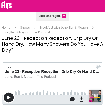
Choose a region
Home
Shows
Breakfast with Jono, Ben & Megan
Jono, Ben & Megan - The Podcast
June 23 - Reception Reception, Drip Dry Or
Hand Dry, How Many Showers Do You Have A
Day?