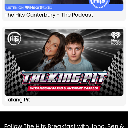
The Hits Canterbury - The Podcast
Talking Pit
Follow The Hits Breakfast with Jono, Ben &