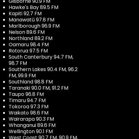
Gisborne 90.9 FM
Hawke's Bay 89.5 FM
Kapiti 92.7 FM
Manawatū 97.8 FM
Marlborough 96.9 FM
Nelson 89.6 FM
Northland 89.2 FM
Oamaru 98.4 FM
Rotorua 97.5 FM
South Canterbury 94.7 FM,
98.7 FM
Southern Lakes 90.4 FM, 96.2
FM, 99.9 FM
Southland 98.8 FM
Taranaki 90.0 FM, 91.2 FM
Taupo 96.8 FM
Timaru 94.7 FM
Tokoroa 97.3 FM
Waikato 98.6 FM
Wairarapa 90.3 FM
Whanganui 89.6 FM
Wellington 90.1 FM
West Coast 90.7 FM, 90.9 FM,