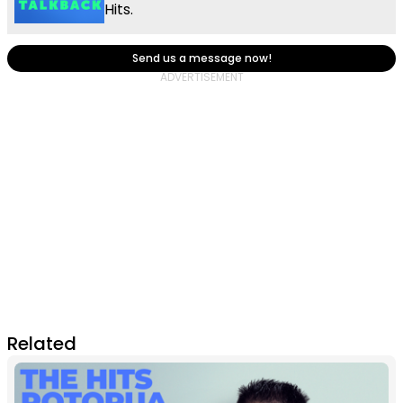
Hits.
Send us a message now!
Related