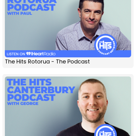
The Hits Rotorua - The Podcast