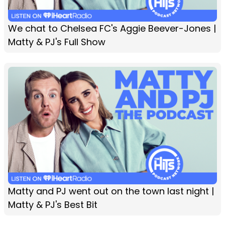
We chat to Chelsea FC's Aggie Beever-Jones |
Matty & PJ's Full Show
Matty and PJ went out on the town last night |
Matty & PJ's Best Bit