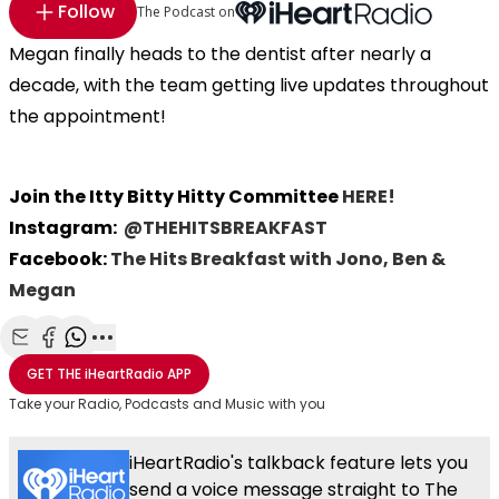
Follow
The Podcast on
Megan finally heads to the dentist after nearly a
decade, with the team getting live updates throughout
the appointment!
Join the Itty Bitty Hitty Committee
HERE!
Instagram:
@THEHITSBREAKFAST
Facebook:
The Hits Breakfast with Jono, Ben &
Megan
Share with Email
Share with Facebook
Share with WhatsApp
More share options
GET THE
iHeartRadio
APP
Take your Radio, Podcasts and Music with you
iHeartRadio's talkback feature lets you
send a voice message straight to The