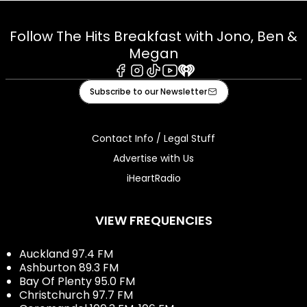
Follow The Hits Breakfast with Jono, Ben &
Megan
Facebook
Instagram
Tiktok
Youtube
iHeart
Subscribe to our Newsletter
Contact Info / Legal Stuff
Advertise with Us
iHeartRadio
VIEW FREQUENCIES
Auckland 97.4 FM
Ashburton 89.3 FM
Bay Of Plenty 95.0 FM
Christchurch 97.7 FM