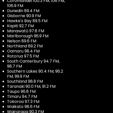
Coromandel 100.3 FM, 106 FM,
106.9 FM
Dunedin 89.4 FM
Gisborne 90.9 FM
Hawke's Bay 89.5 FM
Kapiti 92.7 FM
Manawatū 97.8 FM
Marlborough 96.9 FM
Nelson 89.6 FM
Northland 89.2 FM
Oamaru 98.4 FM
Rotorua 97.5 FM
South Canterbury 94.7 FM,
98.7 FM
Southern Lakes 90.4 FM, 96.2
FM, 99.9 FM
Southland 98.8 FM
Taranaki 90.0 FM, 91.2 FM
Taupo 96.8 FM
Timaru 94.7 FM
Tokoroa 97.3 FM
Waikato 98.6 FM
Wairarapa 90.3 FM