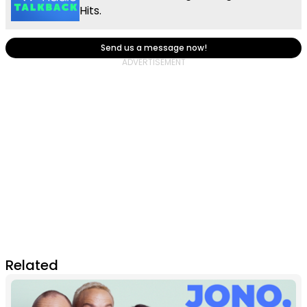
Hits.
Send us a message now!
Related