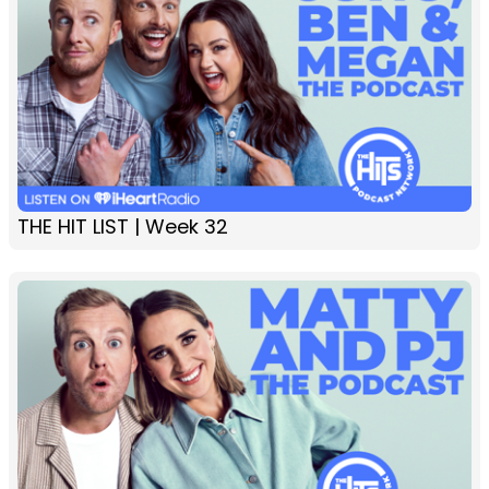
THE HIT LIST | Week 32