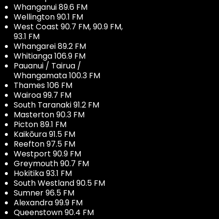
Whanganui 89.6 FM
Wellington 90.1 FM
West Coast 90.7 FM, 90.9 FM,
93.1 FM
Whangarei 89.2 FM
Whitianga 106.9 FM
Pauanui / Tairua /
Whangamata 100.3 FM
Thames 106 FM
Wairoa 99.7 FM
South Taranaki 91.2 FM
Masterton 90.3 FM
Picton 89.1 FM
Kaikōura 91.5 FM
Reefton 97.5 FM
Westport 90.9 FM
Greymouth 90.7 FM
Hokitika 93.1 FM
South Westland 90.5 FM
Sumner 96.5 FM
Alexandra 99.9 FM
Queenstown 90.4 FM