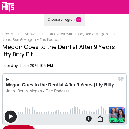
Choose a region
Home
Shows
Breakfast with Jono, Ben & Megan
Jono, Ben & Megan - The Podcast
Megan Goes to the Dentist After 9 Years |
Itty Bitty Bit
Publish date
Tuesday, 9 Jun 2026, 10:51AM