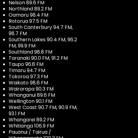
Nelson 89.6 FM
Northland 89.2 FM
Oamaru 98.4 FM
Rotorua 97.5 FM
South Canterbury 94.7 FM,
98.7 FM
Southern Lakes 90.4 FM, 96.2
FM, 99.9 FM
Southland 98.8 FM
Taranaki 90.0 FM, 91.2 FM
Taupo 96.8 FM
Timaru 94.7 FM
Tokoroa 97.3 FM
Waikato 98.6 FM
Wairarapa 90.3 FM
Whanganui 89.6 FM
Wellington 90.1 FM
West Coast 90.7 FM, 90.9 FM,
93.1 FM
Whangarei 89.2 FM
Whitianga 106.9 FM
Pauanui / Tairua /