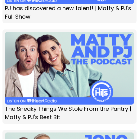
PJ has discovered a new talent! | Matty & PJ's
Full Show
The Sneaky Things We Stole From the Pantry |
Matty & PJ's Best Bit