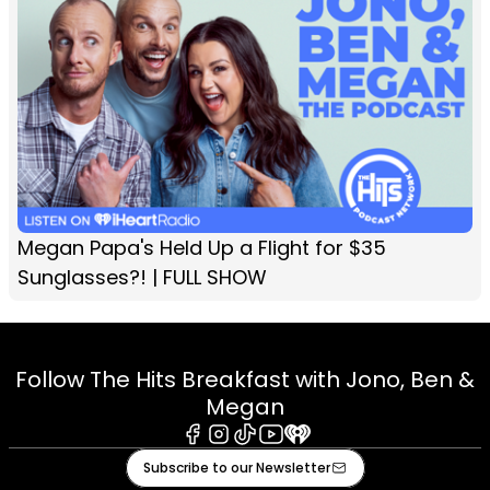
Megan Papa's Held Up a Flight for $35
Sunglasses?! | FULL SHOW
Follow The Hits Breakfast with Jono, Ben &
Megan
Facebook
Instagram
Tiktok
Youtube
iHeart
Subscribe to our Newsletter