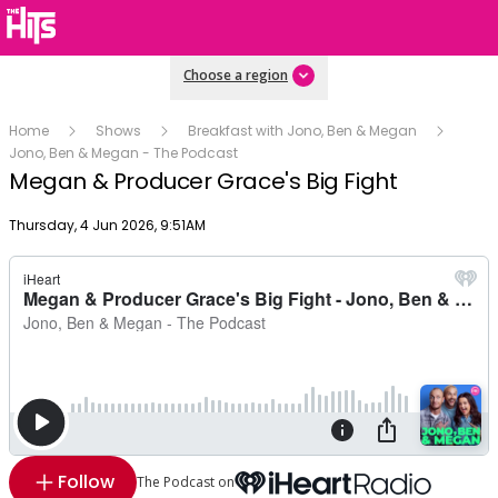
Choose a region
Home
Shows
Breakfast with Jono, Ben & Megan
Jono, Ben & Megan - The Podcast
Megan & Producer Grace's Big Fight
Publish date
Thursday, 4 Jun 2026, 9:51AM
Follow
The Podcast on