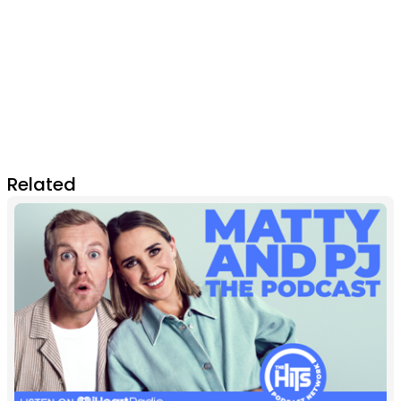
Related