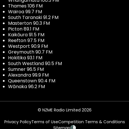
Whangamata 100.3 FM
Thames 106 FM
Wairoa 99.7 FM
South Taranaki 91.2 FM
Masterton 90.3 FM
Picton 89.1 FM
Kaikōura 91.5 FM
Reefton 97.5 FM
Westport 90.9 FM
Greymouth 90.7 FM
Hokitika 93.1 FM
South Westland 90.5 FM
Sumner 96.5 FM
Alexandra 99.9 FM
Queenstown 90.4 FM
Wānaka 96.2 FM
© NZME Radio Limited 2026
Privacy Policy
Terms of Use
Competition Terms & Conditions
Sitemap