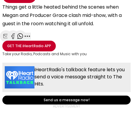
Things get a little heated behind the scenes when
Megan and Producer Grace clash mid-show, with a
guest in the room watching it all unfold.
Share with Email
Share with Facebook
Share with WhatsApp
More share options
GET THE
iHeartRadio
APP
Take your Radio, Podcasts and Music with you
iHeartRadio's talkback feature lets you
send a voice message straight to The
Hits.
Send us a message now!