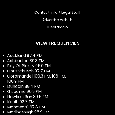
Contact Info / Legal Stuff
Advertise with Us
iHeartRadio
VIEW FREQUENCIES
Auckland 97.4 FM
Ashburton 89.3 FM
Bay Of Plenty 95.0 FM
Christchurch 97.7 FM
Coromandel 100.3 FM, 106 FM,
106.9 FM
Dunedin 89.4 FM
Gisborne 90.9 FM
Hawke's Bay 89.5 FM
Kapiti 92.7 FM
Manawatū 97.8 FM
Marlborough 96.9 FM