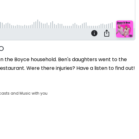
in the Boyce household. Ben's daughters went to the
staurant. Were there injuries? Have a listen to find out!
casts and Music with you