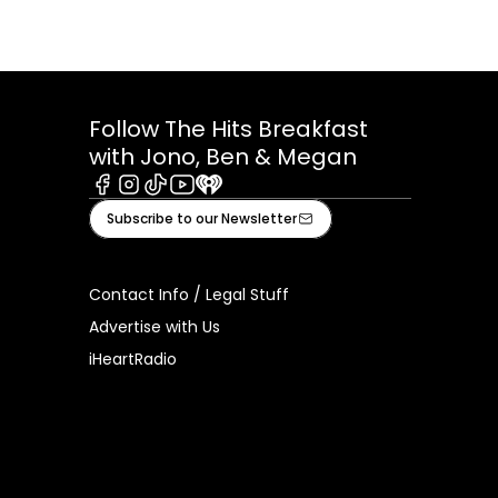
Follow The Hits Breakfast
with Jono, Ben & Megan
Facebook
Instagram
Tiktok
Youtube
iHeart
Subscribe to our Newsletter
Contact Info / Legal Stuff
Advertise with Us
iHeartRadio