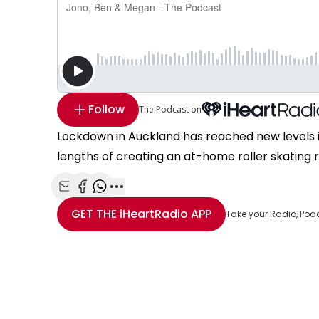
Follow
The Podcast on
Lockdown in Auckland has reached new levels 
lengths of creating an at-home roller skating re
Share with Email
Share with Facebook
Share with WhatsApp
More share options
GET THE
iHeartRadio
APP
Take your Radio, Pod