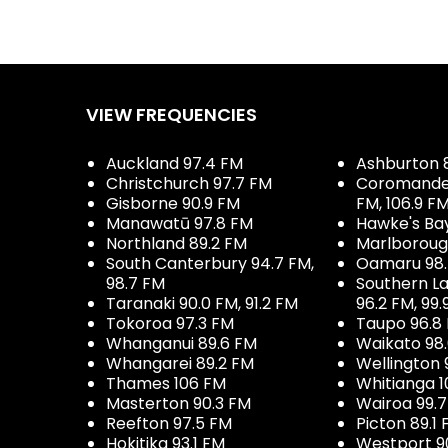
VIEW FREQUENCIES
Auckland 97.4 FM
Ashburton 
Christchurch 97.7 FM
Coromandel 
Gisborne 90.9 FM
FM, 106.9 F
Manawatū 97.8 FM
Hawke's Ba
Northland 89.2 FM
Marlboroug
South Canterbury 94.7 FM,
Oamaru 98
98.7 FM
Southern La
Taranaki 90.0 FM, 91.2 FM
96.2 FM, 99.
Tokoroa 97.3 FM
Taupo 96.8
Whanganui 89.6 FM
Waikato 98
Whangarei 89.2 FM
Wellington 
Thames 106 FM
Whitianga 1
Masterton 90.3 FM
Wairoa 99.
Reefton 97.5 FM
Picton 89.1
Hokitika 93.1 FM
Westport 9