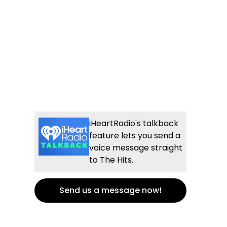
iHeartRadio's talkback
feature lets you send a
voice message straight
to The Hits.
Send us a message now!