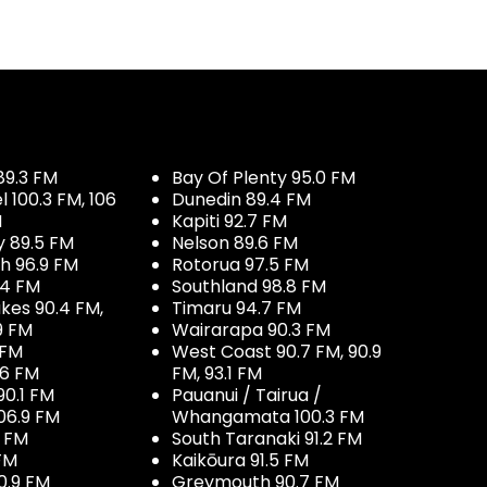
89.3 FM
Bay Of Plenty 95.0 FM
100.3 FM, 106
Dunedin 89.4 FM
M
Kapiti 92.7 FM
y 89.5 FM
Nelson 89.6 FM
h 96.9 FM
Rotorua 97.5 FM
.4 FM
Southland 98.8 FM
kes 90.4 FM,
Timaru 94.7 FM
9 FM
Wairarapa 90.3 FM
 FM
West Coast 90.7 FM, 90.9
.6 FM
FM, 93.1 FM
90.1 FM
Pauanui / Tairua /
06.9 FM
Whangamata 100.3 FM
7 FM
South Taranaki 91.2 FM
 FM
Kaikōura 91.5 FM
0.9 FM
Greymouth 90.7 FM