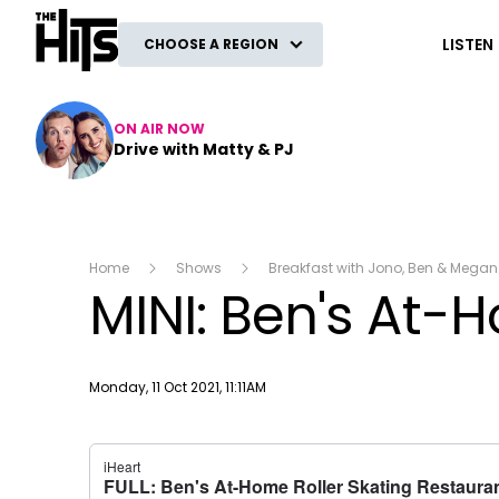
The Hits
LISTEN
CHOOSE A REGION
ON AIR NOW
Drive with Matty & PJ
Home
Shows
Breakfast with Jono, Ben & Megan
MINI: Ben's At-
Publish date
Monday, 11 Oct 2021, 11:11AM