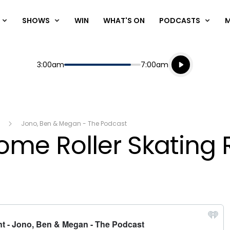
SHOWS
WIN
WHAT'S ON
PODCASTS
Listen live
Start
End
3:00am
7:00am
Playing for
Listen to N
Jono, Ben & Megan - The Podcast
Home Roller Skating