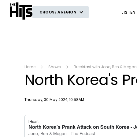
The Hits
LISTEN
CHOOSE A REGION
Home
Shows
Breakfast with Jono, Ben & Megan
North Korea's P
Publish date
Thursday, 30 May 2024, 10:58AM