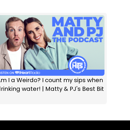
m I a Weirdo? I count my sips when
rinking water! | Matty & PJ's Best Bit