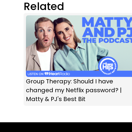
Related
Group Therapy: Should I have
changed my Netflix password? |
Matty & PJ's Best Bit