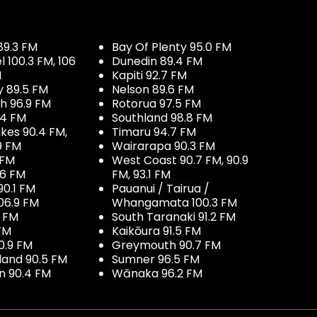
89.3 FM
Bay Of Plenty 95.0 FM
100.3 FM, 106
Dunedin 89.4 FM
M
Kapiti 92.7 FM
y 89.5 FM
Nelson 89.6 FM
h 96.9 FM
Rotorua 97.5 FM
.4 FM
Southland 98.8 FM
kes 90.4 FM,
Timaru 94.7 FM
9 FM
Wairarapa 90.3 FM
 FM
West Coast 90.7 FM, 90.9
.6 FM
FM, 93.1 FM
90.1 FM
Pauanui / Tairua /
06.9 FM
Whangamata 100.3 FM
7 FM
South Taranaki 91.2 FM
 FM
Kaikōura 91.5 FM
0.9 FM
Greymouth 90.7 FM
land 90.5 FM
Sumner 96.5 FM
 90.4 FM
Wānaka 96.2 FM