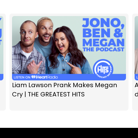
Liam Lawson Prank Makes Megan
A
Cry | THE GREATEST HITS
d