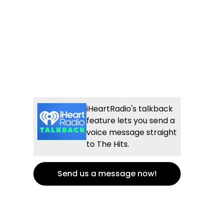
iHeartRadio's talkback
feature lets you send a
voice message straight
to The Hits.
Send us a message now!