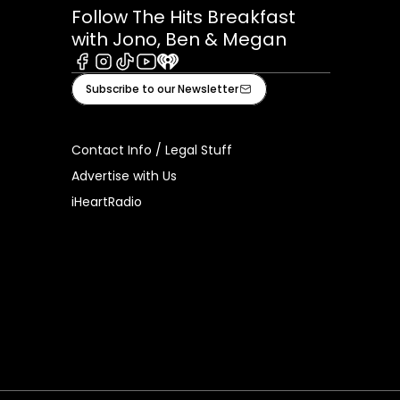
Follow The Hits Breakfast
with Jono, Ben & Megan
Facebook
Instagram
Tiktok
Youtube
iHeart
Subscribe to our Newsletter
Contact Info / Legal Stuff
Advertise with Us
iHeartRadio