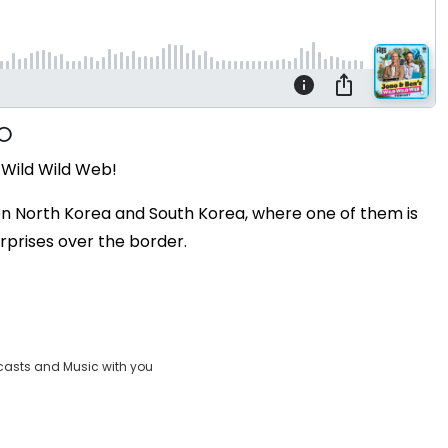
 Wild Wild Web!
een North Korea and South Korea, where one of them is
rprises over the border.
casts and Music with you