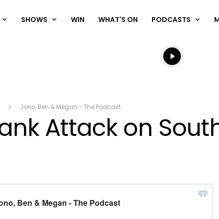
SHOWS
WIN
WHAT'S ON
PODCASTS
Listen live
Listen to N
Jono, Ben & Megan - The Podcast
rank Attack on Sout