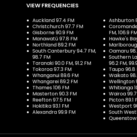
VIEW FREQUENCIES
Auckland 97.4 FM
Ashburton 
Christchurch 97.7 FM
Coromandel 
Gisborne 90.9 FM
FM, 106.9 F
Manawatū 97.8 FM
Hawke's Ba
Northland 89.2 FM
Marlboroug
South Canterbury 94.7 FM,
Oamaru 98
98.7 FM
Southern La
Taranaki 90.0 FM, 91.2 FM
96.2 FM, 99.
Tokoroa 97.3 FM
Taupo 96.8
Whanganui 89.6 FM
Waikato 98
Whangarei 89.2 FM
Wellington 
Thames 106 FM
Whitianga 1
Masterton 90.3 FM
Wairoa 99.
Reefton 97.5 FM
Picton 89.1
Hokitika 93.1 FM
Westport 9
Alexandra 99.9 FM
South West
Queenstown