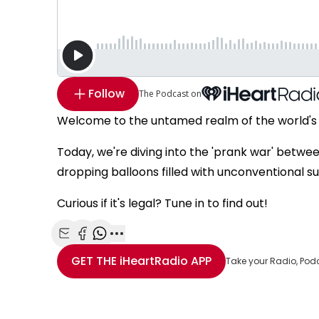
Follow
The Podcast on
Welcome to the untamed realm of the world's
Today, we're diving into the 'prank war' betw
dropping balloons filled with unconventional su
Curious if it's legal? Tune in to find out!
Share with Email
Share with Facebook
Share with WhatsApp
More share options
GET THE
iHeartRadio
APP
Take your Radio, Pod