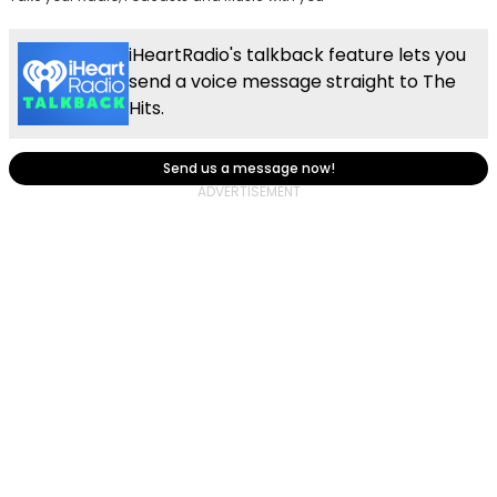
iHeartRadio's talkback feature lets you
send a voice message straight to The
Hits.
Send us a message now!