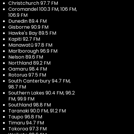
Christchurch 97.7 FM
Coromandel 100.3 FM, 106 FM,
106.9 FM
Dunedin 89.4 FM
Gisborne 90.9 FM
Hawke's Bay 89.5 FM
Kapiti 92.7 FM
Manawatū 97.8 FM
Marlborough 96.9 FM
Nelson 89.6 FM
Northland 89.2 FM
Oamaru 98.4 FM
Rotorua 97.5 FM
South Canterbury 94.7 FM,
98.7 FM
Southern Lakes 90.4 FM, 96.2
FM, 99.9 FM
Southland 98.8 FM
Taranaki 90.0 FM, 91.2 FM
Taupo 96.8 FM
Timaru 94.7 FM
Tokoroa 97.3 FM