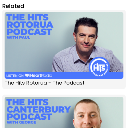
Related
The Hits Rotorua - The Podcast