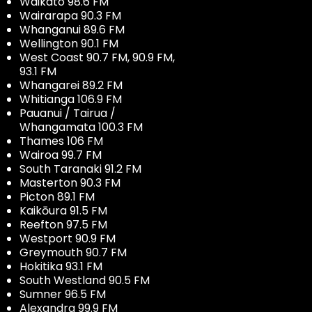
Waikato 98.6 FM
Wairarapa 90.3 FM
Whanganui 89.6 FM
Wellington 90.1 FM
West Coast 90.7 FM, 90.9 FM,
93.1 FM
Whangarei 89.2 FM
Whitianga 106.9 FM
Pauanui / Tairua /
Whangamata 100.3 FM
Thames 106 FM
Wairoa 99.7 FM
South Taranaki 91.2 FM
Masterton 90.3 FM
Picton 89.1 FM
Kaikōura 91.5 FM
Reefton 97.5 FM
Westport 90.9 FM
Greymouth 90.7 FM
Hokitika 93.1 FM
South Westland 90.5 FM
Sumner 96.5 FM
Alexandra 99.9 FM