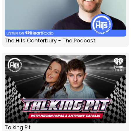
The Hits Canterbury - The Podcast
Talking Pit