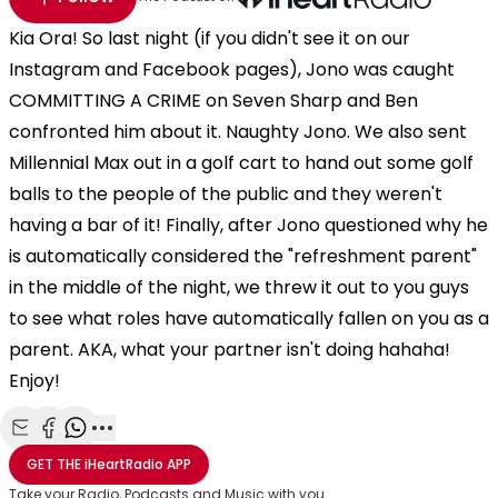
Kia Ora! So last night (if you didn't see it on our
Instagram and Facebook pages), Jono was caught
COMMITTING A CRIME on Seven Sharp and Ben
confronted him about it. Naughty Jono. We also sent
Millennial Max out in a golf cart to hand out some golf
balls to the people of the public and they weren't
having a bar of it! Finally, after Jono questioned why he
is automatically considered the "refreshment parent"
in the middle of the night, we threw it out to you guys
to see what roles have automatically fallen on you as a
parent. AKA, what your partner isn't doing hahaha!
Enjoy!
Share with Email
Share with Facebook
Share with WhatsApp
More share options
GET THE
iHeartRadio
APP
Take your Radio, Podcasts and Music with you