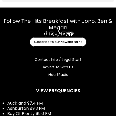
Follow The Hits Breakfast with Jono, Ben &
Megan
Facebook
Instagram
Tiktok
Youtube
iHeart
Subscribe to our Newsletter
Contact Info / Legal Stuff
Advertise with Us
iHeartRadio
VIEW FREQUENCIES
Auckland 97.4 FM
Ashburton 89.3 FM
Bay Of Plenty 95.0 FM