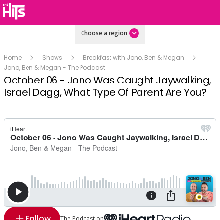
Choose a region
Home
Shows
Breakfast with Jono, Ben & Megan
Jono, Ben & Megan - The Podcast
October 06 - Jono Was Caught Jaywalking,
Israel Dagg, What Type Of Parent Are You?
Follow
The Podcast on