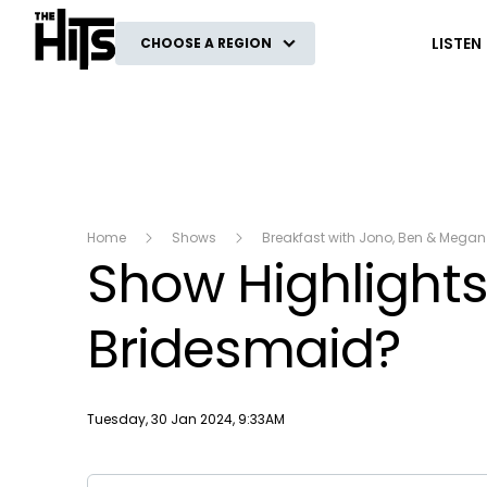
The Hits
LISTEN
CHOOSE A REGION
Home
Shows
Breakfast with Jono, Ben & Megan
Show Highlights:
Bridesmaid?
Publish date
Tuesday, 30 Jan 2024, 9:33AM