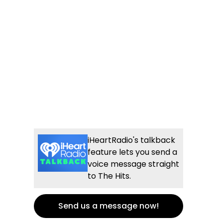
iHeartRadio's talkback
feature lets you send a
voice message straight
to The Hits.
Send us a message now!