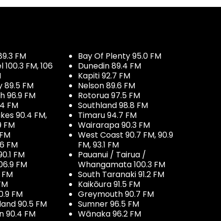
89.3 FM
Bay Of Plenty 95.0 FM
100.3 FM, 106
Dunedin 89.4 FM
M
Kapiti 92.7 FM
y 89.5 FM
Nelson 89.6 FM
h 96.9 FM
Rotorua 97.5 FM
.4 FM
Southland 98.8 FM
kes 90.4 FM,
Timaru 94.7 FM
9 FM
Wairarapa 90.3 FM
 FM
West Coast 90.7 FM, 90.9
.6 FM
FM, 93.1 FM
90.1 FM
Pauanui / Tairua /
06.9 FM
Whangamata 100.3 FM
7 FM
South Taranaki 91.2 FM
 FM
Kaikōura 91.5 FM
0.9 FM
Greymouth 90.7 FM
land 90.5 FM
Sumner 96.5 FM
 90.4 FM
Wānaka 96.2 FM