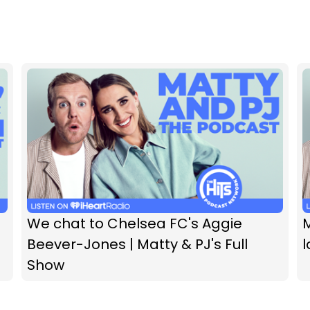
We chat to Chelsea FC's Aggie
M
Beever-Jones | Matty & PJ's Full
l
Show