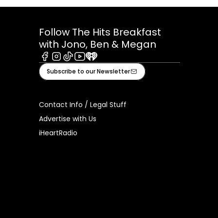
Follow The Hits Breakfast
with Jono, Ben & Megan
Facebook
Instagram
Tiktok
Youtube
iHeart
Subscribe to our Newsletter
Contact Info / Legal Stuff
Advertise with Us
iHeartRadio