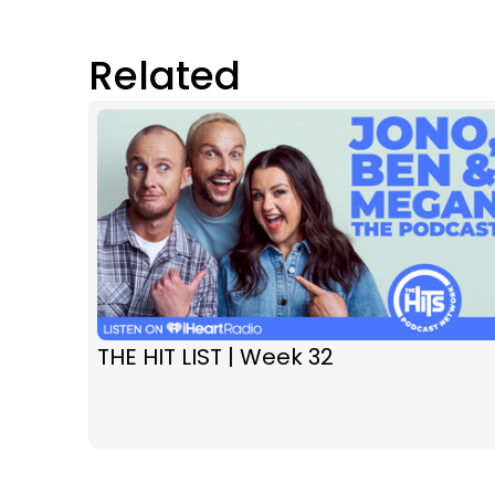
Related
THE HIT LIST | Week 32