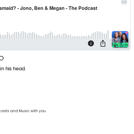
in his head.
casts and Music with you