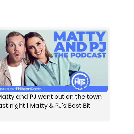
atty and PJ went out on the town
ast night | Matty & PJ's Best Bit