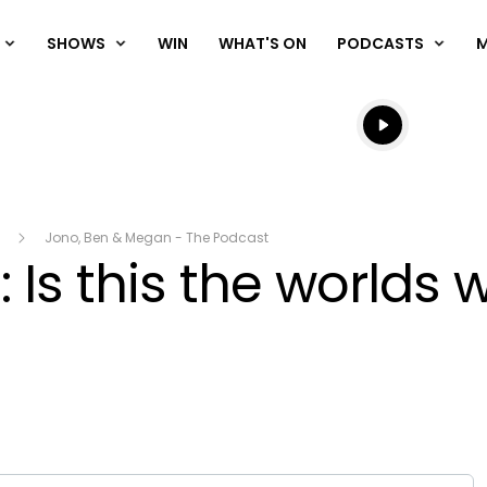
SHOWS
WIN
WHAT'S ON
PODCASTS
Listen live
Listen to N
Jono, Ben & Megan - The Podcast
 Is this the worlds 