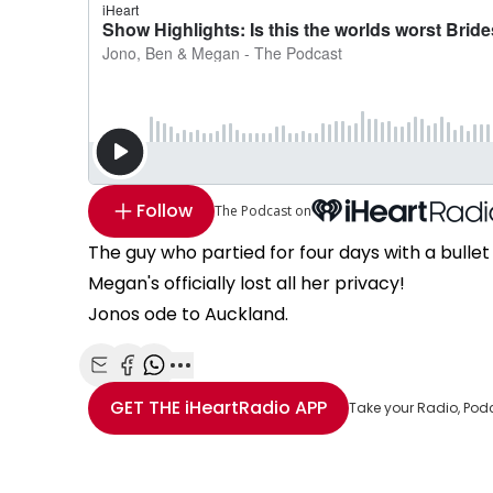
Follow
The Podcast on
The guy who partied for four days with a bullet 
Megan's officially lost all her privacy!
Jonos ode to Auckland.
Share with Email
Share with Facebook
Share with WhatsApp
More share options
GET THE
iHeartRadio
APP
Take your Radio, Pod