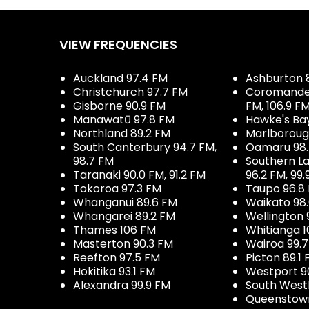
VIEW FREQUENCIES
Auckland 97.4 FM
Ashburton 
Christchurch 97.7 FM
Coromandel 
Gisborne 90.9 FM
FM, 106.9 F
Manawatū 97.8 FM
Hawke's Ba
Northland 89.2 FM
Marlboroug
South Canterbury 94.7 FM,
Oamaru 98
98.7 FM
Southern La
Taranaki 90.0 FM, 91.2 FM
96.2 FM, 99.
Tokoroa 97.3 FM
Taupo 96.8
Whanganui 89.6 FM
Waikato 98
Whangarei 89.2 FM
Wellington 
Thames 106 FM
Whitianga 1
Masterton 90.3 FM
Wairoa 99.
Reefton 97.5 FM
Picton 89.1
Hokitika 93.1 FM
Westport 9
Alexandra 99.9 FM
South West
Queenstown