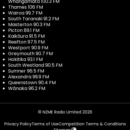
Whangamata 100.3 FM
Thames 106 FM
Wairoa 99.7 FM
South Taranaki 91.2 FM
Masterton 90.3 FM
Picton 89.1 FM
Kaikōura 91.5 FM
Reefton 97.5 FM
Westport 90.9 FM
Greymouth 90.7 FM
Hokitika 93.1 FM
South Westland 90.5 FM
Sumner 96.5 FM
Alexandra 99.9 FM
Queenstown 90.4 FM
Wānaka 96.2 FM
© NZME Radio Limited 2026
Privacy Policy
Terms of Use
Competition Terms & Conditions