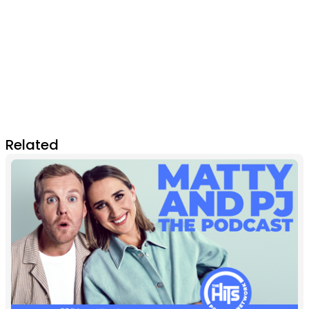
Related