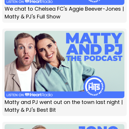
We chat to Chelsea FC's Aggie Beever-Jones |
Matty & PJ's Full Show
Matty and PJ went out on the town last night |
Matty & PJ's Best Bit