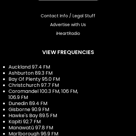
Contact Info / Legal Stuff
Advertise with Us
iHeartRadio
VIEW FREQUENCIES
Auckland 97.4 FM
Ashburton 89.3 FM
Bay Of Plenty 95.0 FM
Christchurch 97.7 FM
Coromandel 100.3 FM, 106 FM,
106.9 FM
Dunedin 89.4 FM
Gisborne 90.9 FM
Hawke's Bay 89.5 FM
Kapiti 92.7 FM
Manawatū 97.8 FM
Marlborough 96.9 FM