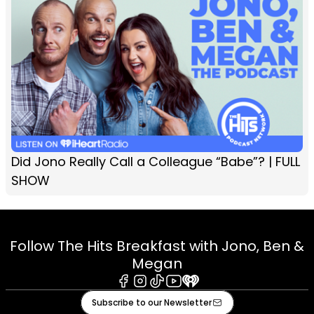
Did Jono Really Call a Colleague “Babe”? | FULL
SHOW
Follow The Hits Breakfast with Jono, Ben &
Megan
Facebook
Instagram
Tiktok
Youtube
iHeart
Subscribe to our Newsletter