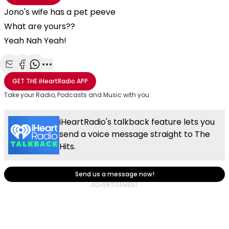
Jono's wife has a pet peeve
What are yours??
Yeah Nah Yeah!
Share with Email
Share with Facebook
Share with WhatsApp
More share options
GET THE
iHeartRadio
APP
Take your Radio, Podcasts and Music with you
iHeartRadio's talkback feature lets you
send a voice message straight to The
Hits.
Send us a message now!