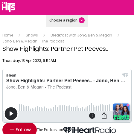
Choose a region
Home
Shows
Breakfast with Jono, Ben & Megan
Jono, Ben & Megan - The Podcast
Show Highlights: Partner Pet Peeves..
Publish date
Thursday, 13 Apr 2023, 9:52AM
Follow
The Podcast on