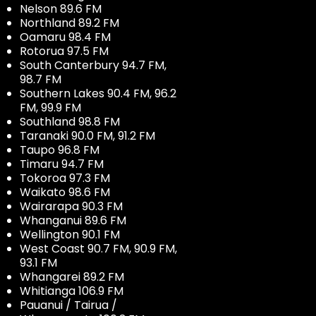
Nelson 89.6 FM
Northland 89.2 FM
Oamaru 98.4 FM
Rotorua 97.5 FM
South Canterbury 94.7 FM,
98.7 FM
Southern Lakes 90.4 FM, 96.2
FM, 99.9 FM
Southland 98.8 FM
Taranaki 90.0 FM, 91.2 FM
Taupo 96.8 FM
Timaru 94.7 FM
Tokoroa 97.3 FM
Waikato 98.6 FM
Wairarapa 90.3 FM
Whanganui 89.6 FM
Wellington 90.1 FM
West Coast 90.7 FM, 90.9 FM,
93.1 FM
Whangarei 89.2 FM
Whitianga 106.9 FM
Pauanui / Tairua /