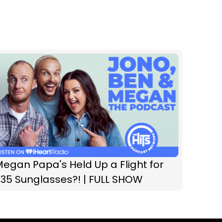
egan Papa's Held Up a Flight for
35 Sunglasses?! | FULL SHOW