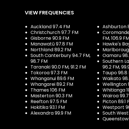
VIEW FREQUENCIES
Auckland 97.4 FM
Ashburton 
Christchurch 97.7 FM
Coromandel 
Gisborne 90.9 FM
FM, 106.9 F
Manawatū 97.8 FM
Hawke's Ba
Northland 89.2 FM
Marlboroug
South Canterbury 94.7 FM,
Oamaru 98
98.7 FM
Southern La
Taranaki 90.0 FM, 91.2 FM
96.2 FM, 99.
Tokoroa 97.3 FM
Taupo 96.8
Whanganui 89.6 FM
Waikato 98
Whangarei 89.2 FM
Wellington 
Thames 106 FM
Whitianga 1
Masterton 90.3 FM
Wairoa 99.
Reefton 97.5 FM
Picton 89.1
Hokitika 93.1 FM
Westport 9
Alexandra 99.9 FM
South West
Queenstown