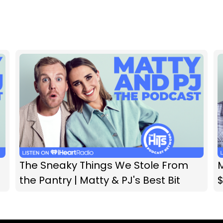
The Sneaky Things We Stole From
M
the Pantry | Matty & PJ's Best Bit
$