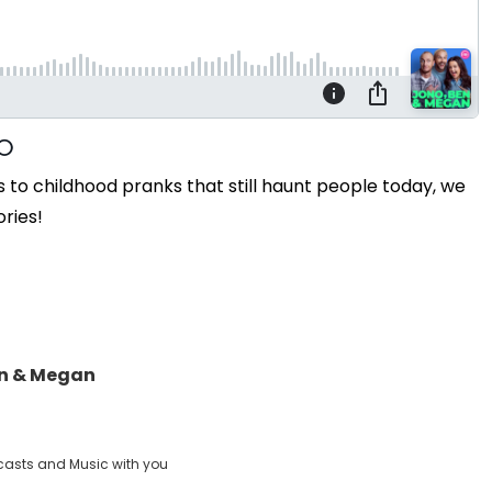
o childhood pranks that still haunt people today, we
ories!
en & Megan
casts and Music with you