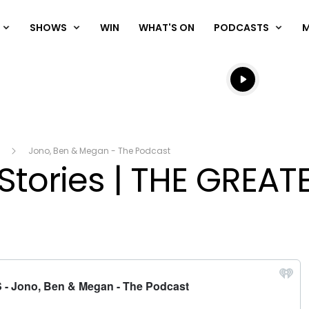
SHOWS
WIN
WHAT'S ON
PODCASTS
Listen live
Listen to N
Jono, Ben & Megan - The Podcast
 Stories | THE GREAT