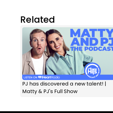
Related
PJ has discovered a new talent! |
Matty & PJ's Full Show