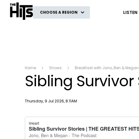
The Hits
LISTEN
CHOOSE A REGION
Home
Shows
Breakfast with Jono, Ben & Megan
Sibling Survivor
Publish date
Thursday, 9 Jul 2026, 8:11AM