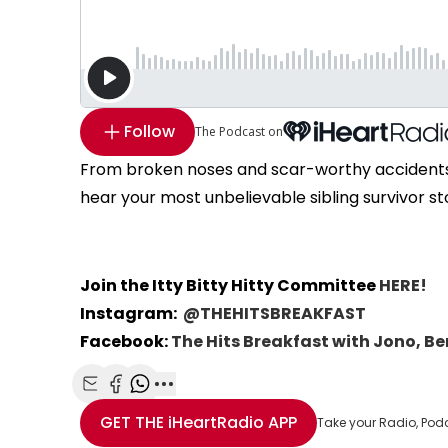
Follow
The Podcast on
From broken noses and scar-worthy accidents t
hear your most unbelievable sibling survivor st
Join the Itty Bitty Hitty Committee
HERE!
Instagram:
@THEHITSBREAKFAST
Facebook:
The Hits Breakfast with Jono, B
Share with Email
Share with Facebook
Share with WhatsApp
More share options
GET THE
iHeartRadio
APP
Take your Radio, Pod