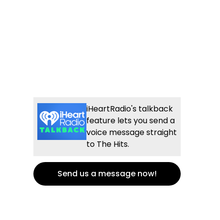
iHeartRadio's talkback
feature lets you send a
voice message straight
to The Hits.
Send us a message now!