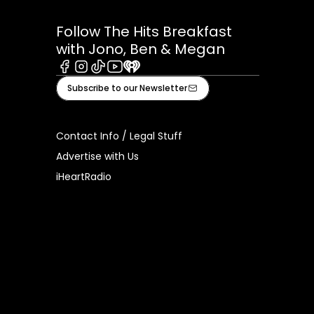
Follow The Hits Breakfast
with Jono, Ben & Megan
Facebook
Instagram
Tiktok
Youtube
iHeart
Subscribe to our Newsletter
Contact Info / Legal Stuff
Advertise with Us
iHeartRadio