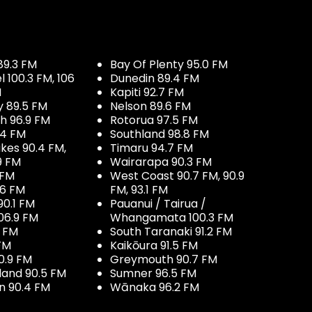
89.3 FM
Bay Of Plenty 95.0 FM
100.3 FM, 106
Dunedin 89.4 FM
M
Kapiti 92.7 FM
y 89.5 FM
Nelson 89.6 FM
h 96.9 FM
Rotorua 97.5 FM
.4 FM
Southland 98.8 FM
kes 90.4 FM,
Timaru 94.7 FM
9 FM
Wairarapa 90.3 FM
 FM
West Coast 90.7 FM, 90.9
.6 FM
FM, 93.1 FM
90.1 FM
Pauanui / Tairua /
06.9 FM
Whangamata 100.3 FM
7 FM
South Taranaki 91.2 FM
 FM
Kaikōura 91.5 FM
0.9 FM
Greymouth 90.7 FM
land 90.5 FM
Sumner 96.5 FM
 90.4 FM
Wānaka 96.2 FM