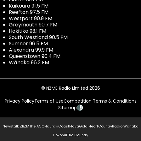
Kaikōura 91.5 FM
Reefton 97.5 FM
Westport 90.9 FM
Greymouth 90.7 FM
Hokitika 93.1 FM
South Westland 90.5 FM
Sumner 96.5 FM
Alexandra 99.9 FM
Queenstown 90.4 FM
Wānaka 96.2 FM
© NZME Radio Limited 2026
Privacy Policy
Terms of Use
Competition Terms & Conditions
Sitemap
Newstalk ZB
ZM
The ACC
Hauraki
Coast
Flava
Gold
iHeartCountry
Radio Wanaka
Hokonui
The Country