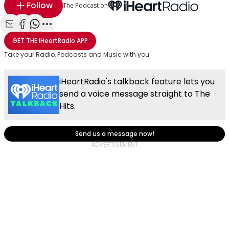
Follow
The Podcast on
Share with Email
Share with Facebook
Share with WhatsApp
More share options
GET THE
iHeartRadio
APP
Take your Radio, Podcasts and Music with you
iHeartRadio's talkback feature lets you
send a voice message straight to The
Hits.
Send us a message now!