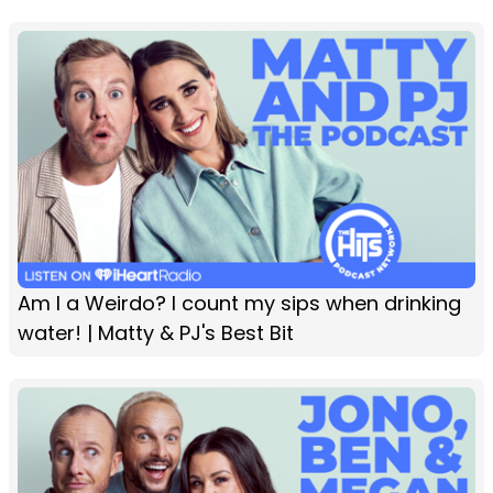
Am I a Weirdo? I count my sips when drinking
water! | Matty & PJ's Best Bit