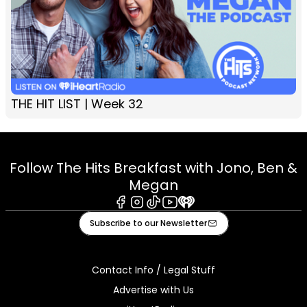
THE HIT LIST | Week 32
Follow The Hits Breakfast with Jono, Ben &
Megan
Facebook
Instagram
Tiktok
Youtube
iHeart
Subscribe to our Newsletter
Contact Info / Legal Stuff
Advertise with Us