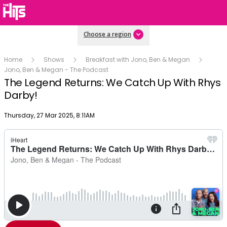
Choose a region
Home
Shows
Breakfast with Jono, Ben & Megan
Jono, Ben & Megan - The Podcast
The Legend Returns: We Catch Up With Rhys
Darby!
Publish date
Thursday, 27 Mar 2025, 8:11AM