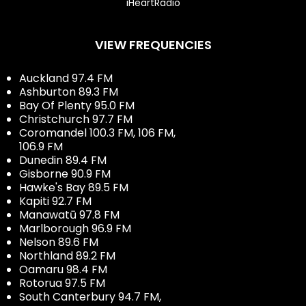
iHeartRadio
VIEW FREQUENCIES
Auckland 97.4 FM
Ashburton 89.3 FM
Bay Of Plenty 95.0 FM
Christchurch 97.7 FM
Coromandel 100.3 FM, 106 FM,
106.9 FM
Dunedin 89.4 FM
Gisborne 90.9 FM
Hawke's Bay 89.5 FM
Kapiti 92.7 FM
Manawatū 97.8 FM
Marlborough 96.9 FM
Nelson 89.6 FM
Northland 89.2 FM
Oamaru 98.4 FM
Rotorua 97.5 FM
South Canterbury 94.7 FM,