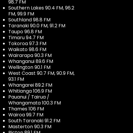
98.7 FM
Southern Lakes 90.4 FM, 96.2
FM, 99.9 FM
Southland 98.8 FM
Taranaki 90.0 FM, 91.2 FM
Taupo 96.8 FM
Timaru 94.7 FM
Tokoroa 97.3 FM
Waikato 98.6 FM
Wairarapa 90.3 FM
Whanganui 89.6 FM
Wellington 90.1 FM
West Coast 90.7 FM, 90.9 FM,
93.1 FM
Whangarei 89.2 FM
Whitianga 106.9 FM
Pauanui / Tairua /
Whangamata 100.3 FM
Thames 106 FM
Wairoa 99.7 FM
South Taranaki 91.2 FM
Masterton 90.3 FM
Picton 89.1 FM