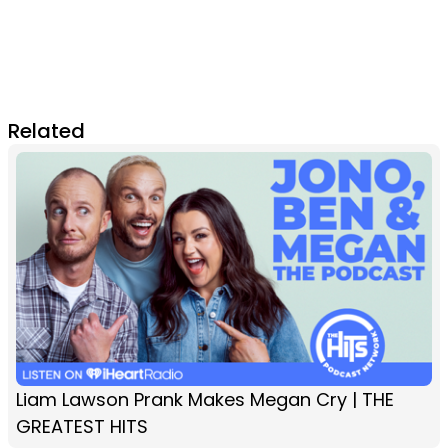
Related
Liam Lawson Prank Makes Megan Cry | THE
GREATEST HITS