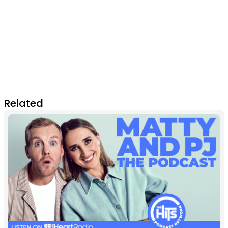
Related