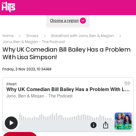
Choose a region
Home
Shows
Breakfast with Jono, Ben & Megan
Jono, Ben & Megan - The Podcast
Why UK Comedian Bill Bailey Has a Problem
With Lisa Simpson!
Publish date
Friday, 3 Nov 2023, 10:34AM