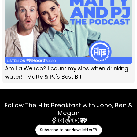
Am I a Weirdo? I count my sips when drinking
water! | Matty & PJ's Best Bit
Follow The Hits Breakfast with Jono, Ben &
Megan
Facebook
Instagram
Tiktok
Youtube
iHeart
Subscribe to our Newsletter