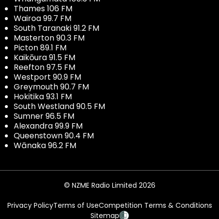
Thames 106 FM
Wairoa 99.7 FM
South Taranaki 91.2 FM
Masterton 90.3 FM
Picton 89.1 FM
Kaikōura 91.5 FM
Reefton 97.5 FM
Westport 90.9 FM
Greymouth 90.7 FM
Hokitika 93.1 FM
South Westland 90.5 FM
Sumner 96.5 FM
Alexandra 99.9 FM
Queenstown 90.4 FM
Wānaka 96.2 FM
© NZME Radio Limited 2026
Privacy Policy
Terms of Use
Competition Terms & Conditions
Sitemap