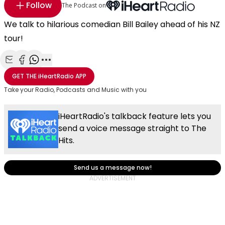
Follow
The Podcast on
We talk to hilarious comedian Bill Bailey ahead of his NZ
tour!
Share with Email
Share with Facebook
Share with WhatsApp
More share options
GET THE
iHeartRadio
APP
Take your Radio, Podcasts and Music with you
iHeartRadio's talkback feature lets you
send a voice message straight to The
Hits.
Send us a message now!