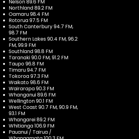
Nelson 89.6 FM
Northland 89.2 FM
Oamaru 98.4 FM
Rotorua 97.5 FM
South Canterbury 94.7 FM,
98.7 FM
Southern Lakes 90.4 FM, 96.2
FM, 99.9 FM
Southland 98.8 FM
Taranaki 90.0 FM, 91.2 FM
Taupo 96.8 FM
Timaru 94.7 FM
Tokoroa 97.3 FM
Waikato 98.6 FM
Wairarapa 90.3 FM
Whanganui 89.6 FM
Wellington 90.1 FM
West Coast 90.7 FM, 90.9 FM,
93.1 FM
Whangarei 89.2 FM
Whitianga 106.9 FM
Pauanui / Tairua /
Whangamata 100.3 FM