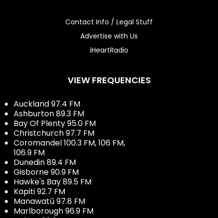
Contact Info / Legal Stuff
Advertise with Us
iHeartRadio
VIEW FREQUENCIES
Auckland 97.4 FM
Ashburton 89.3 FM
Bay Of Plenty 95.0 FM
Christchurch 97.7 FM
Coromandel 100.3 FM, 106 FM,
106.9 FM
Dunedin 89.4 FM
Gisborne 90.9 FM
Hawke's Bay 89.5 FM
Kapiti 92.7 FM
Manawatū 97.8 FM
Marlborough 96.9 FM