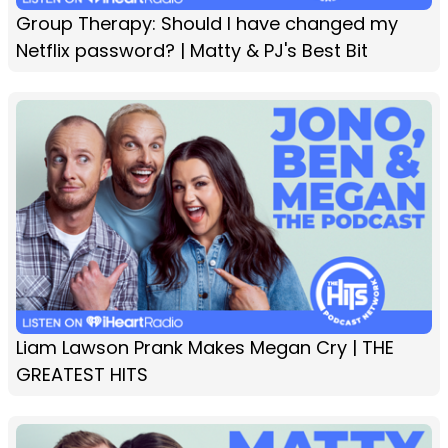
Group Therapy: Should I have changed my
Netflix password? | Matty & PJ's Best Bit
Liam Lawson Prank Makes Megan Cry | THE
GREATEST HITS