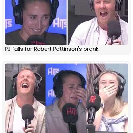
PJ falls for Robert Pattinson's prank