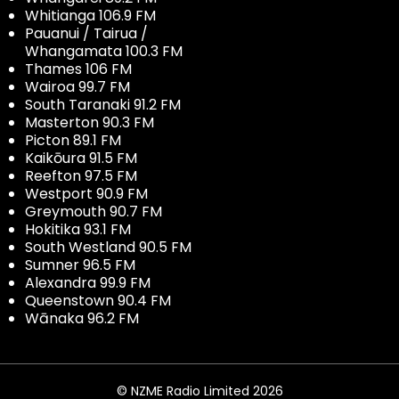
Whitianga 106.9 FM
Pauanui / Tairua /
Whangamata 100.3 FM
Thames 106 FM
Wairoa 99.7 FM
South Taranaki 91.2 FM
Masterton 90.3 FM
Picton 89.1 FM
Kaikōura 91.5 FM
Reefton 97.5 FM
Westport 90.9 FM
Greymouth 90.7 FM
Hokitika 93.1 FM
South Westland 90.5 FM
Sumner 96.5 FM
Alexandra 99.9 FM
Queenstown 90.4 FM
Wānaka 96.2 FM
© NZME Radio Limited 2026