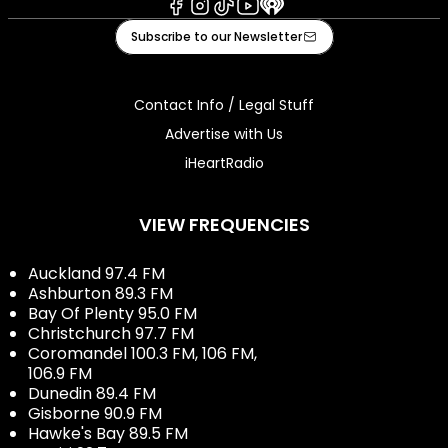
Facebook
Instagram
Tiktok
Youtube
iHeart
Subscribe to our Newsletter
Contact Info / Legal Stuff
Advertise with Us
iHeartRadio
VIEW FREQUENCIES
Auckland 97.4 FM
Ashburton 89.3 FM
Bay Of Plenty 95.0 FM
Christchurch 97.7 FM
Coromandel 100.3 FM, 106 FM,
106.9 FM
Dunedin 89.4 FM
Gisborne 90.9 FM
Hawke's Bay 89.5 FM