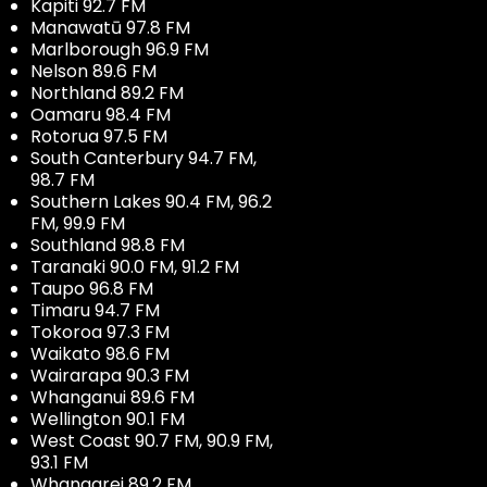
Kapiti 92.7 FM
Manawatū 97.8 FM
Marlborough 96.9 FM
Nelson 89.6 FM
Northland 89.2 FM
Oamaru 98.4 FM
Rotorua 97.5 FM
South Canterbury 94.7 FM,
98.7 FM
Southern Lakes 90.4 FM, 96.2
FM, 99.9 FM
Southland 98.8 FM
Taranaki 90.0 FM, 91.2 FM
Taupo 96.8 FM
Timaru 94.7 FM
Tokoroa 97.3 FM
Waikato 98.6 FM
Wairarapa 90.3 FM
Whanganui 89.6 FM
Wellington 90.1 FM
West Coast 90.7 FM, 90.9 FM,
93.1 FM
Whangarei 89.2 FM