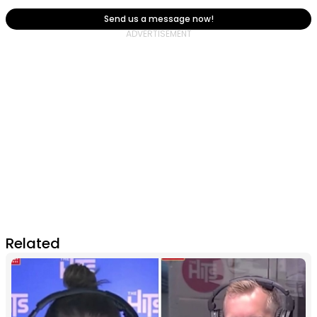
Send us a message now!
Related