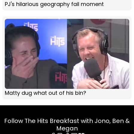
PJ's hilarious geography fail moment
Matty dug what out of his bin?
Follow The Hits Breakfast with Jono, Ben &
Megan