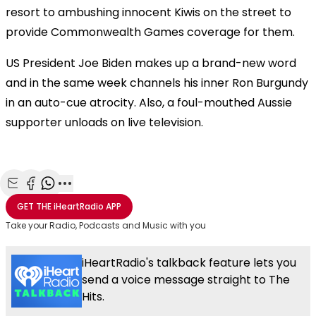
resort to ambushing innocent Kiwis on the street to
provide Commonwealth Games coverage for them.
US President Joe Biden makes up a brand-new word
and in the same week channels his inner Ron Burgundy
in an auto-cue atrocity. Also, a foul-mouthed Aussie
supporter unloads on live television.
Share with Email
Share with Facebook
Share with WhatsApp
More share options
GET THE
iHeartRadio
APP
Take your Radio, Podcasts and Music with you
iHeartRadio's talkback feature lets you
send a voice message straight to The
Hits.