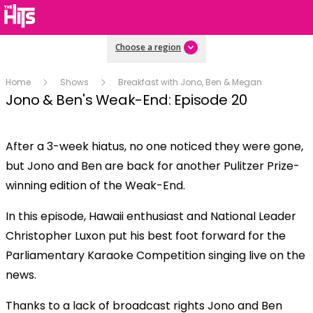
Choose a region
Home
Shows
Breakfast with Jono, Ben & Megan
Jono & Ben's Weak-End: Episode 20
After a 3-week hiatus, no one noticed they were gone,
Play
but Jono and Ben are back for another Pulitzer Prize-
winning edition of the Weak-End.
Video
In this episode, Hawaii enthusiast and National Leader
Christopher Luxon put his best foot forward for the
Parliamentary Karaoke Competition singing live on the
news.
Thanks to a lack of broadcast rights Jono and Ben